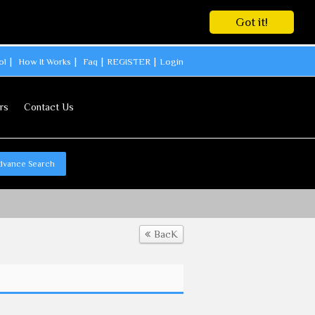
Got it!
ol
How It Works
Faq
REGISTER
Login
rs
Contact Us
dvance Search
BacK