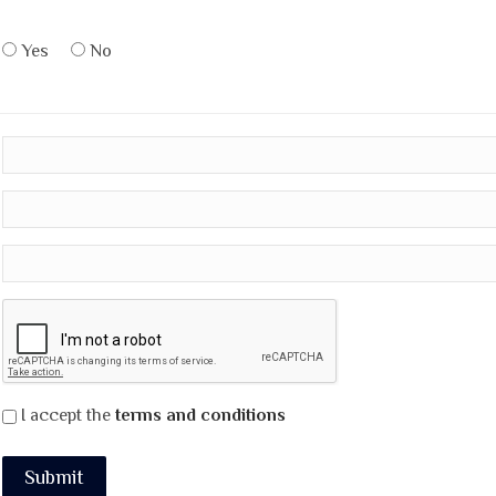
Yes
No
I accept the
terms and conditions