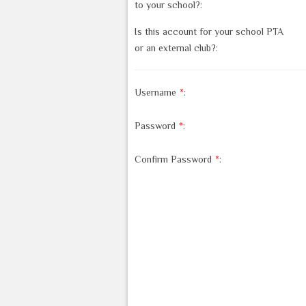
to your school?:
Is this account for your school PTA
or an external club?:
Username
*
:
Password
*
:
Confirm Password
*
: