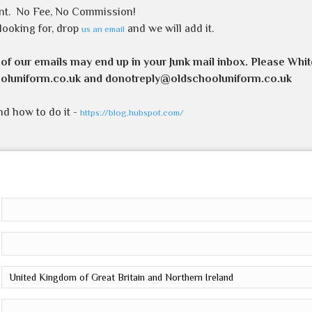
nt.
No Fee, No Commission!
 looking for, drop
and we will add it.
us an email
 of our emails may end up in your Junk mail inbox. Please Whit
oluniform.co.uk and donotreply@oldschooluniform.co.uk
and how to do it -
https://blog.hubspot.com/