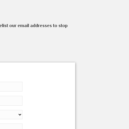
elist our email addresses to stop