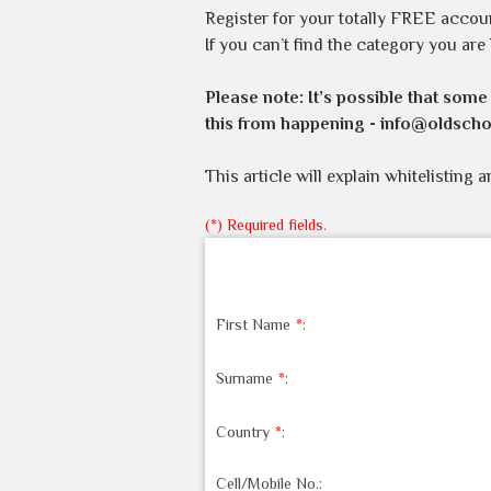
Register for your totally FREE accou
If you can’t find the category you are
Please note:
It’s possible that some
this from happening -
info@oldscho
This article will explain whitelisting 
(*) Required fields.
First Name
*
:
Surname
*
:
Country
*
:
Cell/Mobile No.: