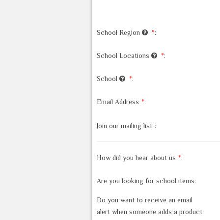
School Region
*
:
School Locations
*
:
School
*
:
Email Address
*
:
Join our mailing list
:
How did you hear about us
*
:
Are you looking for school items:
Do you want to receive an email
alert when someone adds a product