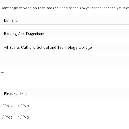
Don't register twice, you can add additional schools to your account once you hav
Yes
No
Yes
No