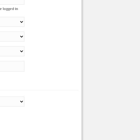
e logged in