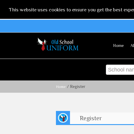
This website uses cookies to ensure you get the best expe
Home
A
/ Register
Home
Register