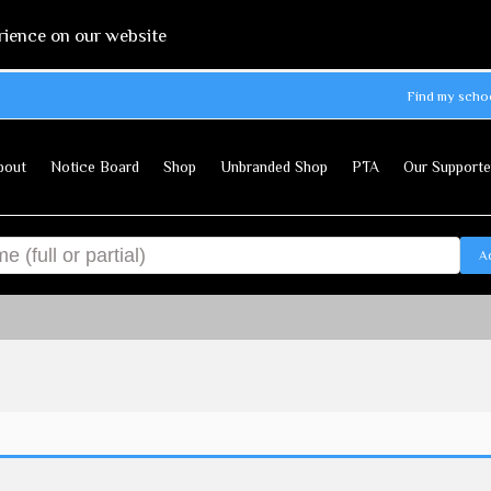
rience on our website
Find my scho
bout
Notice Board
Shop
Unbranded Shop
PTA
Our Supporte
A