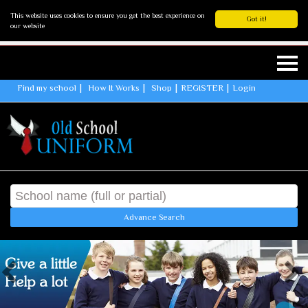
This website uses cookies to ensure you get the best experience on
Got it!
our website
Find my school
How It Works
Shop
REGISTER
Login
Advance Search