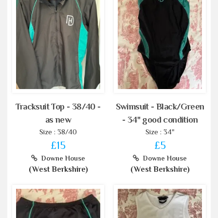
Tracksuit Top - 38/40 -
Swimsuit - Black/Green
as new
- 34" good condition
Size : 38/40
Size : 34"
£15
£5
Downe House
Downe House
(West Berkshire)
(West Berkshire)