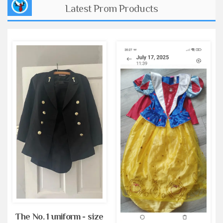
Latest Prom Products
The No. 1 uniform - size