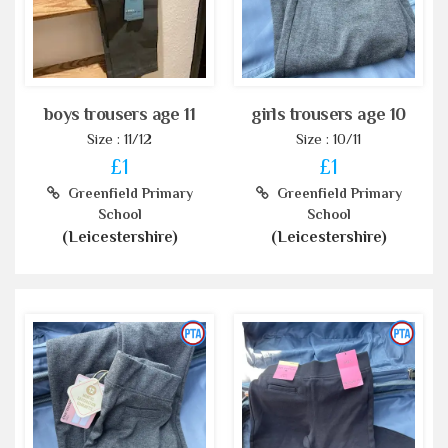
boys trousers age 11
girls trousers age 10
Size : 11/12
Size : 10/11
£1
£1
Greenfield Primary
Greenfield Primary
School
School
(Leicestershire)
(Leicestershire)