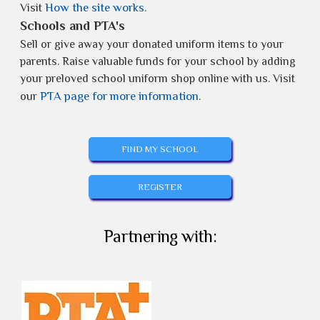
How the site works.
Visit
Schools and PTA's
Sell or give away your donated uniform items to your
parents. Raise valuable funds for your school by adding
your preloved school uniform shop online with us. Visit
PTA page for more information
our
.
FIND MY SCHOOL
REGISTER
Partnering with: