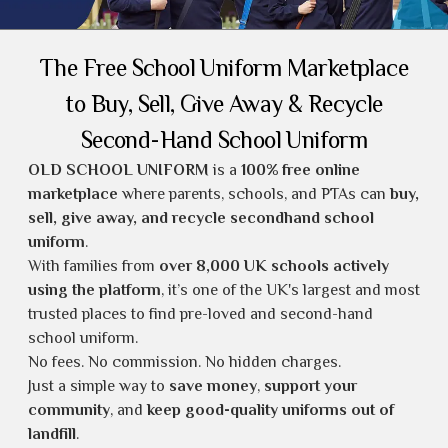
The Free School Uniform Marketplace
to Buy, Sell, Give Away & Recycle
Second-Hand School Uniform
OLD SCHOOL UNIFORM
is a
100% free online
marketplace
where parents, schools, and PTAs can
buy,
sell, give away, and recycle secondhand school
uniform
.
With families from
over 8,000 UK schools actively
using the platform
, it’s one of the UK's largest and most
trusted places to find
pre-loved and second-hand
school uniform
.
No fees. No commission. No hidden charges.
Just a simple way to
save money
,
support your
community
, and
keep good-quality uniforms out of
landfill
.