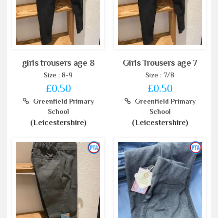
girls trousers age 8
Girls Trousers age 7
Size : 8-9
Size : 7/8
£0.50
£0.50
Greenfield Primary
Greenfield Primary
School
School
(Leicestershire)
(Leicestershire)