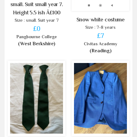
small. Suit small year 7.
Height 5.5 ish Â£100
Snow white costume
Size : small. Suit year 7
Size : 7-8 years
£0
£7
Pangbourne College
(West Berkshire)
Civitas Academy
(Reading)