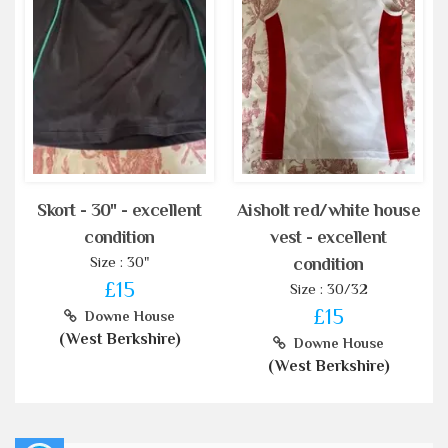
Skort - 30" - excellent
Aisholt red/white house
condition
vest - excellent
Size : 30"
condition
£15
Size : 30/32
£15
Downe House
(West Berkshire)
Downe House
(West Berkshire)