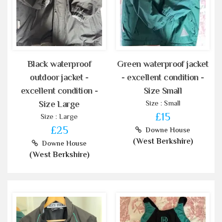
Black waterproof
Green waterproof jacket
outdoor jacket -
- excellent condition -
excellent condition -
Size Small
Size : Small
Size Large
£15
Size : Large
£25
Downe House
(West Berkshire)
Downe House
(West Berkshire)