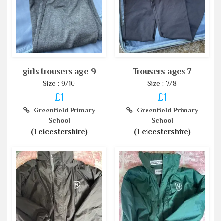
girls trousers age 9
Trousers ages 7
Size : 9/10
Size : 7/8
£1
£1
Greenfield Primary
Greenfield Primary
School
School
(Leicestershire)
(Leicestershire)