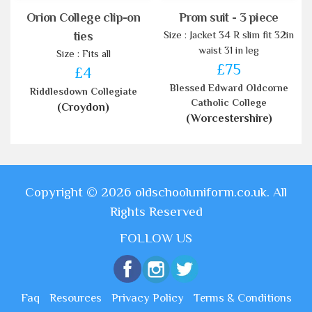
Orion College clip-on
Prom suit - 3 piece
Size : Jacket 34 R slim fit 32in
ties
waist 31 in leg
Size : Fits all
£75
£4
Blessed Edward Oldcorne
Riddlesdown Collegiate
Catholic College
(Croydon)
(Worcestershire)
Copyright © 2026 oldschooluniform.co.uk. All
Rights Reserved
FOLLOW US
Faq
Resources
Privacy Policy
Terms & Conditions