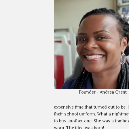
Founder - Andrea Grant
expensive time that turned out to b
their school uniform. What a nightma
to buy another one. She was a tomboy
worn. The idea was born!