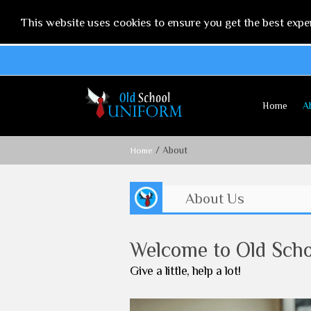
This website uses cookies to ensure you get the best expe
Home
A
/ About
Home
About Us
Welcome to Old Sch
Give a little, help a lot!