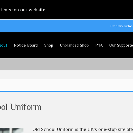
rience on our website
Find my scho
bout
Notice Board
Shop
Unbranded Shop
PTA
Our Supporte
ool Uniform
Old School Uniform is the UK’s one-stop site off