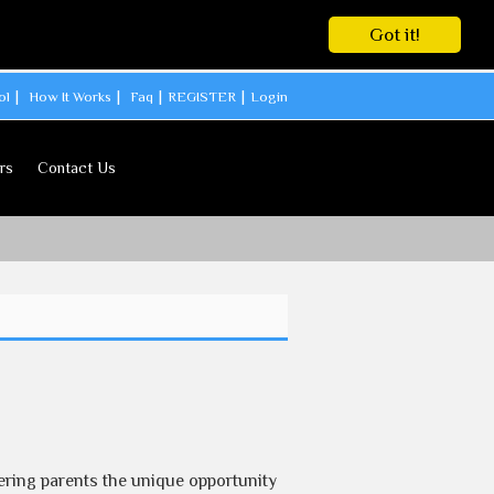
Got it!
ol
How It Works
Faq
REGISTER
Login
rs
Contact Us
ering parents the unique opportunity