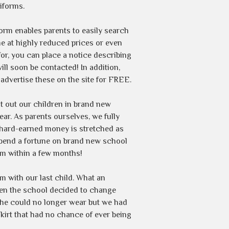
iforms.
rm enables parents to easily search
e at highly reduced prices or even
for, you can place a notice describing
will soon be contacted! In addition,
advertise these on the site for FREE.
kit out our children in brand new
ar. As parents ourselves, we fully
r hard-earned money is stretched as
 spend a fortune on brand new school
em within a few months!
 with our last child. What an
hen the school decided to change
she could no longer wear but we had
kirt that had no chance of ever being