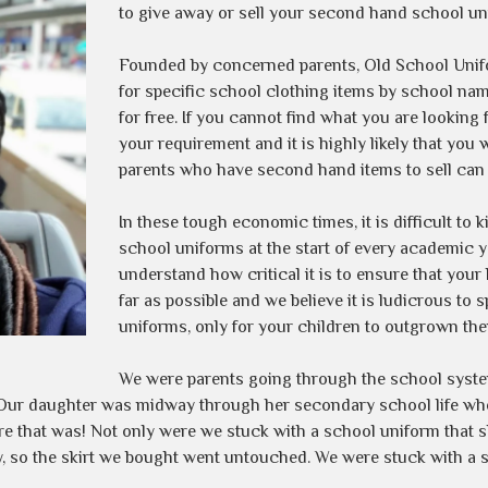
to give away or sell your second hand school un
Founded by concerned parents, Old School Unifo
for specific school clothing items by school nam
for free. If you cannot find what you are looking 
your requirement and it is highly likely that you 
parents who have second hand items to sell can 
In these tough economic times, it is difficult to 
school uniforms at the start of every academic ye
understand how critical it is to ensure that you
far as possible and we believe it is ludicrous to
uniforms, only for your children to outgrown th
We were parents going through the school system
e. Our daughter was midway through her secondary school life w
re that was! Not only were we stuck with a school uniform that 
, so the skirt we bought went untouched. We were stuck with a s