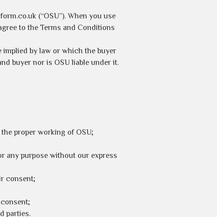
iform.co.uk (“OSU”). When you use
agree to the Terms and Conditions
e implied by law or which the buyer
nd buyer nor is OSU liable under it.
h the proper working of OSU;
or any purpose without our express
ir consent;
 consent;
d parties.