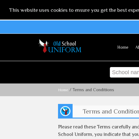
This website uses cookies to ensure you get the best expe
Home
A
/ Terms and Conditiions
Home
Terms and Conditio
Please read these Terms carefully an
School Uniform, you indicate that you