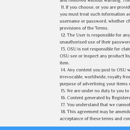
and removed without warning. The Us
11. If you choose, or you are prov
you must treat such information as 
username or password, whether chos
provisions of the Terms.
12. The User is responsible for a
unauthorised use of their passwor
13. OSU is not responsible for claim
OSU see or inspect any product list
item.
14. Any content you post to OSU wi
irrevocable, worldwide, royalty fre
purpose of advertising your items o
15. We are under no duty to you to
16. Content generated by Register
17. You understand that we cannot 
18. This agreement may be amended 
acceptance of these terms and con