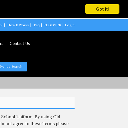
Got it!
ol
How It Works
Faq
REGISTER
Login
rs
Contact Us
dvance Search
d School Uniform. By using Old
 do not agree to these Terms please