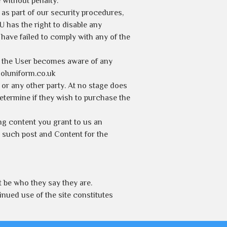
 without penalty.
 as part of our security procedures,
U has the right to disable any
have failed to comply with any of the
If the User becomes aware of any
ooluniform.co.uk
r or any other party. At no stage does
determine if they wish to purchase the
ng content you grant to us an
ny such post and Content for the
 be who they say they are.
nued use of the site constitutes