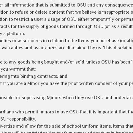
for all information that is submitted to OSU and any consequence
tion to refuse or delete content that we believe is inappropriat
tion to restrict a user's usage of OSU either temporarily or perman
racts for the supply of goods formed through OSU (or as a resul
 a platform.
ties or assurances in relation to the Items you purchase (or att
warranties and assurances are disclaimed by us. This disclaimer
e to any goods being bought and/or sold, unless OSU has been lis
you warrant that:
tering into binding contracts; and
 or if you are a Minor you have the prior written consent of your 
onsible for supervising Minors when they use OSU and undertake 
ardians who permit minors to use OSU that it is important that 
OSU responsibility.
vertise and allow for the sale of school uniform items. Items that