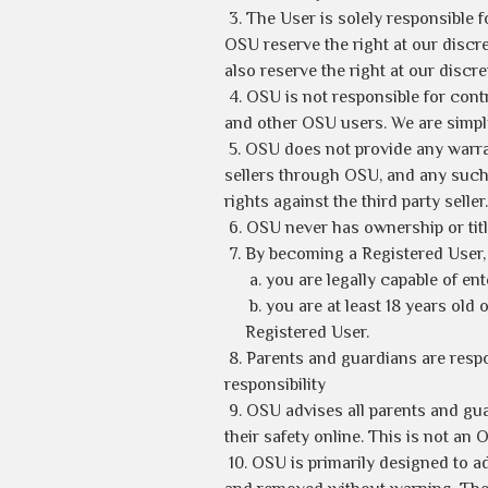
3. The User is solely responsible 
OSU reserve the right at our discre
also reserve the right at our discre
4. OSU is not responsible for cont
and other OSU users. We are simply
5. OSU does not provide any warran
sellers through OSU, and any such 
rights against the third party seller.
6. OSU never has ownership or titl
7. By becoming a Registered User, 
a. you are legally capable of en
b. you are at least 18 years old
Registered User.
8. Parents and guardians are resp
responsibility
9. OSU advises all parents and gu
their safety online. This is not an 
10. OSU is primarily designed to ad