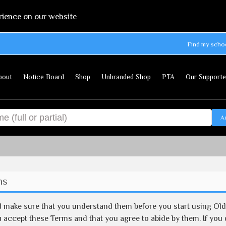
rience on our website
Find my scho
bout
Notice Board
Shop
Unbranded Shop
PTA
Our Supporte
A
ns
d make sure that you understand them before you start using Ol
 accept these Terms and that you agree to abide by them. If you