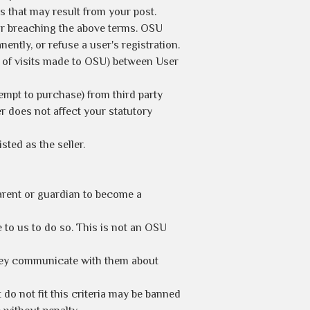
s that may result from your post.
e or breaching the above terms. OSU
ently, or refuse a user's registration.
t of visits made to OSU) between User
empt to purchase) from third party
 does not affect your statutory
ted as the seller.
parent or guardian to become a
to us to do so. This is not an OSU
they communicate with them about
 do not fit this criteria may be banned