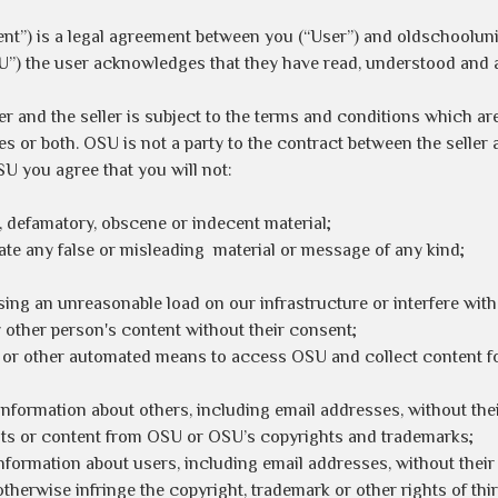
nt”) is a legal agreement between you (“User”) and oldschoolun
U”) the user acknowledges that they have read, understood and 
er and the seller is subject to the terms and conditions which ar
 or both. OSU is not a party to the contract between the seller a
SU you agree that you will not:
, defamatory, obscene or indecent material;
te any false or misleading material or message of any kind;
sing an unreasonable load on our infrastructure or interfere wit
ny other person's content without their consent;
r or other automated means to access OSU and collect content f
information about others, including email addresses, without the
ights or content from OSU or OSU’s copyrights and trademarks;
information about users, including email addresses, without their
otherwise infringe the copyright, trademark or other rights of thir