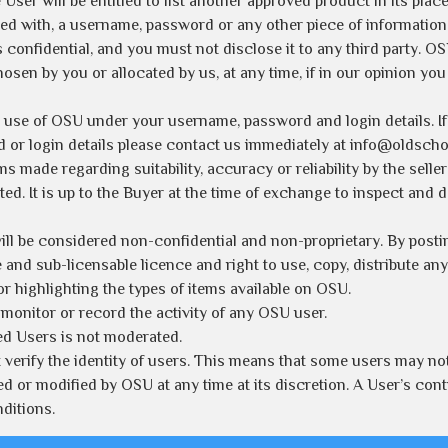
er will be entitled to list another approved product in its place
ided with, a username, password or any other piece of information
confidential, and you must not disclose it to any third party. OS
en by you or allocated by us, at any time, if in our opinion you 
ny use of OSU under your username, password and login details. 
d or login details please contact us immediately at info@oldsch
s made regarding suitability, accuracy or reliability by the selle
ed. It is up to the Buyer at the time of exchange to inspect and 
ll be considered non-confidential and non-proprietary. By posti
e and sub-licensable licence and right to use, copy, distribute a
r highlighting the types of items available on OSU.
 monitor or record the activity of any OSU user.
ed Users is not moderated.
verify the identity of users. This means that some users may not
or modified by OSU at any time at its discretion. A User’s conti
ditions.