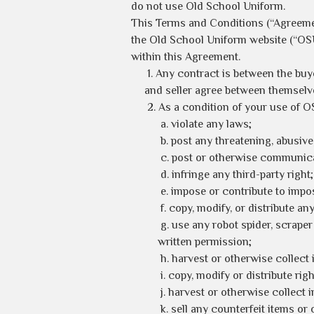
do not use Old School Uniform.
This Terms and Conditions (“Agreeme
the Old School Uniform website (“OS
within this Agreement.
1. Any contract is between the buy
and seller agree between themselves
2. As a condition of your use of O
a. violate any laws;
b. post any threatening, abusive
c. post or otherwise communica
d. infringe any third-party right;
e. impose or contribute to impo
f. copy, modify, or distribute a
g. use any robot spider, scrape
written permission;
h. harvest or otherwise collect 
i. copy, modify or distribute r
j. harvest or otherwise collect 
k. sell any counterfeit items or 