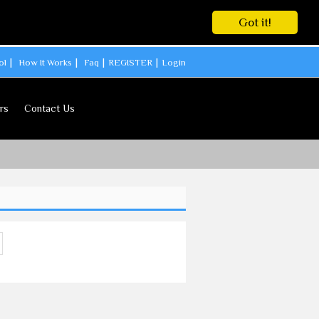
Got it!
ol
How It Works
Faq
REGISTER
Login
rs
Contact Us