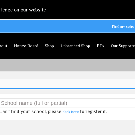
rience on our website
Find my scho
bout
Notice Board
Shop
Unbranded Shop
PTA
Our Supporte
Can't find your school, please
to register it.
click here