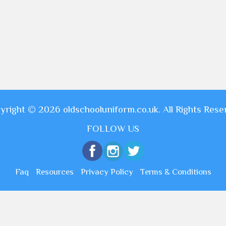
yright © 2026 oldschooluniform.co.uk. All Rights Rese
FOLLOW US
Faq
Resources
Privacy Policy
Terms & Conditions