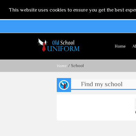
This website uses cookies to ensure you get the best expe
Home
A
/ School
Home
Find my school