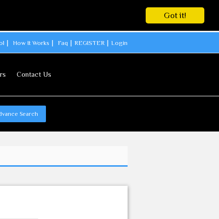
Got it!
ol
How It Works
Faq
REGISTER
Login
rs
Contact Us
dvance Search