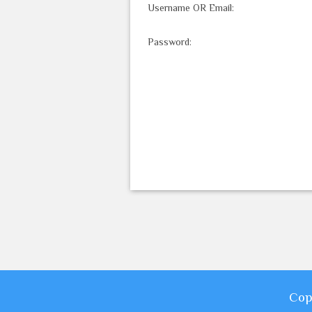
Username OR Email:
Password:
Cop