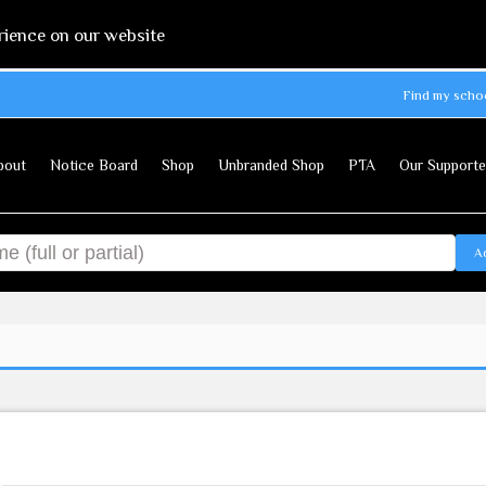
rience on our website
Find my scho
bout
Notice Board
Shop
Unbranded Shop
PTA
Our Supporte
A