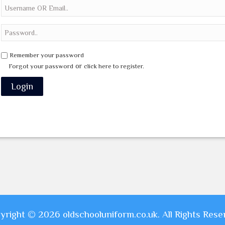
Remember your password
or
Forgot your password
click here to register.
yright © 2026 oldschooluniform.co.uk. All Rights Rese