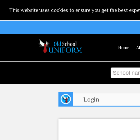
This website uses cookies to ensure you get the best expe
Home
A
Login