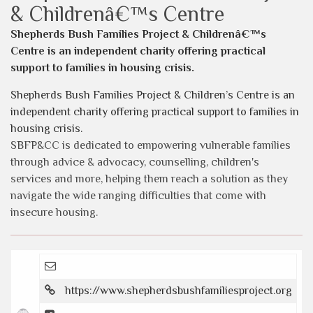
& Childrenâ€™s Centre
Shepherds Bush Families Project & Childrenâ€™s
Centre is an independent charity offering practical
support to families in housing crisis.
Shepherds Bush Families Project & Children’s Centre is an
independent charity offering practical support to families in
housing crisis.
SBFP&CC is dedicated to empowering vulnerable families
through advice & advocacy, counselling, children's
services and more, helping them reach a solution as they
navigate the wide ranging difficulties that come with
insecure housing.
https://www.shepherdsbushfamiliesproject.org