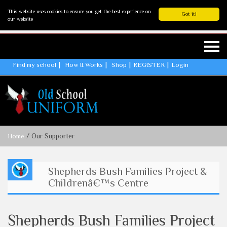
This website uses cookies to ensure you get the best experience on
Got it!
our website
Find my school
How It Works
Shop
REGISTER
Login
/ Our Supporter
Home
Shepherds Bush Families Project &
Childrenâ€™s Centre
Shepherds Bush Families Project