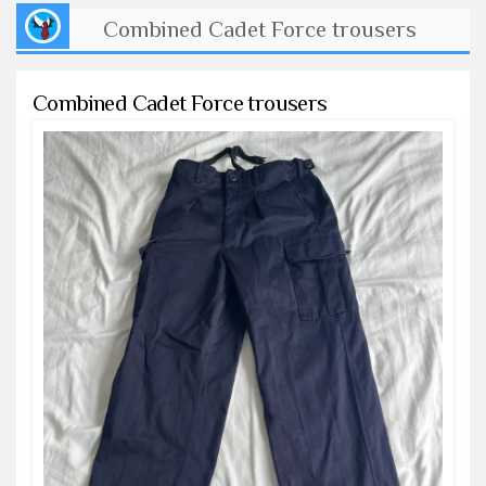
Combined Cadet Force trousers
Combined Cadet Force trousers