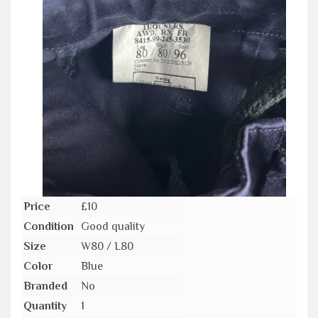
Price
£10
Condition
Good quality
Size
W80 / L80
Color
Blue
Branded
No
Quantity
1