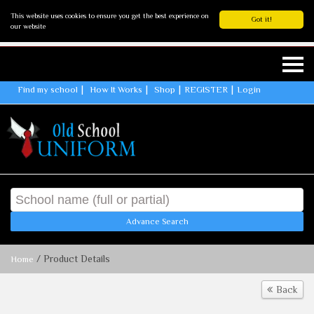
This website uses cookies to ensure you get the best experience on
Got it!
our website
Find my school
How It Works
Shop
REGISTER
Login
Advance Search
/ Product Details
Home
Back