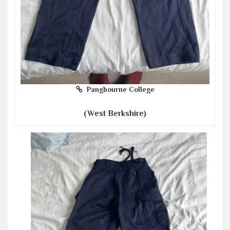
Pangbourne College
(West Berkshire)