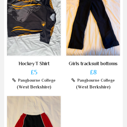
Hockey T Shirt
Girls tracksuit bottoms
£5
£8
Pangbourne College
Pangbourne College
(West Berkshire)
(West Berkshire)