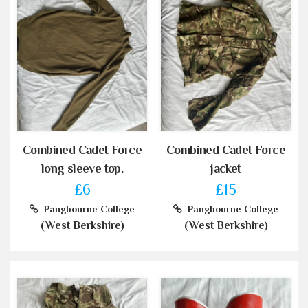
Combined Cadet Force
Combined Cadet Force
long sleeve top.
jacket
£6
£15
Pangbourne College
Pangbourne College
(West Berkshire)
(West Berkshire)