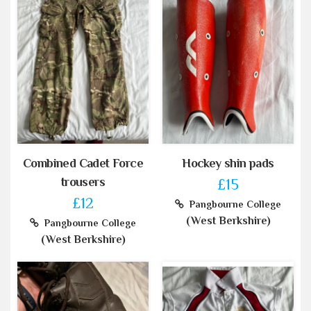
Combined Cadet Force
Hockey shin pads
trousers
£15
£12
Pangbourne College
(West Berkshire)
Pangbourne College
(West Berkshire)