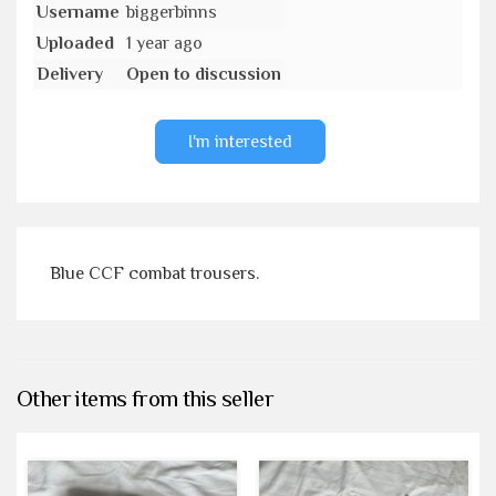
Username
biggerbinns
Uploaded
1 year ago
Delivery
Open to discussion
I'm interested
Blue CCF combat trousers.
Other items from this seller