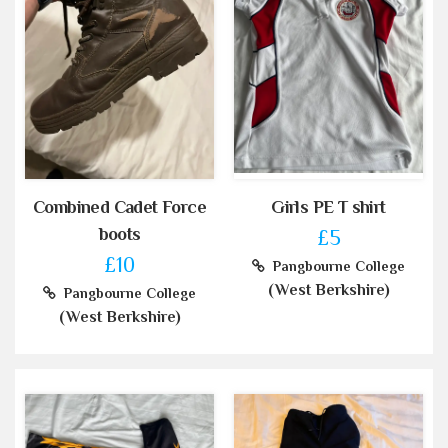
Combined Cadet Force
Girls PE T shirt
boots
£5
£10
Pangbourne College
(West Berkshire)
Pangbourne College
(West Berkshire)