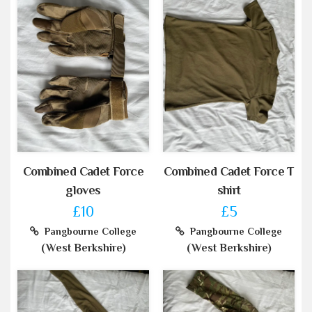
Combined Cadet Force
Combined Cadet Force T
gloves
shirt
£10
£5
Pangbourne College
Pangbourne College
(West Berkshire)
(West Berkshire)