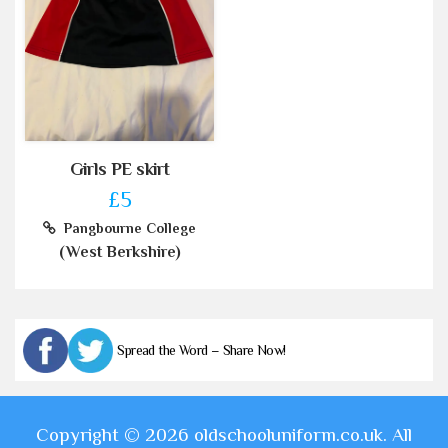
Girls PE skirt
£5
Pangbourne College
(West Berkshire)
Spread the Word – Share Now!
Copyright © 2026 oldschooluniform.co.uk. All