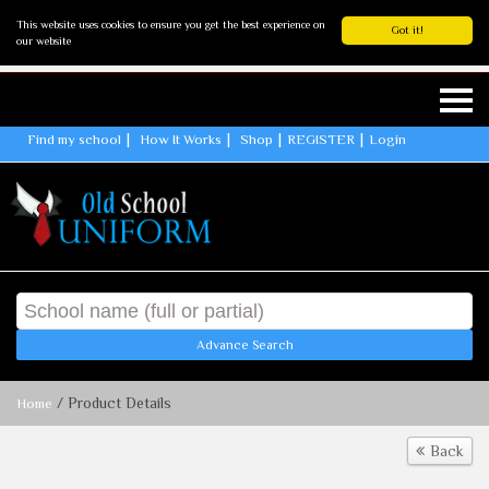
This website uses cookies to ensure you get the best experience on
Got it!
our website
Find my school
How It Works
Shop
REGISTER
Login
Advance Search
/ Product Details
Home
Back