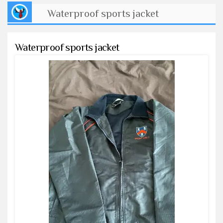
Waterproof sports jacket
Waterproof sports jacket