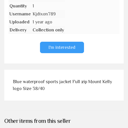
Quantity
1
Username
Kjdixon789
Uploaded
1 year ago
Delivery
Collection only
I'm interested
Blue waterproof sports jacket Full zip Mount Kelly
logo Size 38/40
Other items from this seller