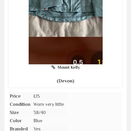
Mount Kelly
(Devon)
Price
£15
Condition
Worn very little
Size
38/40
Color
Blue
Branded
Yes