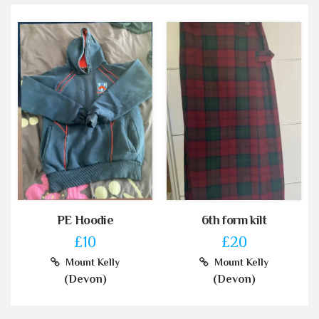
PE Hoodie
6th form kilt
£10
£20
Mount Kelly
Mount Kelly
(Devon)
(Devon)