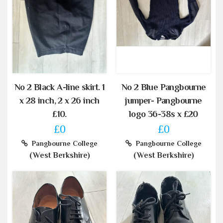
No 2 Black A-line skirt. 1
No 2 Blue Pangbourne
x 28 inch, 2 x 26 inch
jumper- Pangbourne
£10.
logo 36-38s x £20
£0
£0
Pangbourne College
Pangbourne College
(West Berkshire)
(West Berkshire)