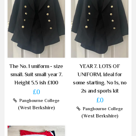
The No. 1 uniform - size
YEAR 7. LOTS OF
small. Suit small year 7.
UNIFORM. Ideal for
Height 5.5 ish £100
some starting. No 1s, no
2s and sports kit
£0
£0
Pangbourne College
(West Berkshire)
Pangbourne College
(West Berkshire)