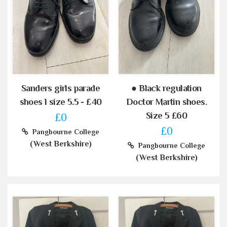
Sanders girls parade
● Black regulation
shoes l size 5.5 - £40
Doctor Martin shoes.
Size 5 £60
£0
£0
Pangbourne College
(West Berkshire)
Pangbourne College
(West Berkshire)