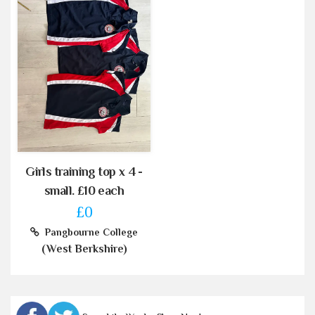
Girls training top x 4 -
small. £10 each
£0
Pangbourne College
(West Berkshire)