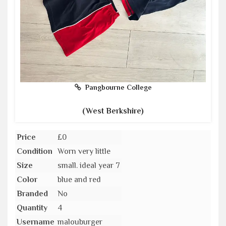
Pangbourne College
(West Berkshire)
Price
£0
Condition
Worn very little
Size
small. ideal year 7
Color
blue and red
Branded
No
Quantity
4
Username
malouburger