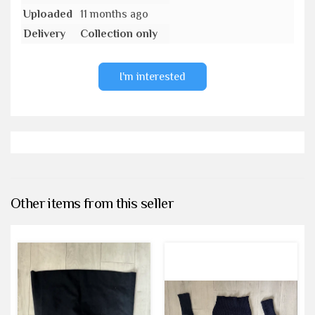
Uploaded
11 months ago
Delivery
Collection only
I'm interested
Other items from this seller