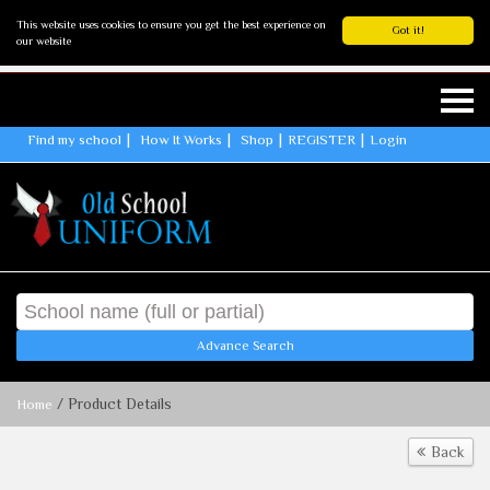
This website uses cookies to ensure you get the best experience on
Got it!
our website
Find my school
How It Works
Shop
REGISTER
Login
Advance Search
/ Product Details
Home
Back