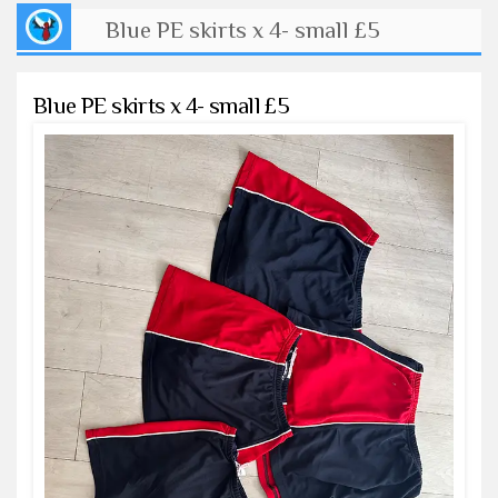
Blue PE skirts x 4- small £5
Blue PE skirts x 4- small £5