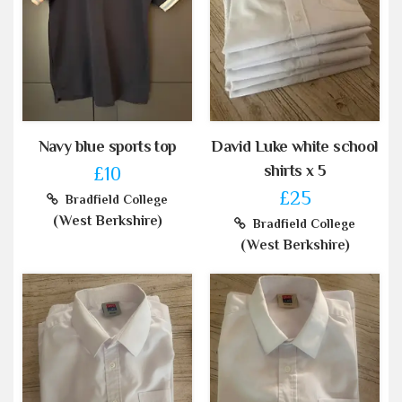
Navy blue sports top
David Luke white school
shirts x 5
£10
£25
Bradfield College
(West Berkshire)
Bradfield College
(West Berkshire)