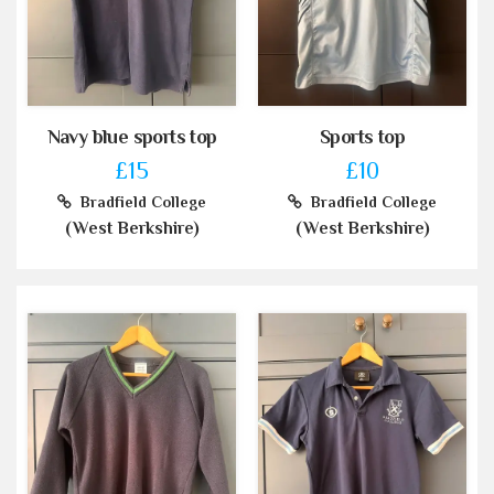
Navy blue sports top
Sports top
£15
£10
Bradfield College
Bradfield College
(West Berkshire)
(West Berkshire)