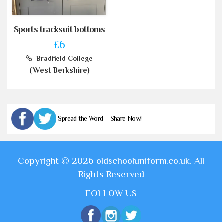
Sports tracksuit bottoms
£6
Bradfield College
(West Berkshire)
Spread the Word – Share Now!
Copyright © 2026 oldschooluniform.co.uk. All
Rights Reserved
FOLLOW US