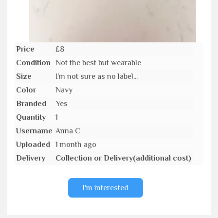
Price
£8
Condition
Not the best but wearable
Size
I'm not sure as no label...
Color
Navy
Branded
Yes
Quantity
1
Username
Anna C
Uploaded
1 month ago
Delivery
Collection or Delivery(additional cost)
I'm interested