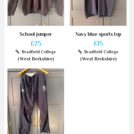
School jumper
Navy blue sports top
£25
£15
Bradfield College
Bradfield College
(West Berkshire)
(West Berkshire)