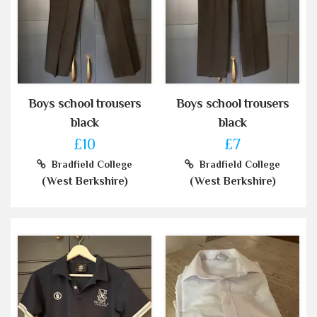
Boys school trousers
Boys school trousers
black
black
£10
£7
Bradfield College
Bradfield College
(West Berkshire)
(West Berkshire)