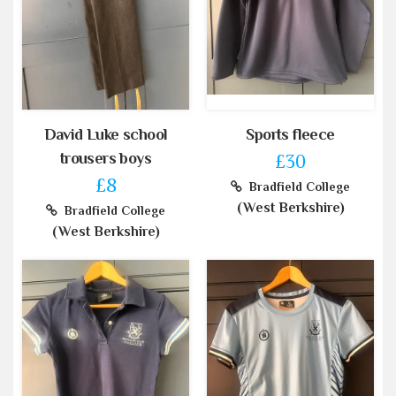
David Luke school
Sports fleece
trousers boys
£30
£8
Bradfield College
(West Berkshire)
Bradfield College
(West Berkshire)