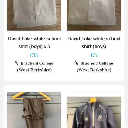
David Luke white school
David Luke white school
shirt (boys) x 3
shirt (boys)
£15
£5
Bradfield College
Bradfield College
(West Berkshire)
(West Berkshire)