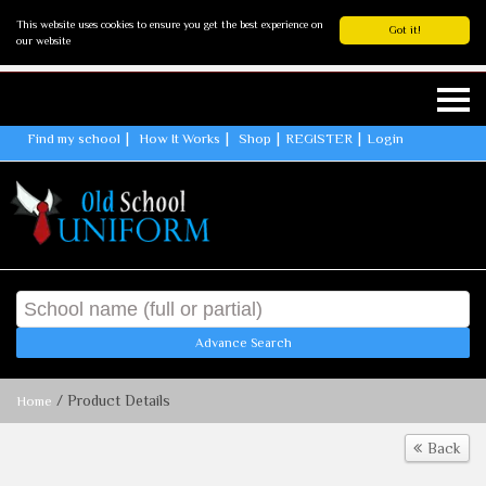
This website uses cookies to ensure you get the best experience on
Got it!
our website
Find my school
How It Works
Shop
REGISTER
Login
Advance Search
/ Product Details
Home
Back