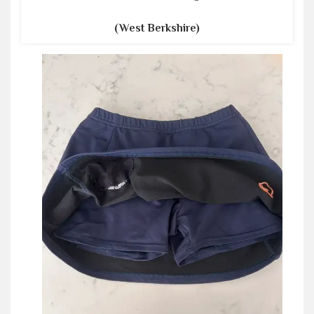
(West Berkshire)