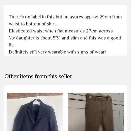
There's no label in this but measures approx 29cm from
waist to bottom of skirt.
Elasticated waist when flat measures 27cm across
My daughter is about 5'3" and slim and this was a good
fit.
Definitely still very wearable with signs of wear!
Other items from this seller