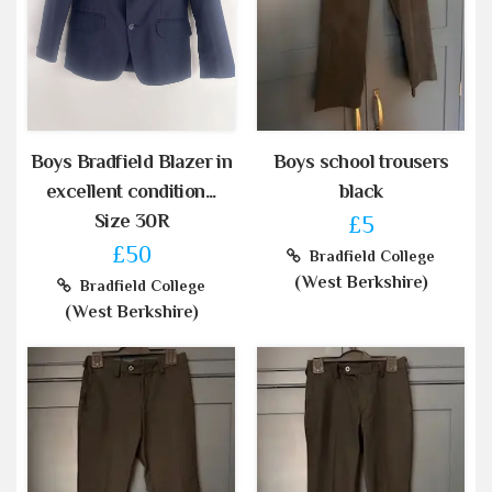
Boys Bradfield Blazer in
Boys school trousers
excellent condition...
black
Size 30R
£5
£50
Bradfield College
(West Berkshire)
Bradfield College
(West Berkshire)