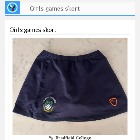
Girls games skort
Girls games skort
Bradfield College