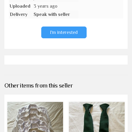
Uploaded
3 years ago
Delivery
Speak with seller
I'm interested
Other items from this seller