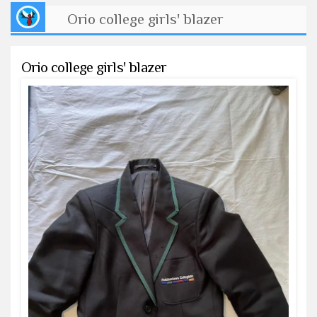
Orio college girls' blazer
Orio college girls' blazer