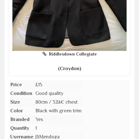
Riddlesdown Collegiate
(Croydon)
Price
£15
Condition
Good quality
Size
80cm / 32â€ chest
Color
Black with green trim
Branded
Yes
Quantity
1
Username
JSMendoza