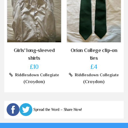
Girls' long-sleeved
Orion College clip-on
shirts
ties
£10
£4
Riddlesdown Collegiate
Riddlesdown Collegiate
(Croydon)
(Croydon)
Spread the Word – Share Now!