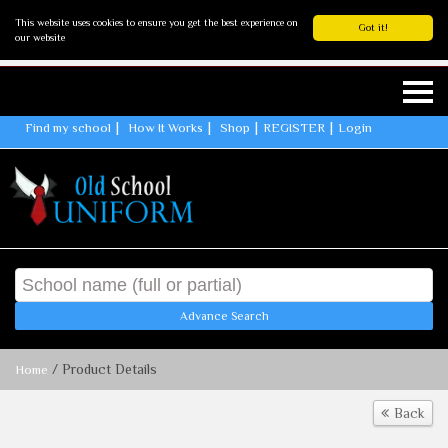
This website uses cookies to ensure you get the best experience on
Got it!
our website
Find my school
How It Works
Shop
REGISTER
Login
Advance Search
/ Product Details
Home
Back