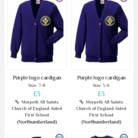
Purple logo cardigan
Purple logo cardigan
Size: 7-8
Size: 5-6
£3
£3
Morpeth All Saints
Morpeth All Saints
Church of England Aided
Church of England Aided
First School
First School
(Northumberland)
(Northumberland)