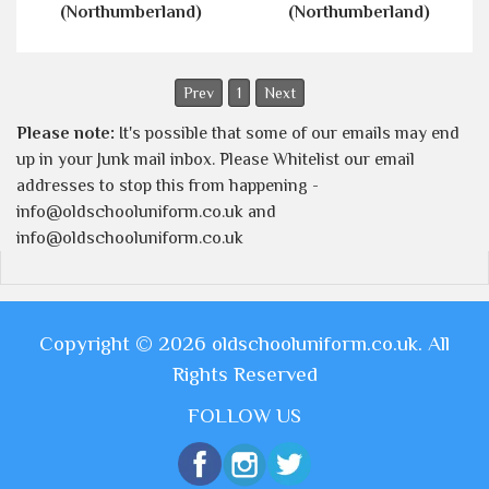
(Northumberland)
(Northumberland)
Prev
1
Next
Please note:
It's possible that some of our emails may end
up in your Junk mail inbox. Please Whitelist our email
addresses to stop this from happening -
info@oldschooluniform.co.uk and
info@oldschooluniform.co.uk
Copyright © 2026 oldschooluniform.co.uk. All
Rights Reserved
FOLLOW US