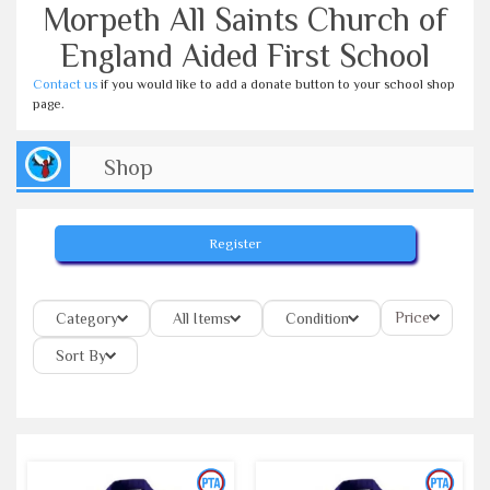
Morpeth All Saints Church of
England Aided First School
Contact us
if you would like to add a donate button to your school shop
page.
Shop
Register
Price
Category
All Items
Condition
Sort By