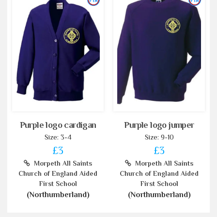
Purple logo cardigan
Purple logo jumper
Size: 3-4
Size: 9-10
£3
£3
Morpeth All Saints
Morpeth All Saints
Church of England Aided
Church of England Aided
First School
First School
(Northumberland)
(Northumberland)