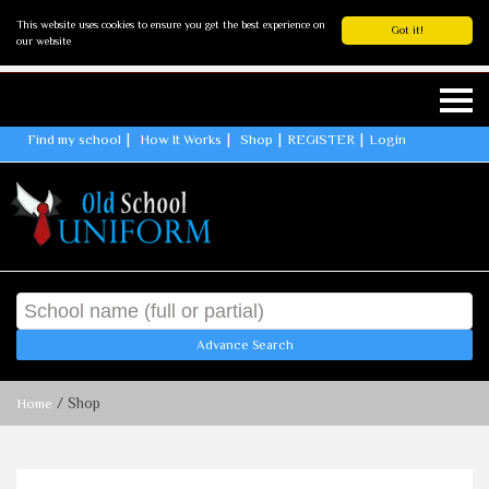
This website uses cookies to ensure you get the best experience on
Got it!
our website
Find my school
How It Works
Shop
REGISTER
Login
Advance Search
/ Shop
Home