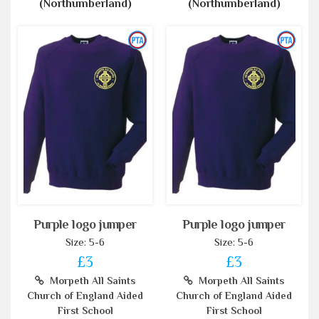
(Northumberland)
(Northumberland)
Purple logo jumper
Purple logo jumper
Size: 5-6
Size: 5-6
£3
£3
Morpeth All Saints
Morpeth All Saints
Church of England Aided
Church of England Aided
First School
First School