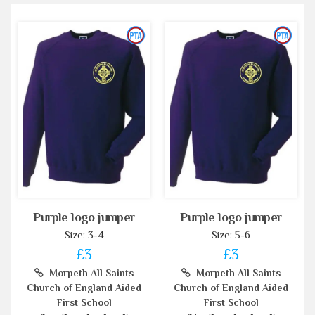
Purple logo jumper
Purple logo jumper
Size: 3-4
Size: 5-6
£3
£3
Morpeth All Saints
Morpeth All Saints
Church of England Aided
Church of England Aided
First School
First School