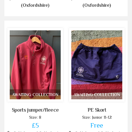
(Oxfordshire)
(Oxfordshire)
AWAITING COLLECTION
AWAITING COLLECTION
Sports jumper/fleece
PE Skort
Size: 8
Size: Junior 11-12
£5
Free