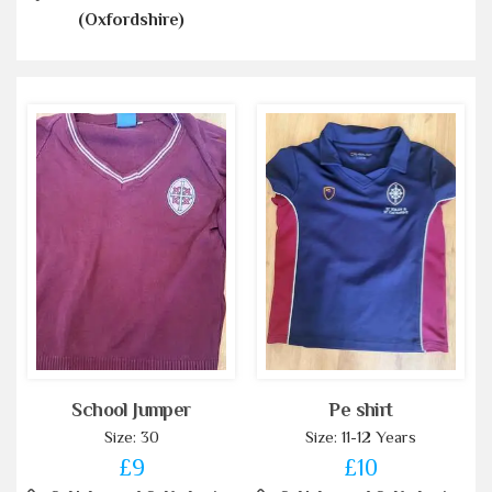
(Oxfordshire)
School Jumper
Pe shirt
Size: 30
Size: 11-12 Years
£9
£10