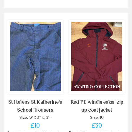
AWAITING COLLECTION
St Helens St Katherine's
Red PE windbreaker zip
School Trousers
up coat jacket
Size: W 30” L 31”
Size: 10
£10
£30