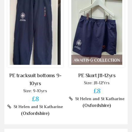
AWAITING COLLECTION
PE tracksuit bottoms 9-
PE Skort J11-12yrs
Size: J11-12Yrs
10yrs
£8
Size: 9-10yrs
£8
St Helen and St Katharine
(Oxfordshire)
St Helen and St Katharine
(Oxfordshire)