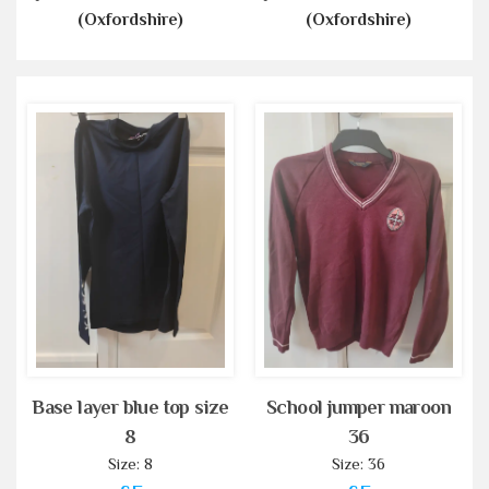
(Oxfordshire)
(Oxfordshire)
Base layer blue top size
School jumper maroon
8
36
Size: 8
Size: 36