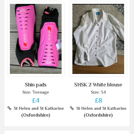
Shin pads
SHSK 2 White blouse
Size: Teenage
Size: 34
£4
£8
St Helen and St Katharine
St Helen and St Katharine
(Oxfordshire)
(Oxfordshire)