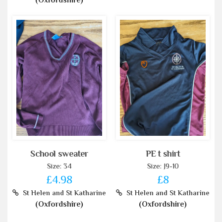
(Oxfordshire)
School sweater
PE t shirt
Size: 34
Size: J9-10
£4.98
£8
St Helen and St Katharine
St Helen and St Katharine
(Oxfordshire)
(Oxfordshire)