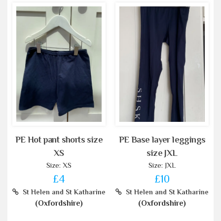
PE Hot pant shorts size
PE Base layer leggings
XS
size JXL
Size: XS
Size: JXL
£4
£10
St Helen and St Katharine
St Helen and St Katharine
(Oxfordshire)
(Oxfordshire)