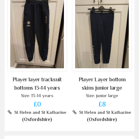
Player layer tracksuit
Player Layer bottom
bottoms 13-14 years
skins junior large
Size: 13-14 years
Size: junior large
£0
£8
St Helen and St Katharine
St Helen and St Katharine
(Oxfordshire)
(Oxfordshire)