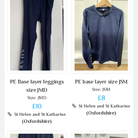
PE Base layer leggings
PE base layer size JSM
Size: JSM
size JMD
£8
Size: JMD
£10
St Helen and St Katharine
(Oxfordshire)
St Helen and St Katharine
(Oxfordshire)