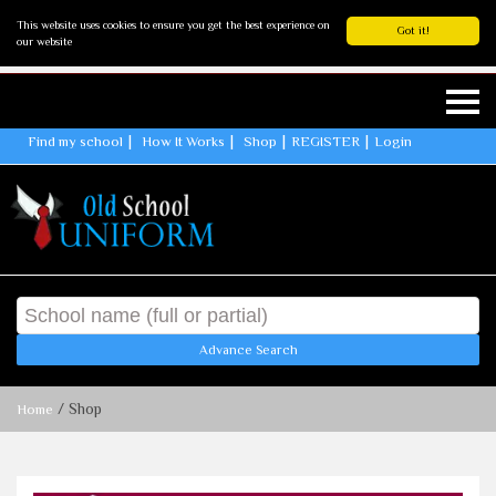
This website uses cookies to ensure you get the best experience on
Got it!
our website
Find my school
How It Works
Shop
REGISTER
Login
Advance Search
/ Shop
Home