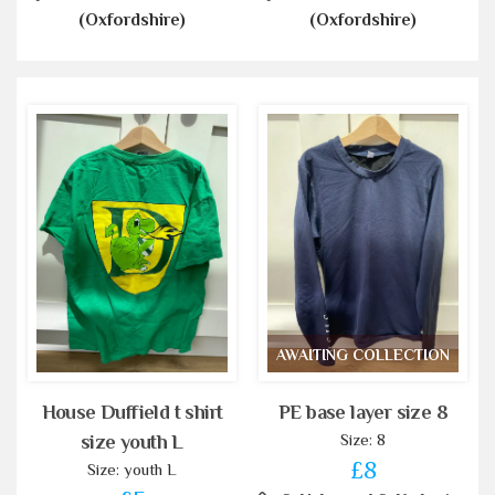
(Oxfordshire)
(Oxfordshire)
AWAITING COLLECTION
House Duffield t shirt
PE base layer size 8
Size: 8
size youth L
£8
Size: youth L