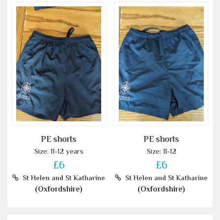
PE shorts
PE shorts
Size: 11-12 years
Size: 11-12
£6
£6
St Helen and St Katharine
St Helen and St Katharine
(Oxfordshire)
(Oxfordshire)