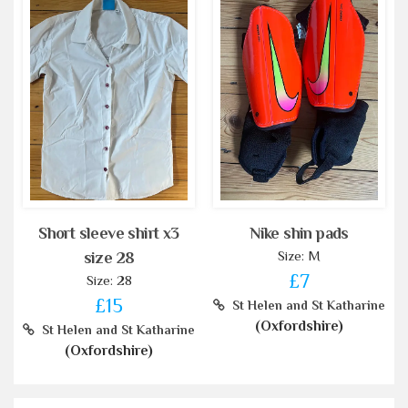
Short sleeve shirt x3
Nike shin pads
Size: M
size 28
£7
Size: 28
£15
St Helen and St Katharine
(Oxfordshire)
St Helen and St Katharine
(Oxfordshire)