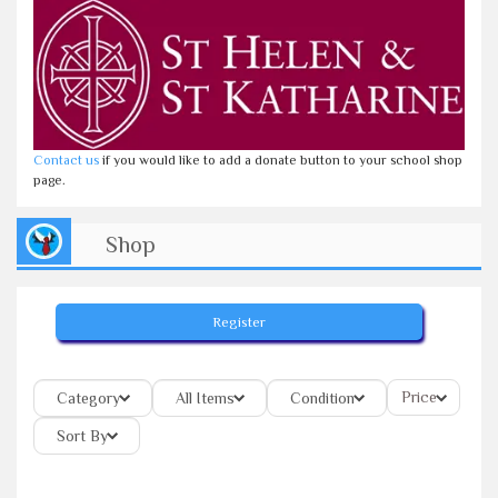
Contact us
if you would like to add a donate button to your school shop
page.
Shop
Register
Price
Category
All Items
Condition
Sort By