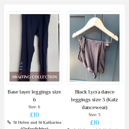
AWAITING COLLECTION
Base layer leggings size
Black Lycra dance
6
leggings size 3 (Katz
Size: 6
dancewear)
£10
Size: 3
£10
St Helen and St Katharine