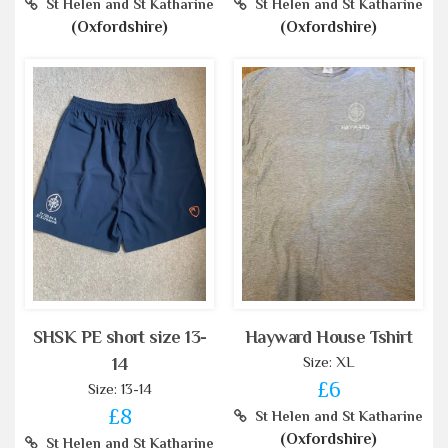
St Helen and St Katharine
St Helen and St Katharine
(Oxfordshire)
(Oxfordshire)
SHSK PE short size 13-
Hayward House Tshirt
Size: XL
14
£6
Size: 13-14
£8
St Helen and St Katharine
(Oxfordshire)
St Helen and St Katharine