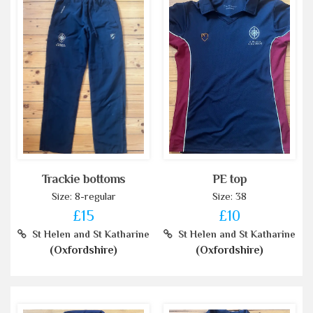
Trackie bottoms
PE top
Size: 8-regular
Size: 38
£15
£10
St Helen and St Katharine
St Helen and St Katharine
(Oxfordshire)
(Oxfordshire)