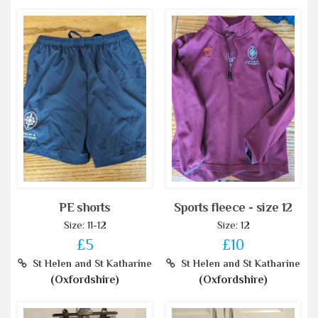
PE shorts
Sports fleece - size 12
Size: 11-12
Size: 12
£5
£10
St Helen and St Katharine
St Helen and St Katharine
(Oxfordshire)
(Oxfordshire)