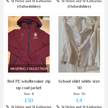
St Helen and St Katharine
St Helen and St Katharine
(Oxfordshire)
(Oxfordshire)
AWAITING COLLECTION
Red PE windbreaker zip
School shirt white size
up coat jacket
30
Size: 8
Size: 30
£30
£4
St Helen and St Katharine
St Helen and St Katharine