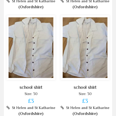
St Helen and St Katharine
St Helen and St Katharine
(Oxfordshire)
(Oxfordshire)
school shirt
school shirt
Size: 30
Size: 30
£3
£3
St Helen and St Katharine
St Helen and St Katharine
(Oxfordshire)
(Oxfordshire)