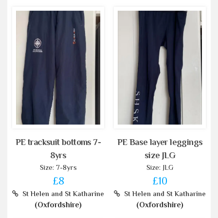
PE tracksuit bottoms 7-
PE Base layer leggings
8yrs
size JLG
Size: 7-8yrs
Size: JLG
£8
£10
St Helen and St Katharine
St Helen and St Katharine
(Oxfordshire)
(Oxfordshire)