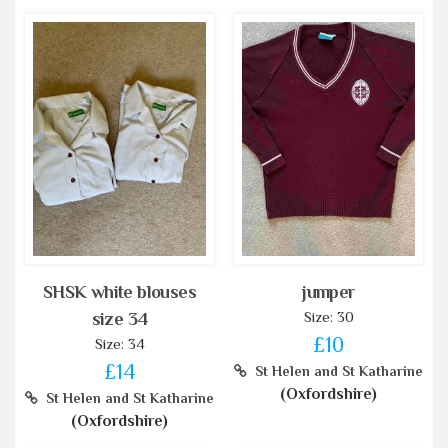
SHSK white blouses
jumper
Size: 30
size 34
£10
Size: 34
£14
St Helen and St Katharine
(Oxfordshire)
St Helen and St Katharine
(Oxfordshire)