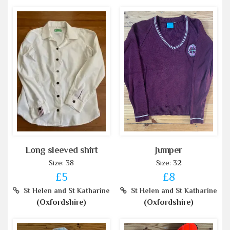
Long sleeved shirt
Jumper
Size: 38
Size: 32
£5
£8
St Helen and St Katharine
St Helen and St Katharine
(Oxfordshire)
(Oxfordshire)