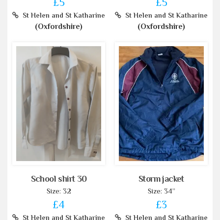
£5
£5
St Helen and St Katharine
St Helen and St Katharine
(Oxfordshire)
(Oxfordshire)
School shirt 30
Storm jacket
Size: 32
Size: 34”
£4
£3
St Helen and St Katharine
St Helen and St Katharine