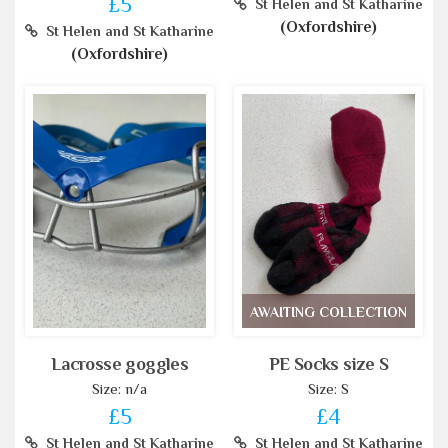
£5
St Helen and St Katharine
(Oxfordshire)
St Helen and St Katharine
(Oxfordshire)
AWAITING COLLECTION
Lacrosse goggles
PE Socks size S
Size: n/a
Size: S
£5
£4
St Helen and St Katharine
St Helen and St Katharine