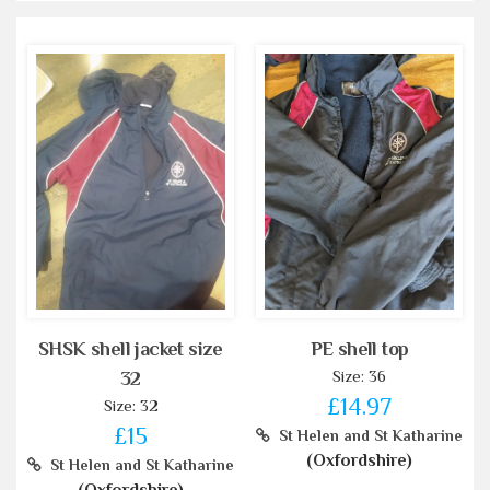
SHSK shell jacket size
PE shell top
Size: 36
32
£14.97
Size: 32
£15
St Helen and St Katharine
(Oxfordshire)
St Helen and St Katharine