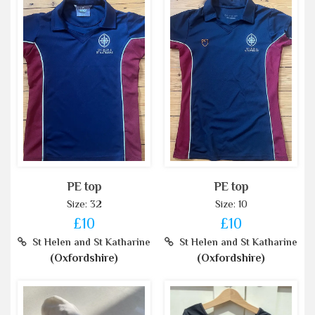
PE top
PE top
Size: 32
Size: 10
£10
£10
St Helen and St Katharine
St Helen and St Katharine
(Oxfordshire)
(Oxfordshire)