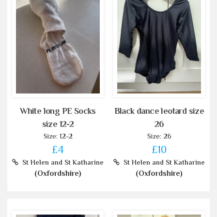
White long PE Socks
Black dance leotard size
size 12-2
26
Size: 12-2
Size: 26
£4
£10
St Helen and St Katharine
St Helen and St Katharine
(Oxfordshire)
(Oxfordshire)