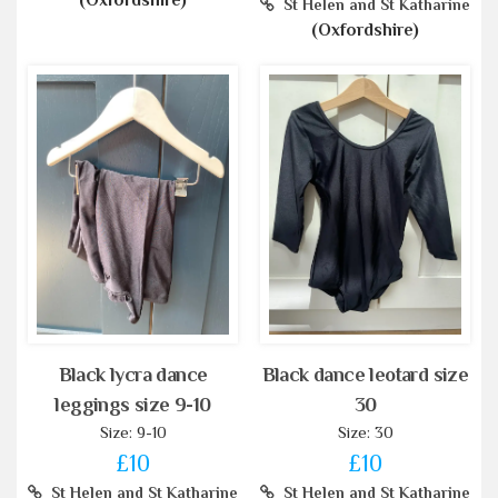
(Oxfordshire)
St Helen and St Katharine
(Oxfordshire)
Black lycra dance
Black dance leotard size
leggings size 9-10
30
Size: 9-10
Size: 30
£10
£10
St Helen and St Katharine
St Helen and St Katharine