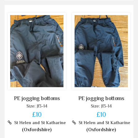
PE jogging bottoms
PE jogging bottoms
Size: J13-14
Size: J13-14
£10
£10
St Helen and St Katharine
St Helen and St Katharine
(Oxfordshire)
(Oxfordshire)