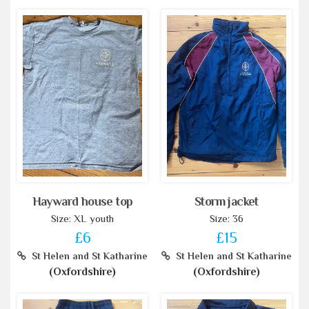
Hayward house top
Storm jacket
Size: XL youth
Size: 36
£6
£15
St Helen and St Katharine
St Helen and St Katharine
(Oxfordshire)
(Oxfordshire)