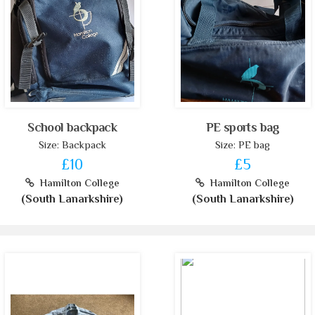
School backpack
PE sports bag
Size: Backpack
Size: PE bag
£10
£5
Hamilton College
Hamilton College
(South Lanarkshire)
(South Lanarkshire)