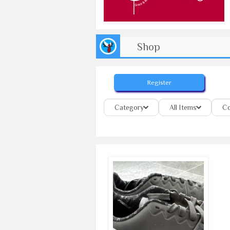
Shop
Register
Category
All Items
Co