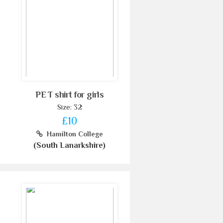
PE T shirt for girls
Size: 32
£10
Hamilton College
(South Lanarkshire)