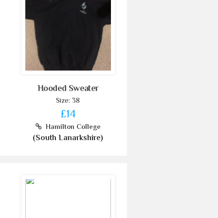
Hooded Sweater
Size: 38
£14
Hamilton College
(South Lanarkshire)