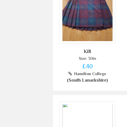
Kilt
Size: 30in
£40
Hamilton College
(South Lanarkshire)