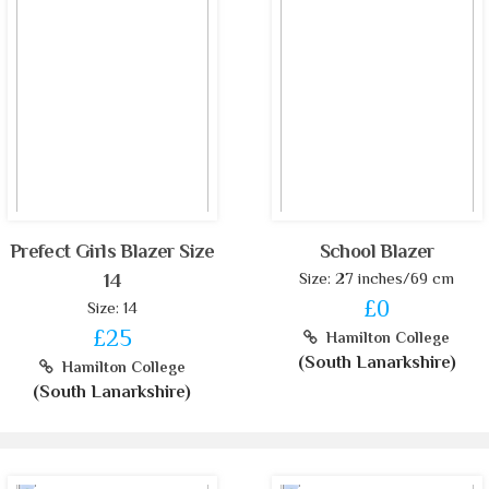
Prefect Girls Blazer Size
School Blazer
Size: 27 inches/69 cm
14
£0
Size: 14
£25
Hamilton College
(South Lanarkshire)
Hamilton College
(South Lanarkshire)