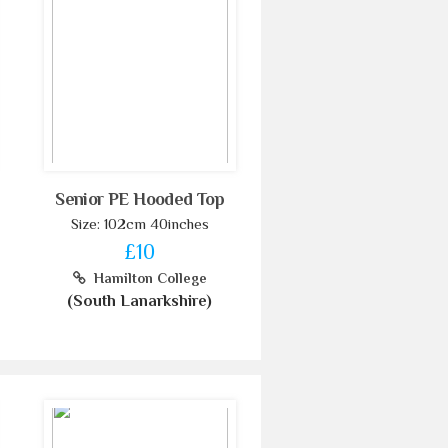
Senior PE Hooded Top
Size: 102cm 40inches
£10
Hamilton College
(South Lanarkshire)