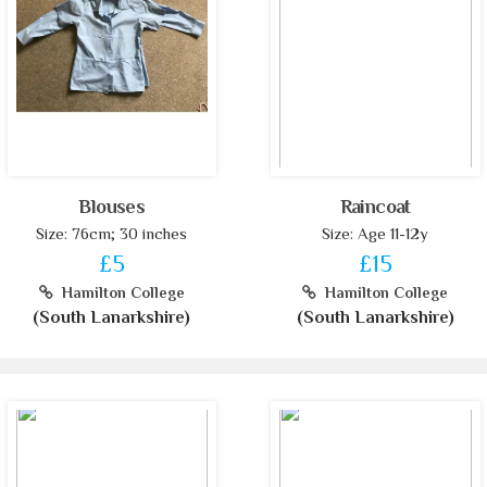
Blouses
Raincoat
Size: 76cm; 30 inches
Size: Age 11-12y
£5
£15
Hamilton College
Hamilton College
(South Lanarkshire)
(South Lanarkshire)