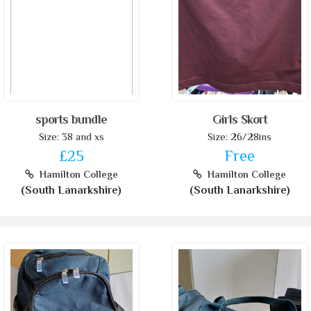
sports bundle
Girls Skort
Size: 38 and xs
Size: 26/28ins
£25
Free
Hamilton College
Hamilton College
(South Lanarkshire)
(South Lanarkshire)