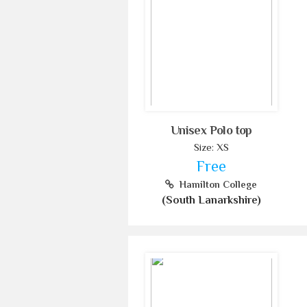
Unisex Polo top
Size: XS
Free
Hamilton College
(South Lanarkshire)