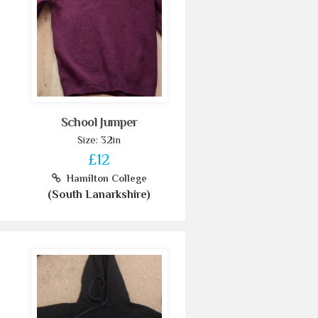
School Jumper
Size: 32in
£12
Hamilton College
(South Lanarkshire)