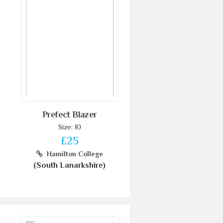
Prefect Blazer
Size: 10
£25
Hamilton College
(South Lanarkshire)