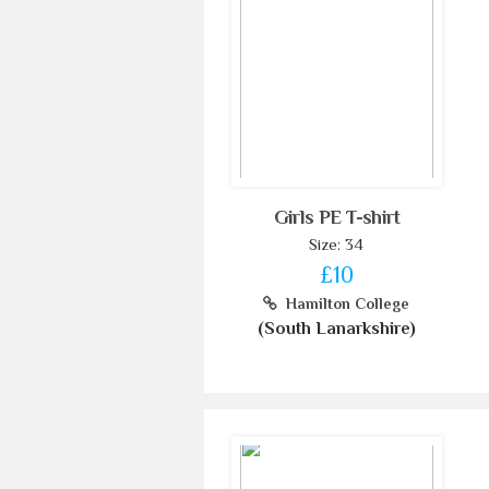
Girls PE T-shirt
Size: 34
£10
Hamilton College
(South Lanarkshire)