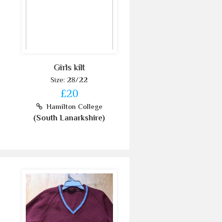
Girls kilt
Size: 28/22
£20
Hamilton College
(South Lanarkshire)