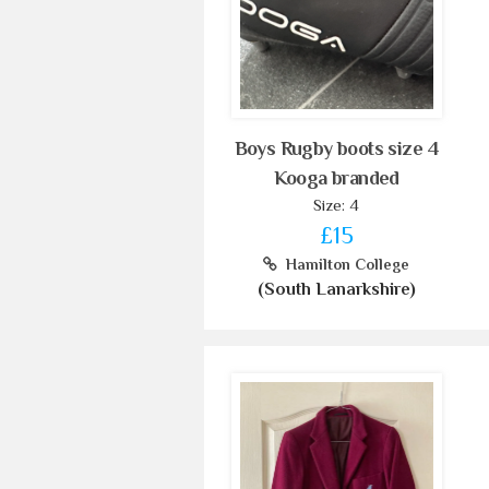
Boys Rugby boots size 4
Kooga branded
Size: 4
£15
Hamilton College
(South Lanarkshire)