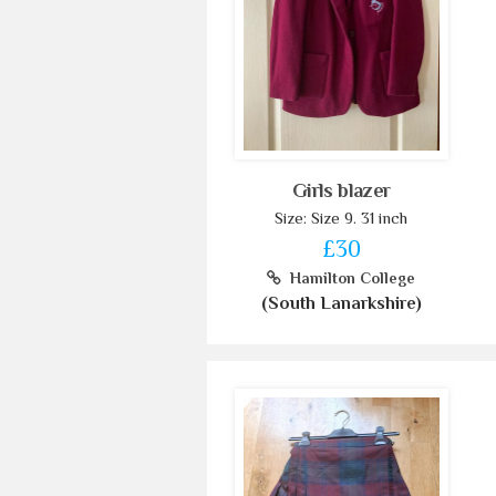
Girls blazer
Size: Size 9. 31 inch
£30
Hamilton College
(South Lanarkshire)