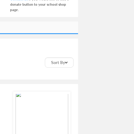
donate button to your school shop
page.
Sort By