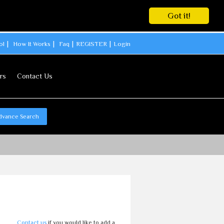
Got it!
ol
How It Works
Faq
REGISTER
Login
rs
Contact Us
dvance Search
Contact us
if you would like to add a