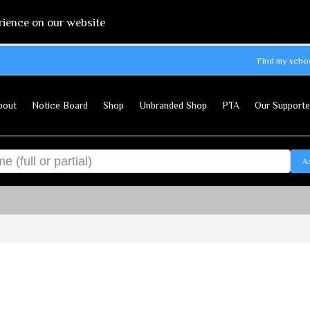
rience on our website
Find my scho
bout
Notice Board
Shop
Unbranded Shop
PTA
Our Supporte
A