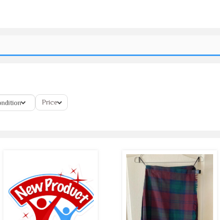
Price
ndition