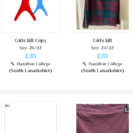
Girls kilt Copy
Girls kilt
Size: 26/22
Size: 24/22
£20
£20
Hamilton College
Hamilton College
(South Lanarkshire)
(South Lanarkshire)