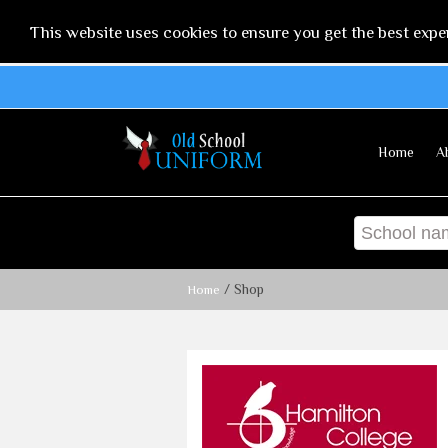
This website uses cookies to ensure you get the best expe
Home
A
/ Shop
Home