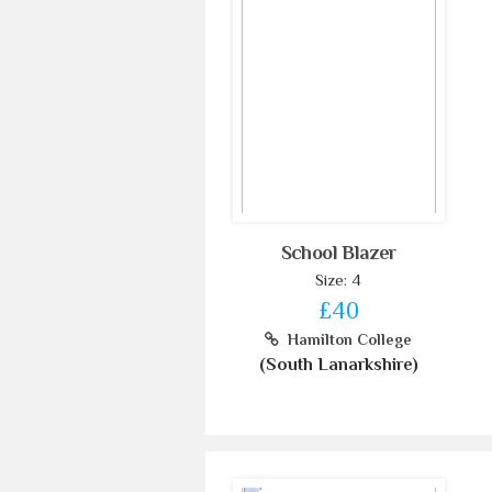
School Blazer
Size: 4
£40
Hamilton College
(South Lanarkshire)