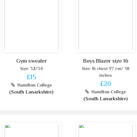
Gym sweater
Boys Blazer size 16
Size: 32/34
Size: 16 chest 97 cm/ 38
inches
£15
£20
Hamilton College
(South Lanarkshire)
Hamilton College
(South Lanarkshire)