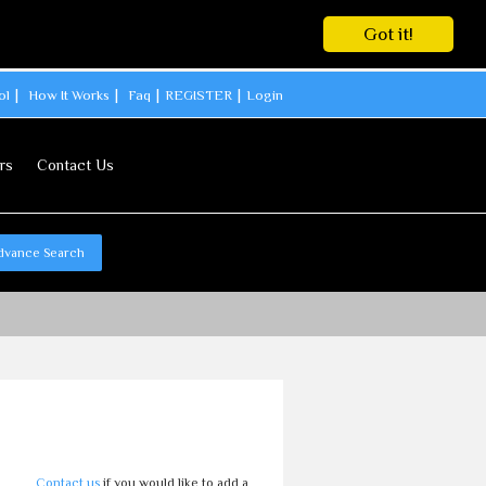
Got it!
ol
How It Works
Faq
REGISTER
Login
rs
Contact Us
dvance Search
l
Contact us
if you would like to add a