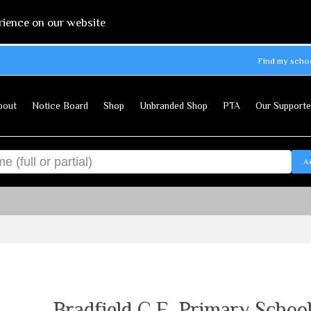
rience on our website
Find my scho
bout
Notice Board
Shop
Unbranded Shop
PTA
Our Supporte
A
Bradfield C.E. Primary Schoo