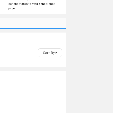
donate button to your school shop
page.
Sort By