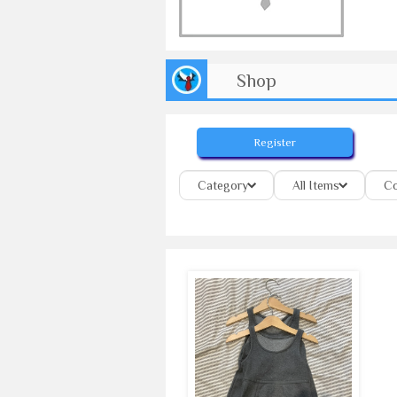
Shop
Register
Category
All Items
Co