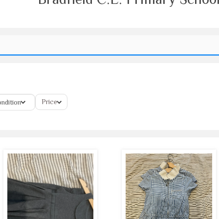
Price
ndition