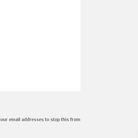
t our email addresses to stop this from