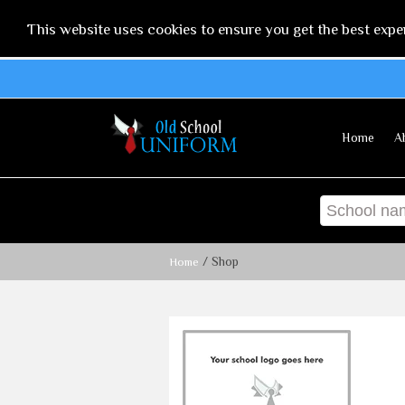
This website uses cookies to ensure you get the best expe
Home
A
/ Shop
Home