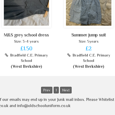
M&S grey school dress
Summer jump suit
Size: 3-4 years
Size: 5years
£1.50
£2
Bradfield C.E. Primary
Bradfield C.E. Primary
School
School
(West Berkshire)
(West Berkshire)
Prev
1
Next
of our emails may end up in your Junk mail inbox. Please Whitelis
o.uk and info@oldschooluniform.co.uk