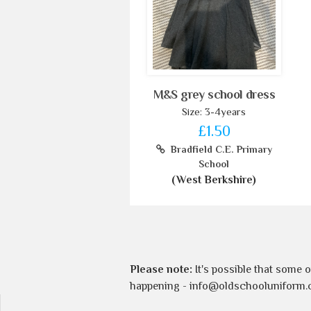
M&S grey school dress
Size: 3-4years
£1.50
Bradfield C.E. Primary
School
(West Berkshire)
Please note:
It's possible that some 
happening -
info@oldschooluniform.c