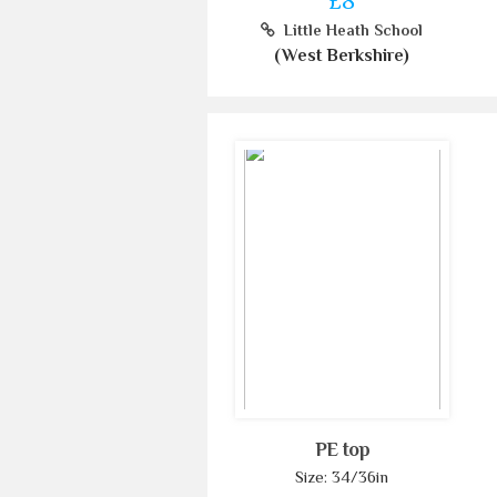
£8
Little Heath School
(West Berkshire)
PE top
Size: 34/36in