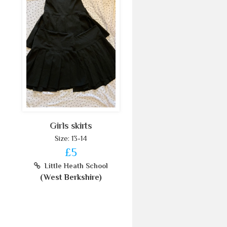
Girls skirts
Size: 13-14
£5
Little Heath School
(West Berkshire)