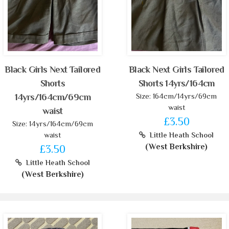
Black Girls Next Tailored
Black Next Girls Tailored
Shorts
Shorts 14yrs/164cm
Size: 164cm/14yrs/69cm
14yrs/164cm/69cm
waist
waist
£3.50
Size: 14yrs/164cm/69cm
waist
Little Heath School
(West Berkshire)
£3.50
Little Heath School
(West Berkshire)