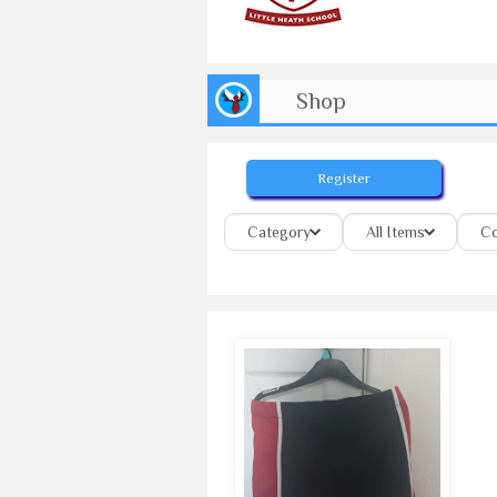
Shop
Register
Category
All Items
Co