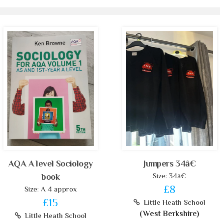
AQA A level Sociology
Jumpers 34â€
Size: 34â€
book
£8
Size: A 4 approx
£15
Little Heath School
(West Berkshire)
Little Heath School