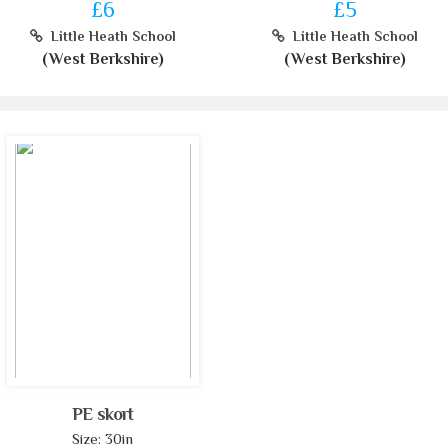
£6
£5
Little Heath School
Little Heath School
(West Berkshire)
(West Berkshire)
PE skort
Size: 30in