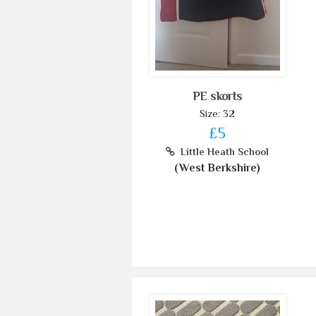
PE skorts
Size: 32
£5
Little Heath School
(West Berkshire)