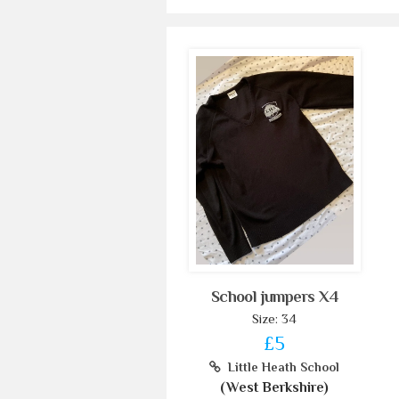
School jumpers X4
Size: 34
£5
Little Heath School
(West Berkshire)