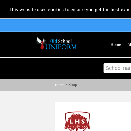
This website uses cookies to ensure you get the best expe
Home
A
/ Shop
Home