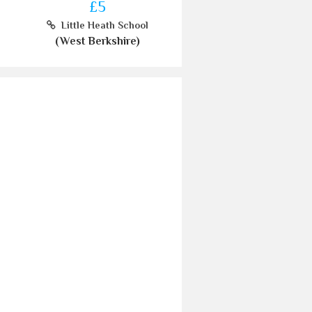
£5
Little Heath School
(West Berkshire)