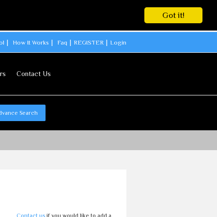
Got it!
ol
How It Works
Faq
REGISTER
Login
rs
Contact Us
dvance Search
Contact us
if you would like to add a