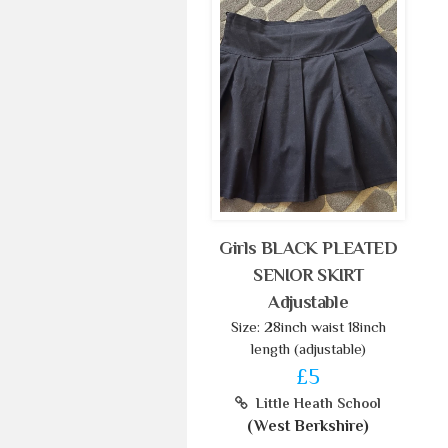
Girls BLACK PLEATED
SENIOR SKIRT
Adjustable
Size: 28inch waist 18inch
length (adjustable)
£5
Little Heath School
(West Berkshire)