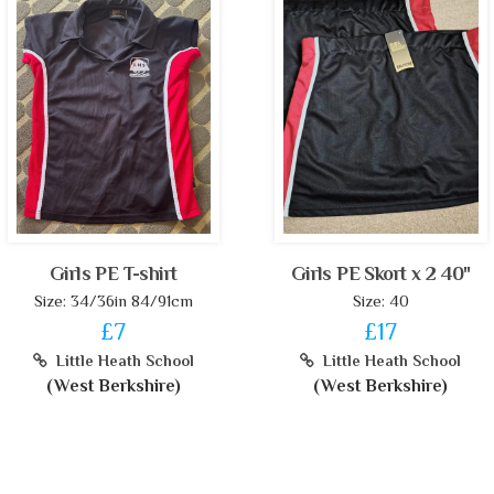
Girls PE T-shirt
Girls PE Skort x 2 40"
Size: 34/36in 84/91cm
Size: 40
£7
£17
Little Heath School
Little Heath School
(West Berkshire)
(West Berkshire)