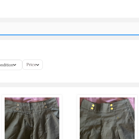
Price
ndition