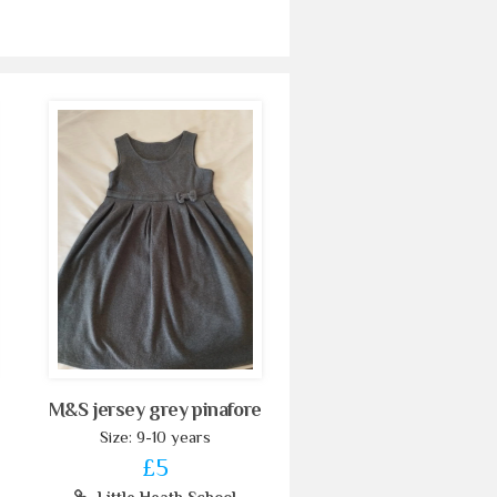
M&S jersey grey pinafore
Size: 9-10 years
£5