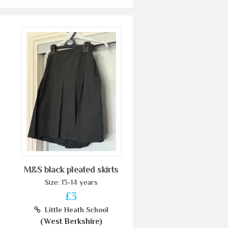
M&S black pleated skirts
Size: 13-14 years
£3
Little Heath School
(West Berkshire)