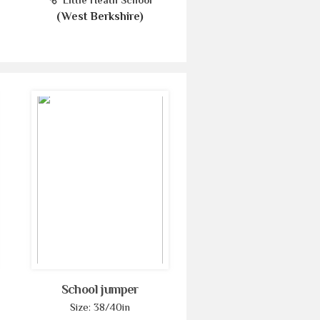
Little Heath School
(West Berkshire)
School jumper
Size: 38/40in