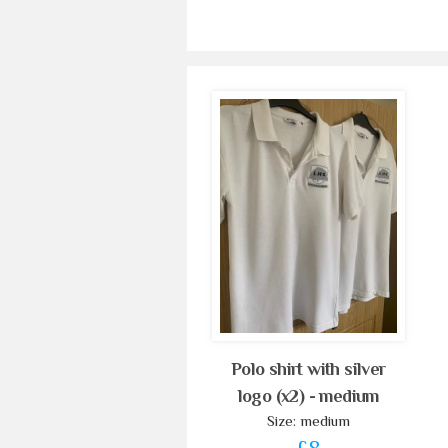
Polo shirt with silver
logo (x2) - medium
Size: medium