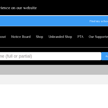
rience on our website
Find my scho
bout
Notice Board
Shop
Unbranded Shop
PTA
Our Supporte
A