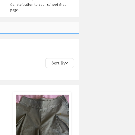
donate button to your school shop
page.
Sort By