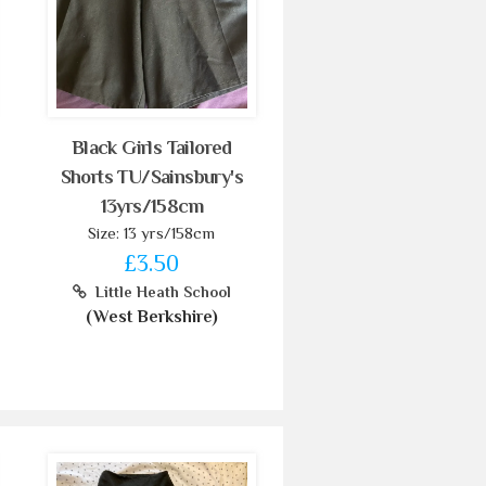
Black Girls Tailored
Shorts TU/Sainsbury's
13yrs/158cm
Size: 13 yrs/158cm
£3.50
Little Heath School
(West Berkshire)