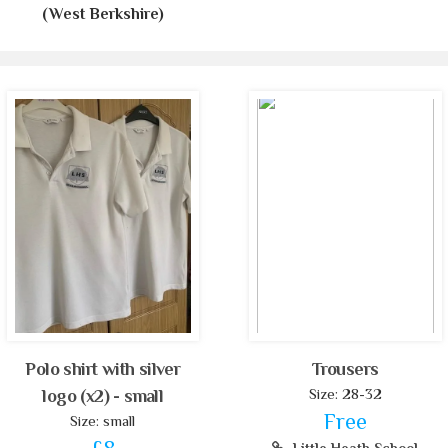
(West Berkshire)
Polo shirt with silver
Trousers
Size: 28-32
logo (x2) - small
Free
Size: small