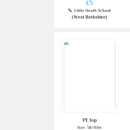
£5
Little Heath School
(West Berkshire)
PE top
Size: 38/40in