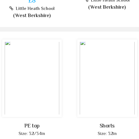
£8
Little Heath School
(West Berkshire)
Little Heath School
(West Berkshire)
PE top
Shorts
Size: 32/34in
Size: 32in