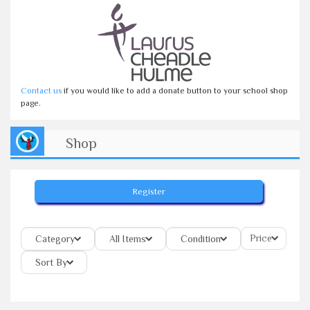
Contact us
if you would like to add a donate button to your school shop
page.
Shop
Register
Price
Category
All Items
Condition
Sort By