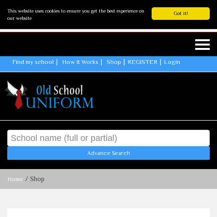
This website uses cookies to ensure you get the best experience on
Got it!
our website
Find my school
How It Works
Shop
REGISTER
Login
Advance Search
/ Shop
Home