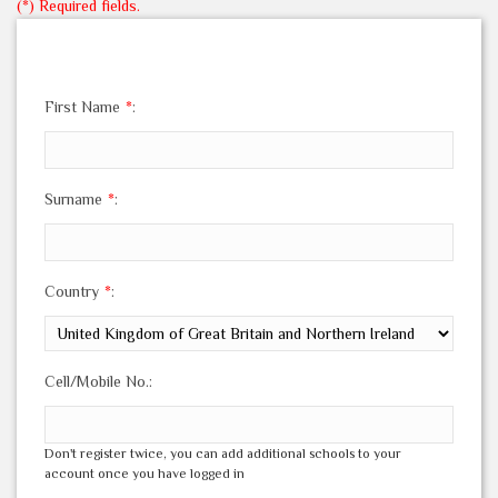
(*) Required fields.
First Name
*
:
Surname
*
:
Country
*
:
Cell/Mobile No.:
Don't register twice, you can add additional schools to your
account once you have logged in