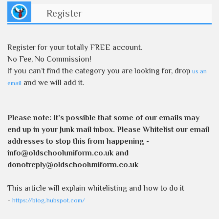
Register
Register for your totally FREE account.
No Fee, No Commission!
If you can’t find the category you are looking for, drop
us an
and we will add it.
email
Please note:
It’s possible that some of our emails may
end up in your Junk mail inbox. Please Whitelist our email
addresses to stop this from happening -
info@oldschooluniform.co.uk and
donotreply@oldschooluniform.co.uk
This article will explain whitelisting and how to do it
-
https://blog.hubspot.com/