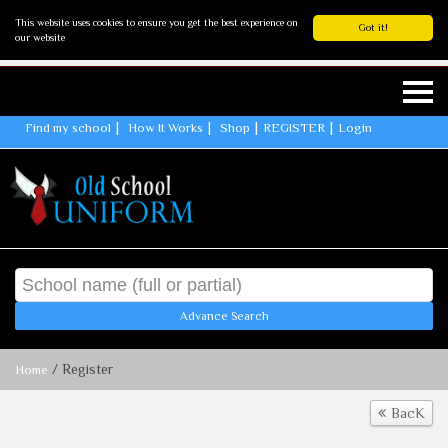
This website uses cookies to ensure you get the best experience on
Got it!
our website
Find my school
How It Works
Shop
REGISTER
Login
Advance Search
/ Register
Home
BacK