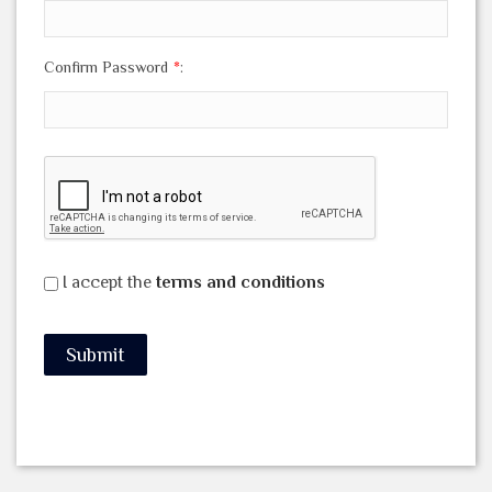
Confirm Password
*
:
I accept the
terms and conditions