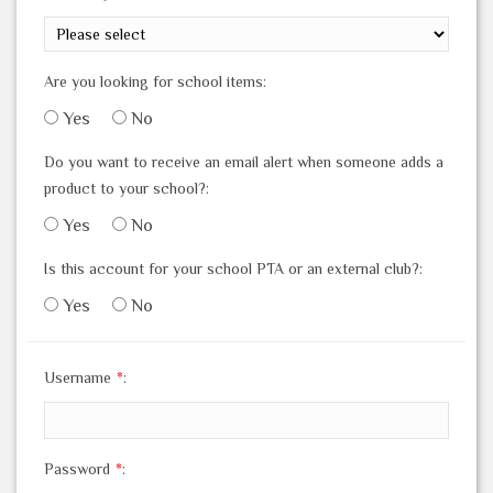
Are you looking for school items:
Yes
No
Do you want to receive an email alert when someone adds a
product to your school?:
Yes
No
Is this account for your school PTA or an external club?:
Yes
No
Username
*
:
Password
*
: