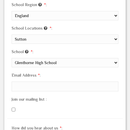
School Region
*
:
School Locations
*
:
School
*
:
Email Address
*
:
Join our mailing list
:
How did you hear about us
*
: