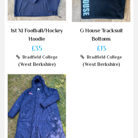
1st XI Football/Hockey
G House Tracksuit
Hoodie
Bottoms
£35
£13
Bradfield College
Bradfield College
(West Berkshire)
(West Berkshire)