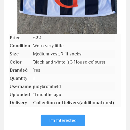
Price
£22
Condition
Worn very little
Size
Medium vest, 7-11 socks
Color
Black and white ((G House colours)
Branded
Yes
Quantity
1
Username
judybromfield
Uploaded
11 months ago
Delivery
Collection or Delivery(additional cost)
I'm interested