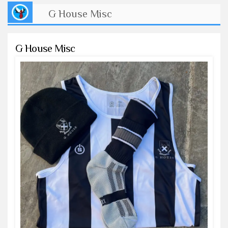
G House Misc
G House Misc