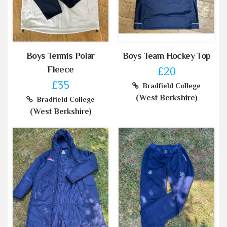
Boys Tennis Polar
Boys Team Hockey Top
Fleece
£20
£35
Bradfield College
(West Berkshire)
Bradfield College
(West Berkshire)