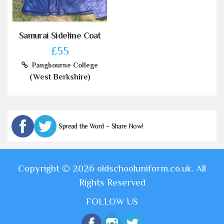
Samurai Sideline Coat
£55
Pangbourne College
(West Berkshire)
Spread the Word – Share Now!
Copyright © 2026 oldschooluniform.co.uk. All
Rights Reserved
FOLLOW US