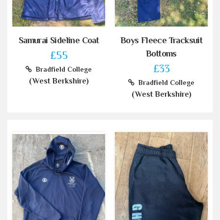
Samurai Sideline Coat
Boys Fleece Tracksuit
Bottoms
£55
£33
Bradfield College
(West Berkshire)
Bradfield College
(West Berkshire)