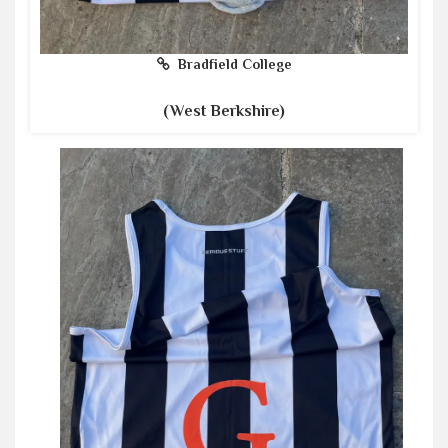
Bradfield College
(West Berkshire)