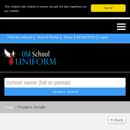
This website uses cookies to ensure you get the best experience on
Got it!
our website
Find my school
How It Works
Shop
REGISTER
Login
Advance Search
/ Product Details
Home
Back