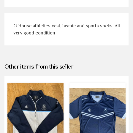
G House athletics vest, beanie and sports socks. All
very good condition
Other items from this seller