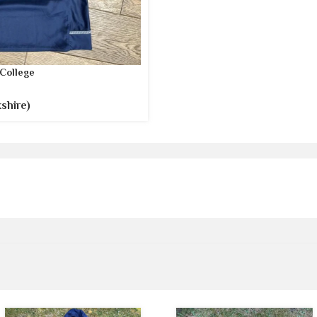
College
shire)