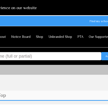
rience on our website
Find my scho
bout
Notice Board
Shop
Unbranded Shop
PTA
Our Supporte
A
Top