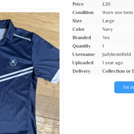
Price
£20
Condition
Worn one term
Size
Large
Color
Navy
Branded
Yes
Quantity
1
Username
judybromfield
Uploaded
1 year ago
Delivery
Collection or 
I'm i