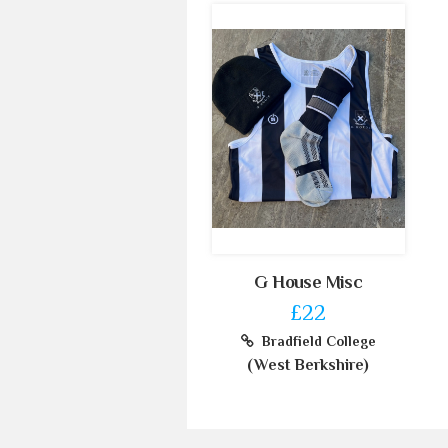
G House Misc
£22
Bradfield College
(West Berkshire)