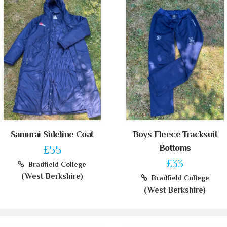
Samurai Sideline Coat
Boys Fleece Tracksuit
Bottoms
£55
£33
Bradfield College
(West Berkshire)
Bradfield College
(West Berkshire)