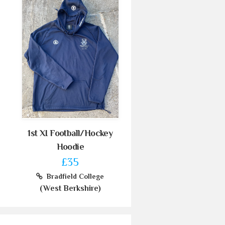
1st XI Football/Hockey
Hoodie
£35
Bradfield College
(West Berkshire)