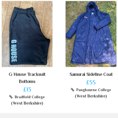
G House Tracksuit
Samurai Sideline Coat
Bottoms
£55
£13
Pangbourne College
(West Berkshire)
Bradfield College
(West Berkshire)