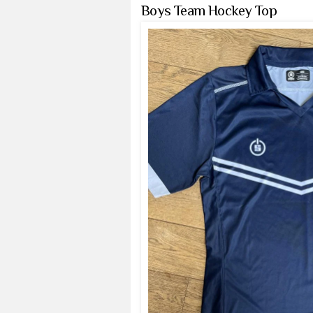
Boys Team Hockey Top