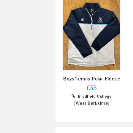
Boys Tennis Polar Fleece
£35
Bradfield College
(West Berkshire)