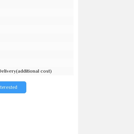
Delivery(additional cost)
nterested