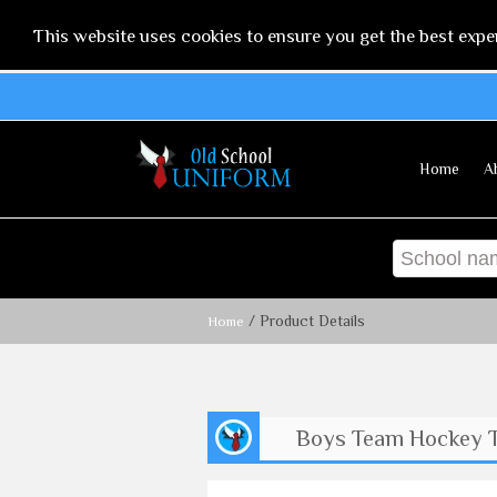
This website uses cookies to ensure you get the best expe
Home
A
/ Product Details
Home
Boys Team Hockey 