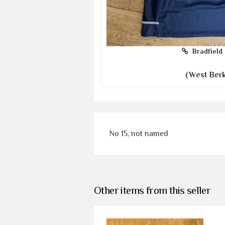
Bradfield 
(West Berk
No 15, not named
Other items from this seller