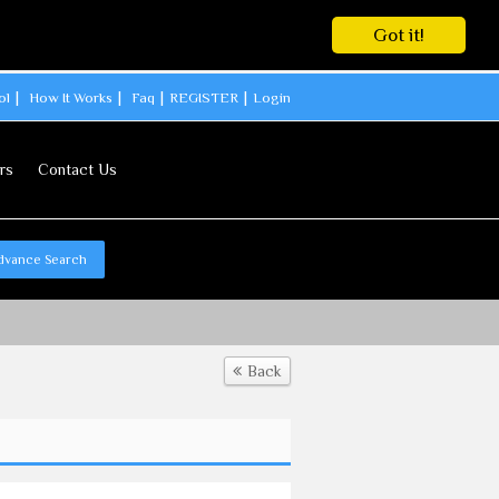
Got it!
ol
How It Works
Faq
REGISTER
Login
rs
Contact Us
dvance Search
Back