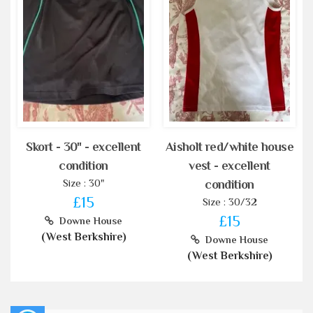
Skort - 30" - excellent
Aisholt red/white house
condition
vest - excellent
Size : 30"
condition
£15
Size : 30/32
£15
Downe House
(West Berkshire)
Downe House
(West Berkshire)