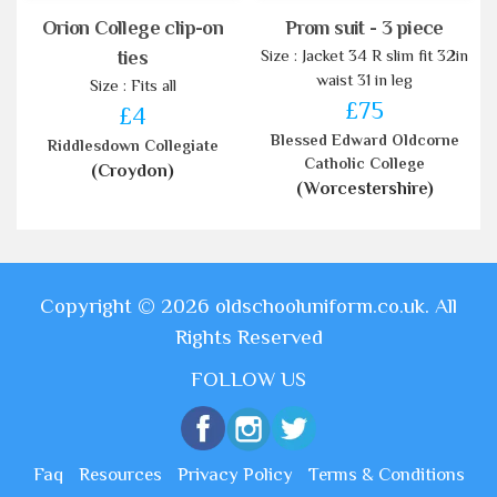
Orion College clip-on
Prom suit - 3 piece
Size : Jacket 34 R slim fit 32in
ties
waist 31 in leg
Size : Fits all
£75
£4
Blessed Edward Oldcorne
Riddlesdown Collegiate
Catholic College
(Croydon)
(Worcestershire)
Copyright © 2026 oldschooluniform.co.uk. All
Rights Reserved
FOLLOW US
Faq
Resources
Privacy Policy
Terms & Conditions