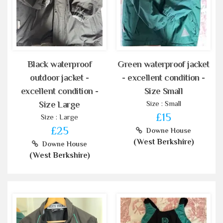
Black waterproof
Green waterproof jacket
outdoor jacket -
- excellent condition -
excellent condition -
Size Small
Size : Small
Size Large
£15
Size : Large
£25
Downe House
(West Berkshire)
Downe House
(West Berkshire)