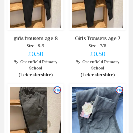
girls trousers age 8
Girls Trousers age 7
Size : 8-9
Size : 7/8
£0.50
£0.50
Greenfield Primary
Greenfield Primary
School
School
(Leicestershire)
(Leicestershire)