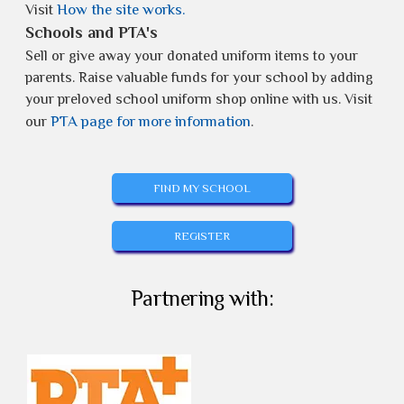
How the site works.
Visit
Schools and PTA's
Sell or give away your donated uniform items to your
parents. Raise valuable funds for your school by adding
your preloved school uniform shop online with us. Visit
PTA page for more information
our
.
FIND MY SCHOOL
REGISTER
Partnering with: