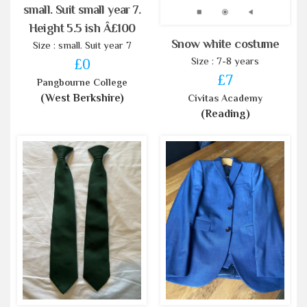
small. Suit small year 7.
Height 5.5 ish Â£100
Snow white costume
Size : small. Suit year 7
Size : 7-8 years
£0
£7
Pangbourne College
(West Berkshire)
Civitas Academy
(Reading)