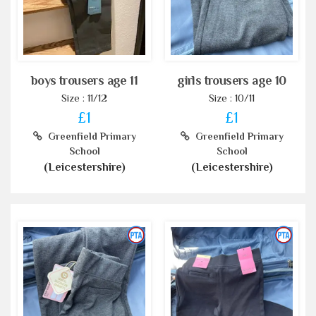
boys trousers age 11
girls trousers age 10
Size : 11/12
Size : 10/11
£1
£1
Greenfield Primary
Greenfield Primary
School
School
(Leicestershire)
(Leicestershire)