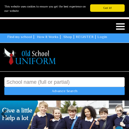
This website uses cookies to ensure you get the best experience on
Got it!
our website
Find my school
How It Works
Shop
REGISTER
Login
Advance Search