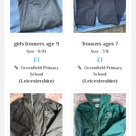
girls trousers age 9
Trousers ages 7
Size : 9/10
Size : 7/8
£1
£1
Greenfield Primary
Greenfield Primary
School
School
(Leicestershire)
(Leicestershire)