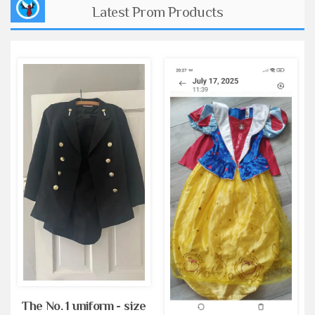
Latest Prom Products
The No. 1 uniform - size