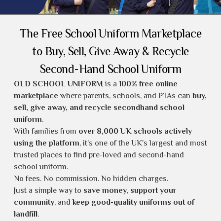
The Free School Uniform Marketplace
to Buy, Sell, Give Away & Recycle
Second-Hand School Uniform
OLD SCHOOL UNIFORM
is a
100% free online
marketplace
where parents, schools, and PTAs can
buy,
sell, give away, and recycle secondhand school
uniform
.
With families from
over 8,000 UK schools actively
using the platform
, it’s one of the UK's largest and most
trusted places to find
pre-loved and second-hand
school uniform
.
No fees. No commission. No hidden charges.
Just a simple way to
save money
,
support your
community
, and
keep good-quality uniforms out of
landfill
.