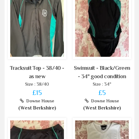
Tracksuit Top - 38/40 -
Swimsuit - Black/Green
as new
- 34" good condition
Size : 38/40
Size : 34"
£15
£5
Downe House
Downe House
(West Berkshire)
(West Berkshire)