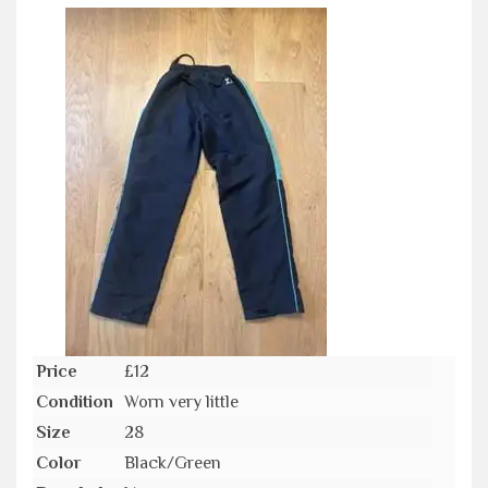
Price
£12
Condition
Worn very little
Size
28
Color
Black/Green