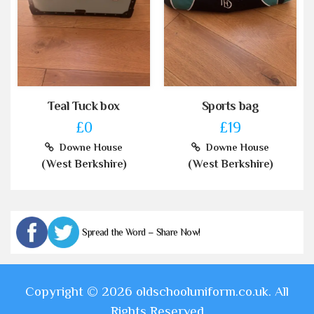
Teal Tuck box
Sports bag
£0
£19
Downe House
Downe House
(West Berkshire)
(West Berkshire)
Spread the Word – Share Now!
Copyright © 2026 oldschooluniform.co.uk. All
Rights Reserved