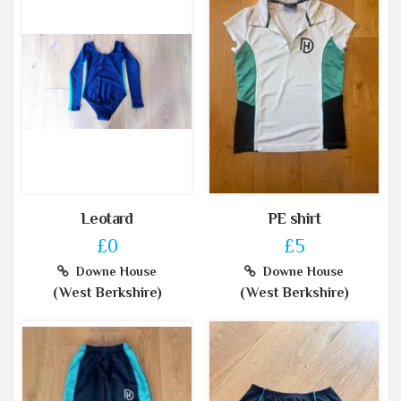
Leotard
PE shirt
£0
£5
Downe House
Downe House
(West Berkshire)
(West Berkshire)