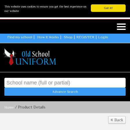
This website uses cookies to ensure you get the best experience on
Got it!
our website
Find my school
How It Works
Shop
REGISTER
Login
Advance Search
/ Product Details
Home
Back