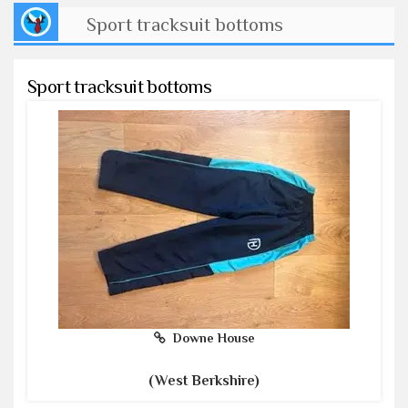
Sport tracksuit bottoms
Sport tracksuit bottoms
Downe House
(West Berkshire)