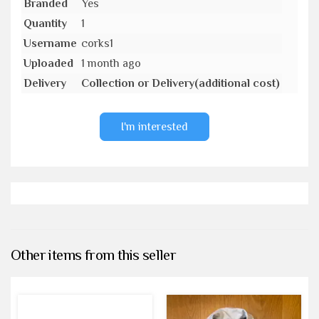
Branded
Yes
Quantity
1
Username
corks1
Uploaded
1 month ago
Delivery
Collection or Delivery(additional cost)
I'm interested
Other items from this seller