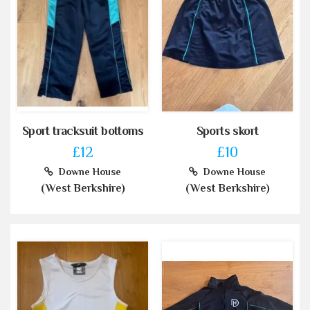
Sport tracksuit bottoms
Sports skort
£12
£10
Downe House
Downe House
(West Berkshire)
(West Berkshire)