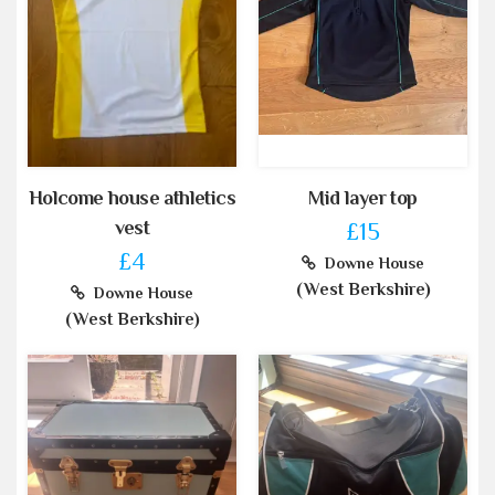
Holcome house athletics
Mid layer top
vest
£15
£4
Downe House
(West Berkshire)
Downe House
(West Berkshire)