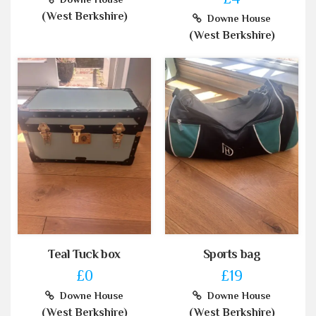
(West Berkshire)
Downe House
(West Berkshire)
Teal Tuck box
Sports bag
£0
£19
Downe House
Downe House
(West Berkshire)
(West Berkshire)