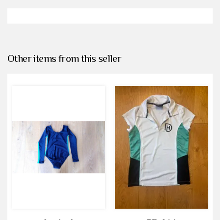
Other items from this seller