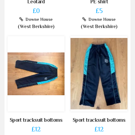
Leotard
PE shirt
£0
£5
Downe House
Downe House
(West Berkshire)
(West Berkshire)
Sport tracksuit bottoms
Sport tracksuit bottoms
£12
£12