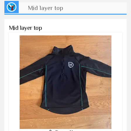
Mid layer top
Mid layer top