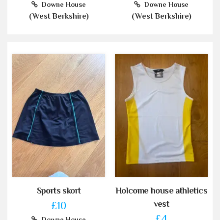
Downe House
Downe House
(West Berkshire)
(West Berkshire)
Sports skort
Holcome house athletics
vest
£10
£4
Downe House