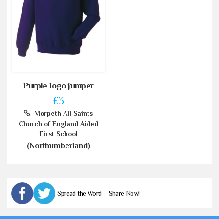
Purple logo jumper
£3
Morpeth All Saints
Church of England Aided
First School
(Northumberland)
Spread the Word – Share Now!