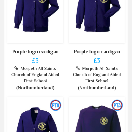
Purple logo cardigan
Purple logo cardigan
£3
£3
Morpeth All Saints
Morpeth All Saints
Church of England Aided
Church of England Aided
First School
First School
(Northumberland)
(Northumberland)