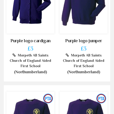
Purple logo cardigan
Purple logo jumper
£3
£3
Morpeth All Saints
Morpeth All Saints
Church of England Aided
Church of England Aided
First School
First School
(Northumberland)
(Northumberland)