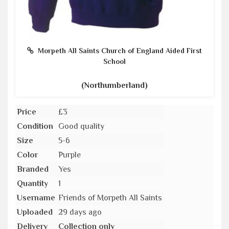
Morpeth All Saints Church of England Aided First
School
(Northumberland)
Price
£3
Condition
Good quality
Size
5-6
Color
Purple
Branded
Yes
Quantity
1
Username
Friends of Morpeth All Saints
Uploaded
29 days ago
Delivery
Collection only