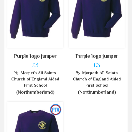
Purple logo jumper
Purple logo jumper
£3
£3
Morpeth All Saints
Morpeth All Saints
Church of England Aided
Church of England Aided
First School
First School
(Northumberland)
(Northumberland)