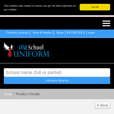
This website uses cookies to ensure you get the best experience on
Got it!
our website
Find my school
How It Works
Shop
REGISTER
Login
Advance Search
/ Product Details
Home
Back