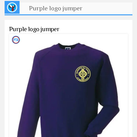
Purple logo jumper
Purple logo jumper