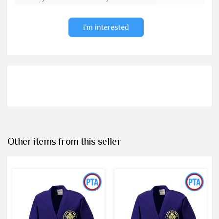
I'm interested
Other items from this seller