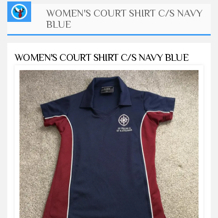
WOMEN'S COURT SHIRT C/S NAVY
BLUE
WOMEN'S COURT SHIRT C/S NAVY BLUE