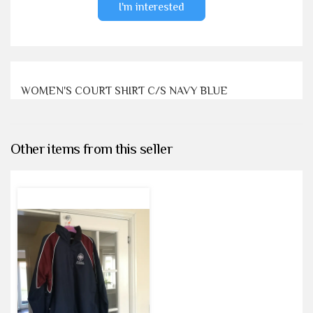
I'm interested
WOMEN'S COURT SHIRT C/S NAVY BLUE
Other items from this seller