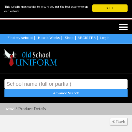
This website uses cookies to ensure you get the best experience on
Got it!
our website
Find my school
How It Works
Shop
REGISTER
Login
Advance Search
/ Product Details
Home
Back