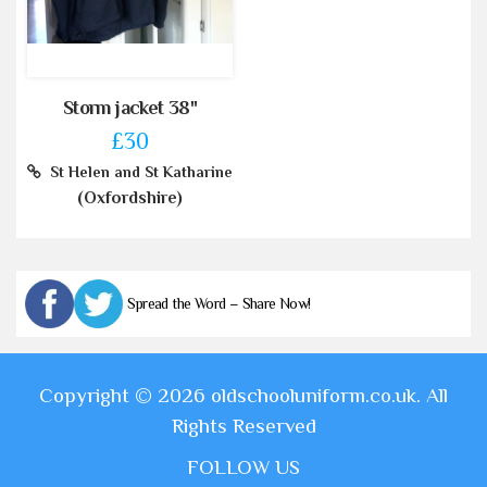
Storm jacket 38"
£30
St Helen and St Katharine
(Oxfordshire)
Spread the Word – Share Now!
Copyright © 2026 oldschooluniform.co.uk. All
Rights Reserved
FOLLOW US