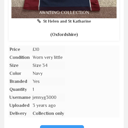
AWAITING COLLECTION
St Helen and St Katharine
(Oxfordshire)
Price
£10
Condition
Worn very little
Size
Size 34
Color
Navy
Branded
Yes
Quantity
1
Username
jennyg3000
Uploaded
3 years ago
Delivery
Collection only