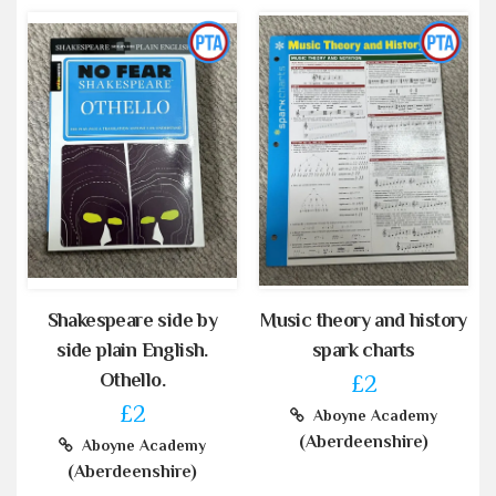
Shakespeare side by
Music theory and history
side plain English.
spark charts
Othello.
£2
£2
Aboyne Academy
(Aberdeenshire)
Aboyne Academy
(Aberdeenshire)