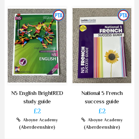
N5 English BrightRED
National 5 French
study guide
success guide
£2
£2
Aboyne Academy
Aboyne Academy
(Aberdeenshire)
(Aberdeenshire)