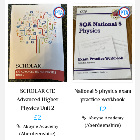
SCHOLAR CfE
National 5 physics exam
Advanced Higher
practice workbook
Physics Unit 2
£2
£2
Aboyne Academy
(Aberdeenshire)
Aboyne Academy
(Aberdeenshire)