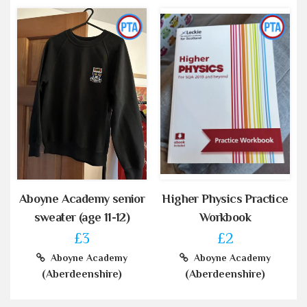
Aboyne Academy senior
Higher Physics Practice
sweater (age 11-12)
Workbook
£3
£2
Aboyne Academy
Aboyne Academy
(Aberdeenshire)
(Aberdeenshire)