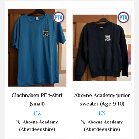
Clachnaben PE t-shirt
Aboyne Academy junior
(small)
sweater (Age 9-10)
£2
£3
Aboyne Academy
Aboyne Academy
(Aberdeenshire)
(Aberdeenshire)