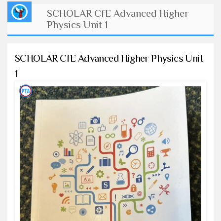
SCHOLAR CfE Advanced Higher
Physics Unit 1
SCHOLAR CfE Advanced Higher Physics Unit
1