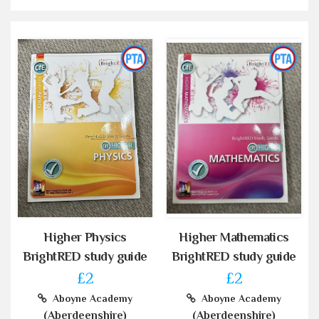
Higher Physics
Higher Mathematics
BrightRED study guide
BrightRED study guide
£2
£2
Aboyne Academy
Aboyne Academy
(Aberdeenshire)
(Aberdeenshire)