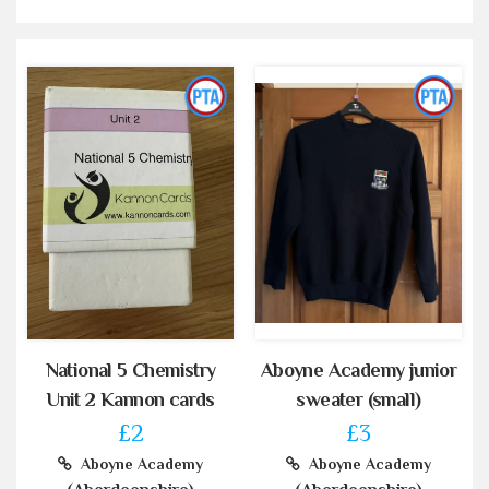
National 5 Chemistry
Aboyne Academy junior
Unit 2 Kannon cards
sweater (small)
£2
£3
Aboyne Academy
Aboyne Academy