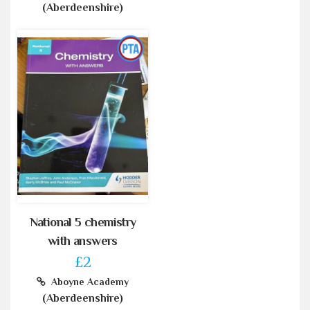
(Aberdeenshire)
National 5 chemistry
with answers
£2
Aboyne Academy
(Aberdeenshire)