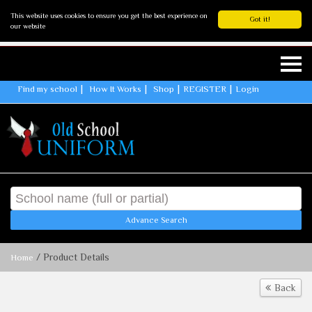
This website uses cookies to ensure you get the best experience on
Got it!
our website
Find my school
How It Works
Shop
REGISTER
Login
Advance Search
/ Product Details
Home
Back