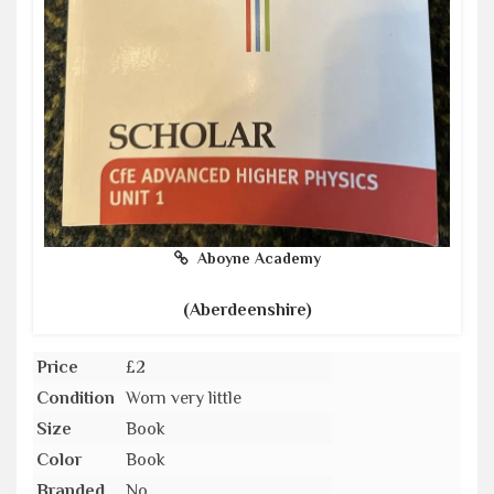
Aboyne Academy
(Aberdeenshire)
Price
£2
Condition
Worn very little
Size
Book
Color
Book
Branded
No