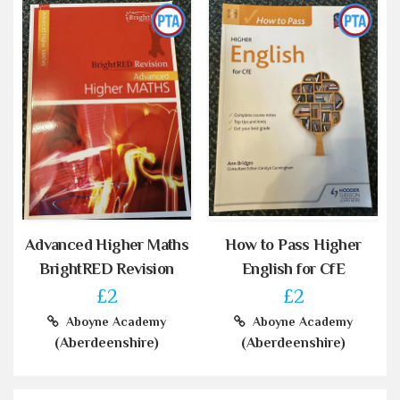
Advanced Higher Maths
How to Pass Higher
BrightRED Revision
English for CfE
£2
£2
Aboyne Academy
Aboyne Academy
(Aberdeenshire)
(Aberdeenshire)