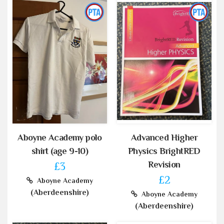
Aboyne Academy polo
Advanced Higher
shirt (age 9-10)
Physics BrightRED
Revision
£3
£2
Aboyne Academy
(Aberdeenshire)
Aboyne Academy
(Aberdeenshire)