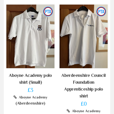
Aboyne Academy polo
Aberdeenshire Council
shirt (Small)
Foundation
Apprenticeship polo
£3
shirt
Aboyne Academy
£0
(Aberdeenshire)
Aboyne Academy