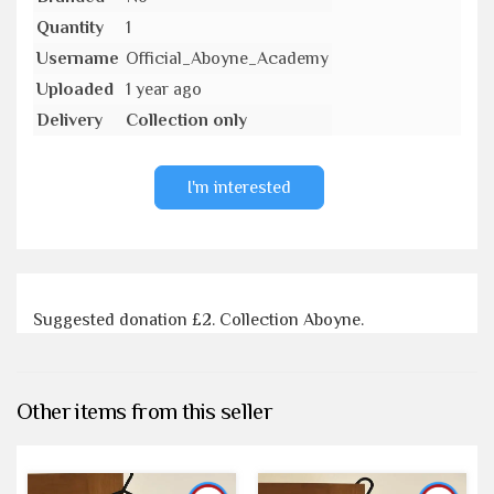
Quantity
1
Username
Official_Aboyne_Academy
Uploaded
1 year ago
Delivery
Collection only
I'm interested
Suggested donation £2. Collection Aboyne.
Other items from this seller