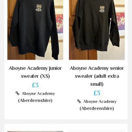
Aboyne Academy junior
Aboyne Academy senior
sweater (XS)
sweater (adult extra
small)
£3
£3
Aboyne Academy
(Aberdeenshire)
Aboyne Academy
(Aberdeenshire)