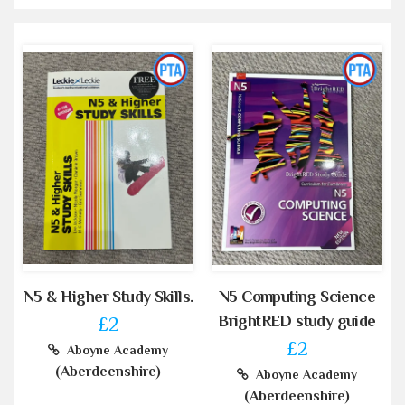
N5 & Higher Study Skills.
N5 Computing Science
BrightRED study guide
£2
£2
Aboyne Academy
(Aberdeenshire)
Aboyne Academy
(Aberdeenshire)