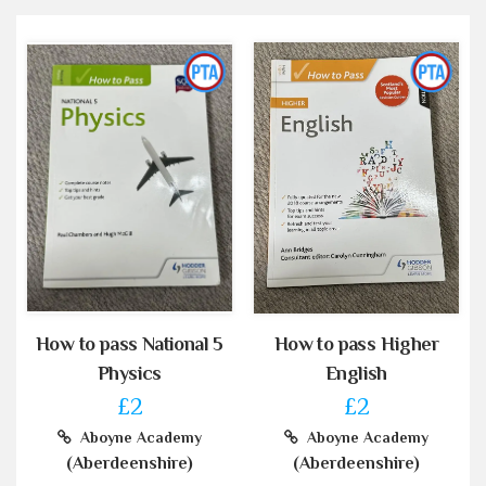
How to pass National 5
How to pass Higher
Physics
English
£2
£2
Aboyne Academy
Aboyne Academy
(Aberdeenshire)
(Aberdeenshire)