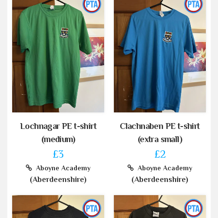
Lochnagar PE t-shirt
Clachnaben PE t-shirt
(medium)
(extra small)
£3
£2
Aboyne Academy
Aboyne Academy
(Aberdeenshire)
(Aberdeenshire)