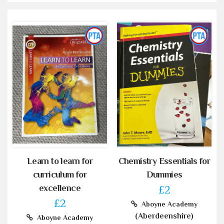
Learn to learn for
Chemistry Essentials for
curriculum for
Dummies
excellence
£2
£2
Aboyne Academy
(Aberdeenshire)
Aboyne Academy