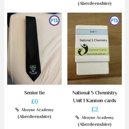
(Aberdeenshire)
Senior tie
National 5 Chemistry
Unit 1 Kannon cards
£0
£2
Aboyne Academy
(Aberdeenshire)
Aboyne Academy
(Aberdeenshire)