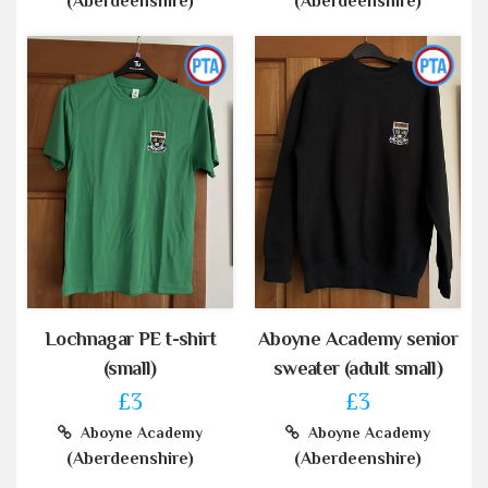
(Aberdeenshire)
(Aberdeenshire)
Lochnagar PE t-shirt
Aboyne Academy senior
(small)
sweater (adult small)
£3
£3
Aboyne Academy
Aboyne Academy
(Aberdeenshire)
(Aberdeenshire)