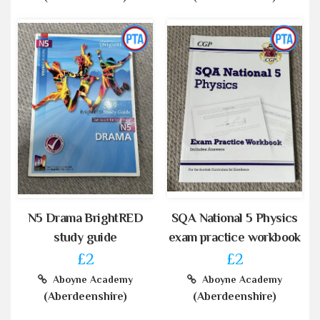
N5 Drama BrightRED
SQA National 5 Physics
study guide
exam practice workbook
£2
£2
Aboyne Academy
Aboyne Academy
(Aberdeenshire)
(Aberdeenshire)