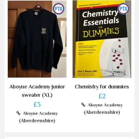
Aboyne Academy junior
Chemistry for dummies
sweater (XL)
£2
£3
Aboyne Academy
(Aberdeenshire)
Aboyne Academy
(Aberdeenshire)