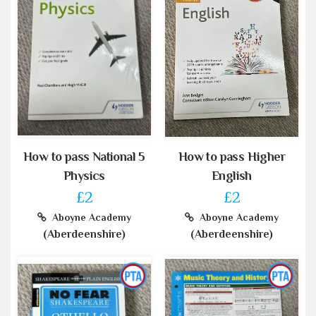
How to pass National 5
How to pass Higher
Physics
English
£2
£2
Aboyne Academy
Aboyne Academy
(Aberdeenshire)
(Aberdeenshire)