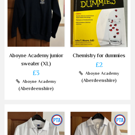
Aboyne Academy junior
Chemistry for dummies
sweater (XL)
£2
£3
Aboyne Academy
(Aberdeenshire)
Aboyne Academy
(Aberdeenshire)