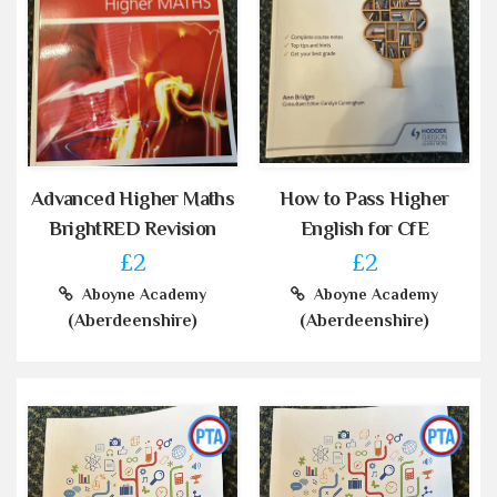
Advanced Higher Maths
How to Pass Higher
BrightRED Revision
English for CfE
£2
£2
Aboyne Academy
Aboyne Academy
(Aberdeenshire)
(Aberdeenshire)