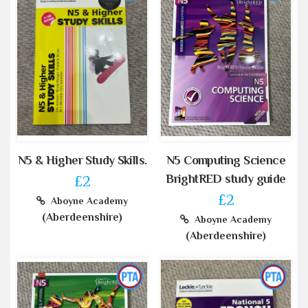
N5 & Higher Study Skills.
N5 Computing Science
BrightRED study guide
£2
£2
Aboyne Academy
(Aberdeenshire)
Aboyne Academy
(Aberdeenshire)