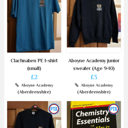
Clachnaben PE t-shirt
Aboyne Academy junior
(small)
sweater (Age 9-10)
£2
£3
Aboyne Academy
Aboyne Academy
(Aberdeenshire)
(Aberdeenshire)