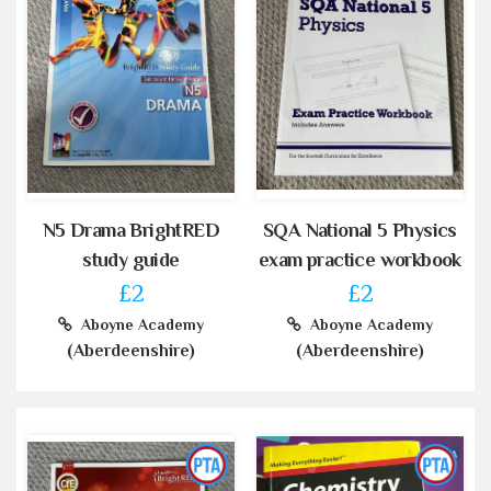
N5 Drama BrightRED
SQA National 5 Physics
study guide
exam practice workbook
£2
£2
Aboyne Academy
Aboyne Academy
(Aberdeenshire)
(Aberdeenshire)