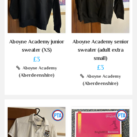
Aboyne Academy junior
Aboyne Academy senior
sweater (XS)
sweater (adult extra
small)
£3
£3
Aboyne Academy
(Aberdeenshire)
Aboyne Academy
(Aberdeenshire)