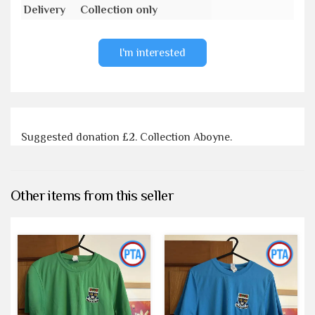
Delivery
Collection only
I'm interested
Suggested donation £2. Collection Aboyne.
Other items from this seller