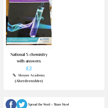
National 5 chemistry
with answers
£2
Aboyne Academy
(Aberdeenshire)
Spread the Word – Share Now!