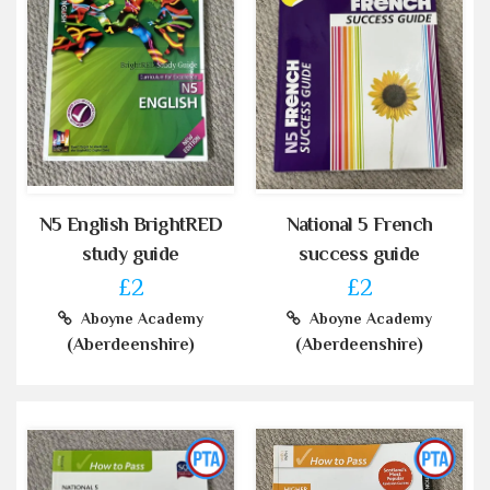
N5 English BrightRED
National 5 French
study guide
success guide
£2
£2
Aboyne Academy
Aboyne Academy
(Aberdeenshire)
(Aberdeenshire)