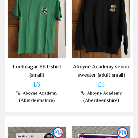
Lochnagar PE t-shirt
Aboyne Academy senior
(small)
sweater (adult small)
£3
£3
Aboyne Academy
Aboyne Academy
(Aberdeenshire)
(Aberdeenshire)