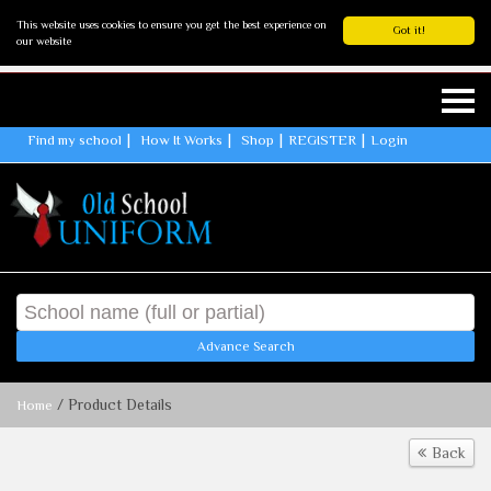
This website uses cookies to ensure you get the best experience on
Got it!
our website
Find my school
How It Works
Shop
REGISTER
Login
Advance Search
/ Product Details
Home
Back