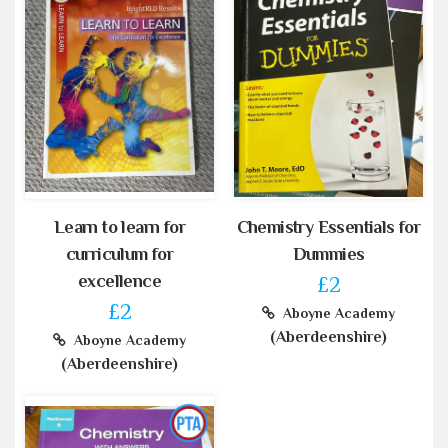
Learn to learn for
Chemistry Essentials for
curriculum for
Dummies
excellence
£2
£2
Aboyne Academy
(Aberdeenshire)
Aboyne Academy
(Aberdeenshire)