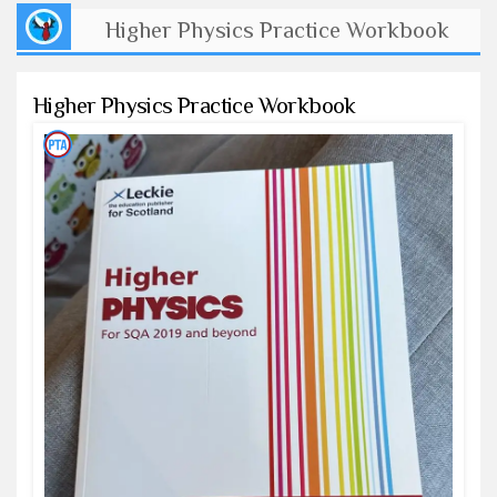
Higher Physics Practice Workbook
Higher Physics Practice Workbook