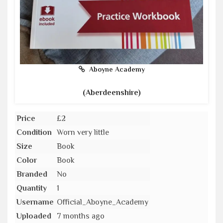
Aboyne Academy
(Aberdeenshire)
Price
£2
Condition
Worn very little
Size
Book
Color
Book
Branded
No
Quantity
1
Username
Official_Aboyne_Academy
Uploaded
7 months ago