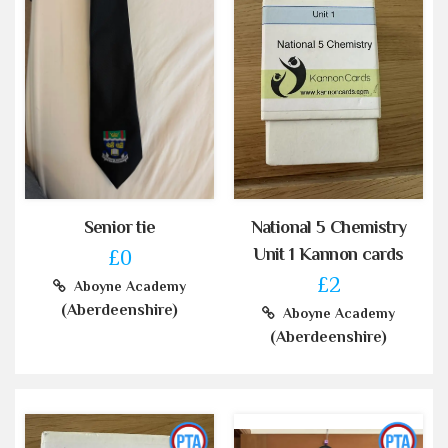
Senior tie
National 5 Chemistry
Unit 1 Kannon cards
£0
£2
Aboyne Academy
(Aberdeenshire)
Aboyne Academy
(Aberdeenshire)