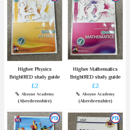
Higher Physics
Higher Mathematics
BrightRED study guide
BrightRED study guide
£2
£2
Aboyne Academy
Aboyne Academy
(Aberdeenshire)
(Aberdeenshire)