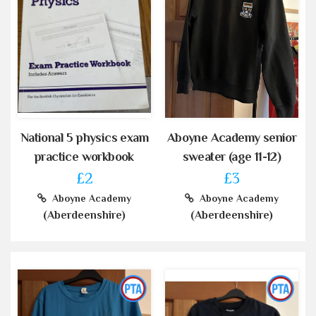
National 5 physics exam
Aboyne Academy senior
practice workbook
sweater (age 11-12)
£2
£3
Aboyne Academy
Aboyne Academy
(Aberdeenshire)
(Aberdeenshire)