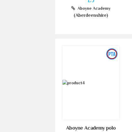
Aboyne Academy
(Aberdeenshire)
Aboyne Academy polo