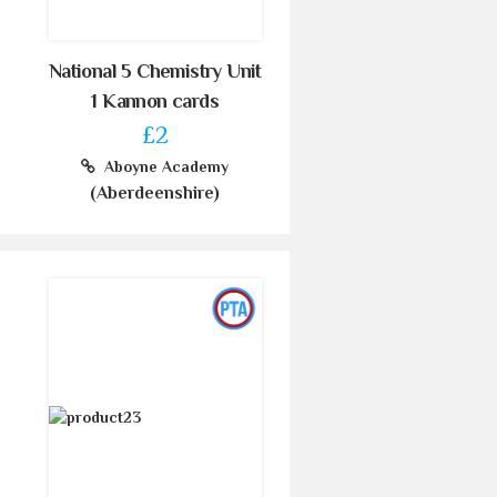
National 5 Chemistry Unit
1 Kannon cards
£2
Aboyne Academy
(Aberdeenshire)