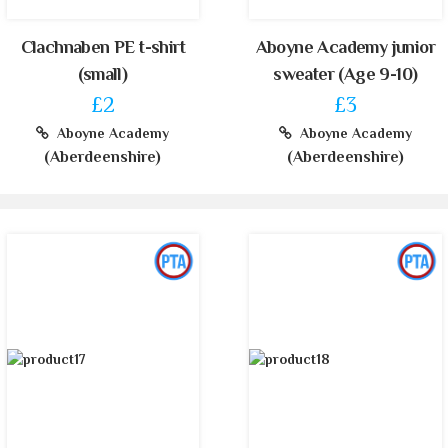
Clachnaben PE t-shirt
Aboyne Academy junior
(small)
sweater (Age 9-10)
£2
£3
Aboyne Academy
Aboyne Academy
(Aberdeenshire)
(Aberdeenshire)