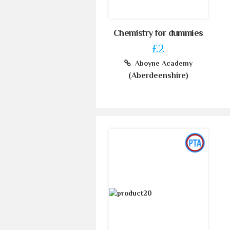
Chemistry for dummies
£2
Aboyne Academy
(Aberdeenshire)