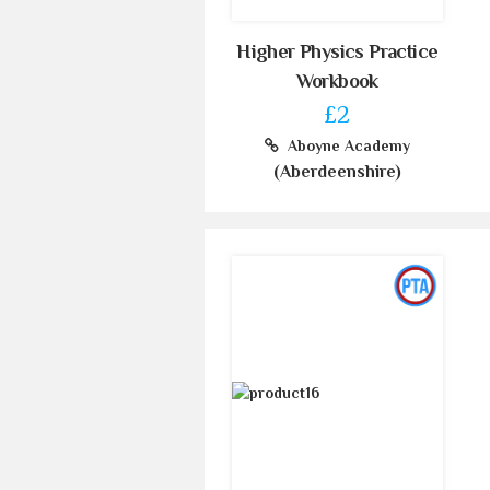
Higher Physics Practice
Workbook
£2
Aboyne Academy
(Aberdeenshire)