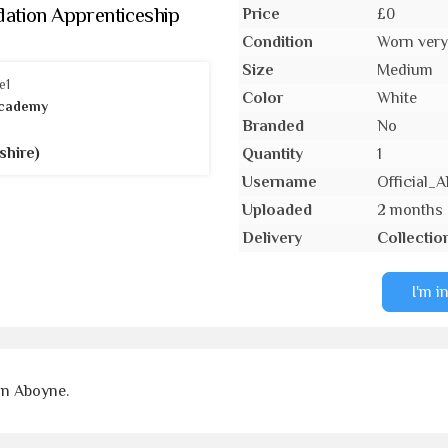
ation Apprenticeship
Price
£0
Condition
Worn very 
Size
Medium
Color
White
cademy
Branded
No
shire)
Quantity
1
Username
Official
Uploaded
2 months
Delivery
Collectio
I'm i
on Aboyne.