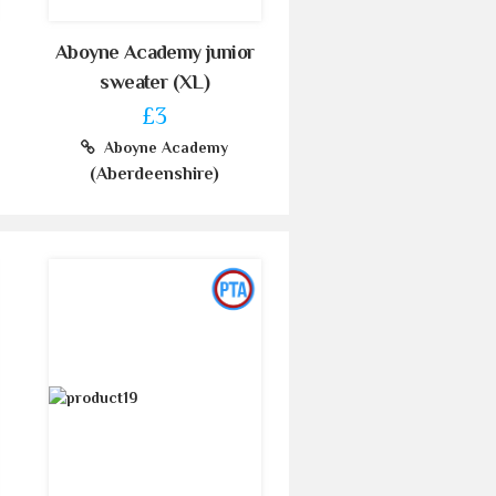
Aboyne Academy junior
sweater (XL)
£3
Aboyne Academy
(Aberdeenshire)