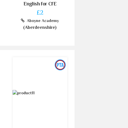
English for CfE
£2
Aboyne Academy
(Aberdeenshire)