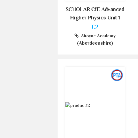
SCHOLAR CfE Advanced
Higher Physics Unit 1
£2
Aboyne Academy
(Aberdeenshire)