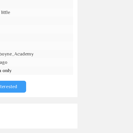
little
_Aboyne_Academy
 ago
n only
nterested