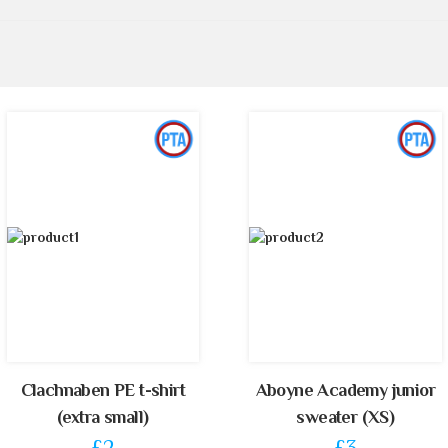
Clachnaben PE t-shirt
Aboyne Academy junior
(extra small)
sweater (XS)
£2
£3