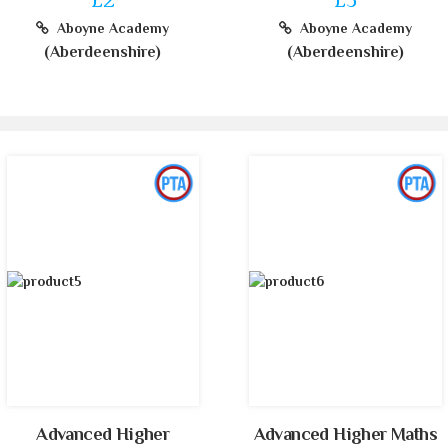
Aboyne Academy
Aboyne Academy
(Aberdeenshire)
(Aberdeenshire)
Advanced Higher
Advanced Higher Maths