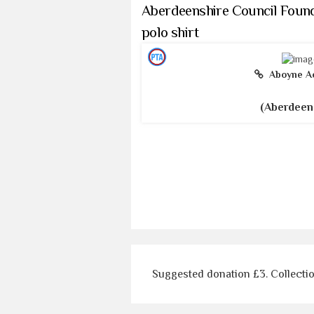
Aberdeenshire Council Found
polo shirt
Aboyne A
(Aberdeen
Suggested donation £3. Collecti