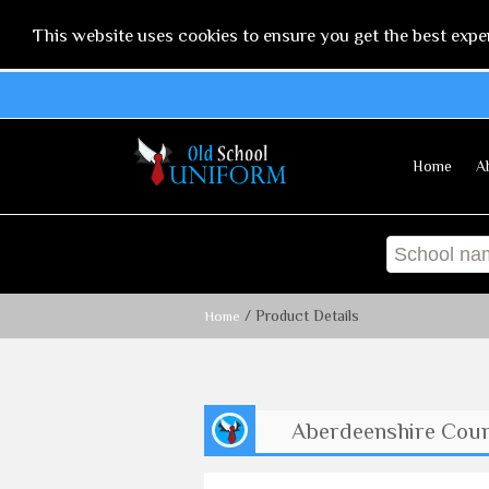
This website uses cookies to ensure you get the best expe
Home
A
/ Product Details
Home
Aberdeenshire Counc