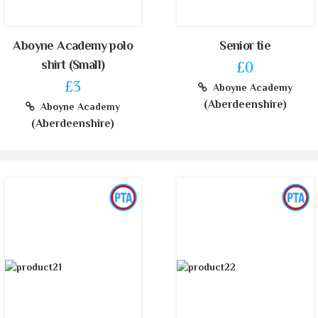
Aboyne Academy polo
Senior tie
shirt (Small)
£0
£3
Aboyne Academy
(Aberdeenshire)
Aboyne Academy
(Aberdeenshire)