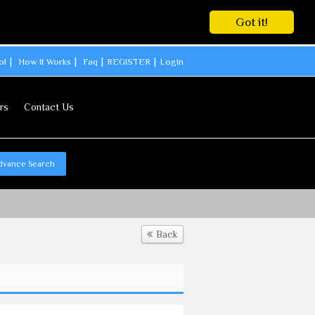
Got it!
ol
How It Works
Faq
REGISTER
Login
rs
Contact Us
dvance Search
Back