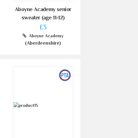
Aboyne Academy senior
sweater (age 11-12)
£3
Aboyne Academy
(Aberdeenshire)