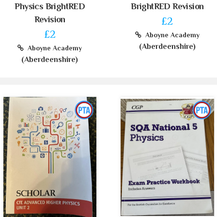
Physics BrightRED
BrightRED Revision
Revision
£2
£2
Aboyne Academy
(Aberdeenshire)
Aboyne Academy
(Aberdeenshire)