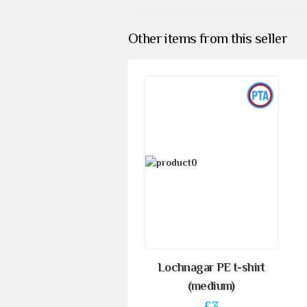
Other items from this seller
Lochnagar PE t-shirt
(medium)
£3