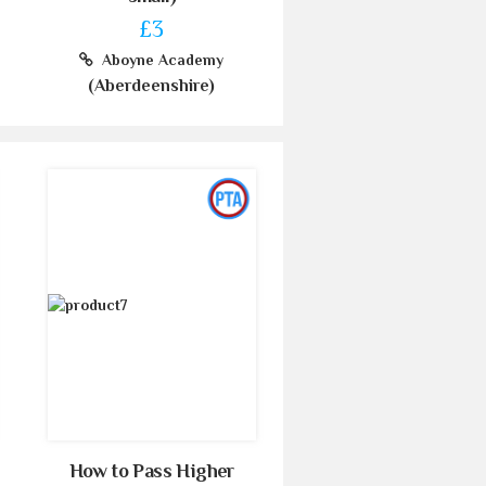
£3
Aboyne Academy
(Aberdeenshire)
How to Pass Higher