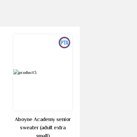
Aboyne Academy senior
sweater (adult extra
small)