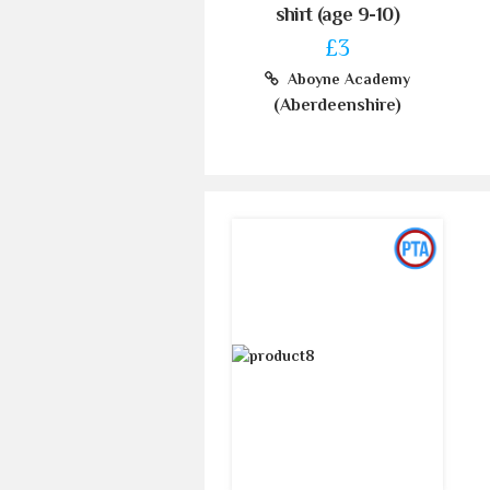
shirt (age 9-10)
£3
Aboyne Academy
(Aberdeenshire)