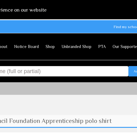
rience on our website
Find my scho
bout
Notice Board
Shop
Unbranded Shop
PTA
Our Supporte
A
il Foundation Apprenticeship polo shirt