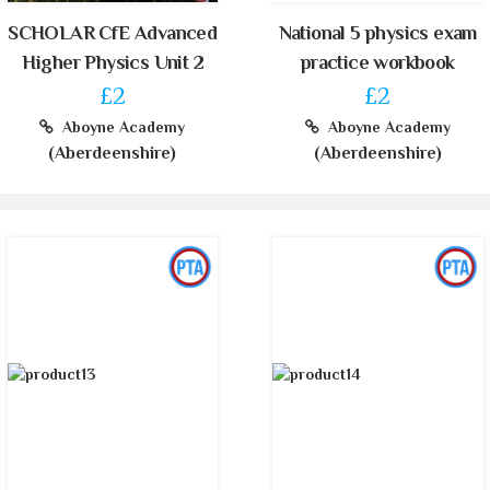
SCHOLAR CfE Advanced
National 5 physics exam
Higher Physics Unit 2
practice workbook
£2
£2
Aboyne Academy
Aboyne Academy
(Aberdeenshire)
(Aberdeenshire)