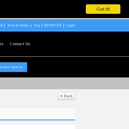
Got it!
ol
How It Works
Faq
REGISTER
Login
rs
Contact Us
dvance Search
Back