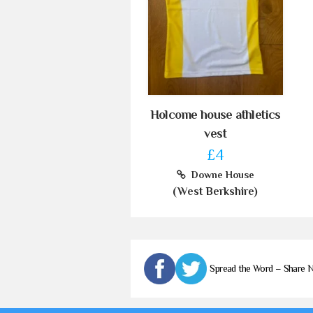
Holcome house athletics
vest
£4
Downe House
(West Berkshire)
Spread the Word – Share 