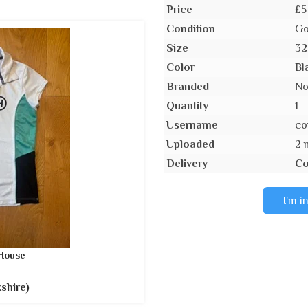
Price
£5
Condition
Go
Size
32
Color
Bl
Branded
N
Quantity
1
Username
co
Uploaded
2 
Delivery
Co
I'm i
House
shire)