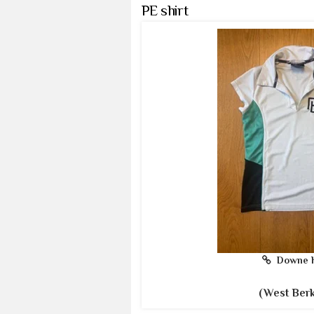
PE shirt
Downe 
(West Berk