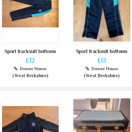
Sport tracksuit bottoms
Sport tracksuit bottoms
£12
£12
Downe House
Downe House
(West Berkshire)
(West Berkshire)