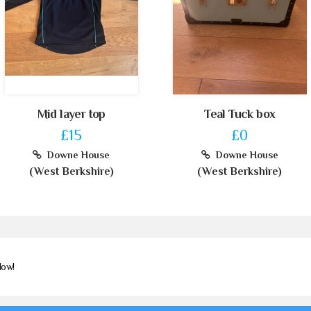
Mid layer top
Teal Tuck box
£15
£0
Downe House
Downe House
(West Berkshire)
(West Berkshire)
Now!