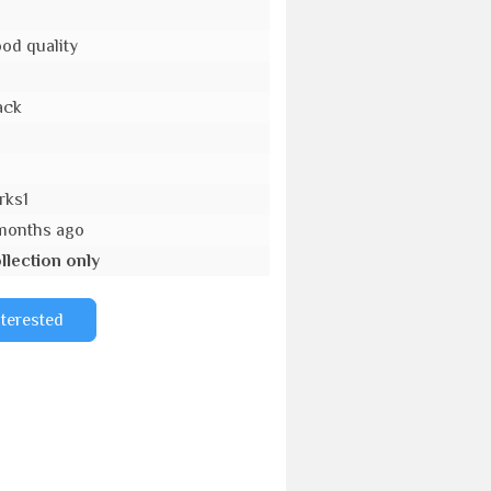
od quality
ack
o
rks1
months ago
llection only
nterested