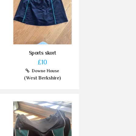
Sports skort
£10
Downe House
(West Berkshire)