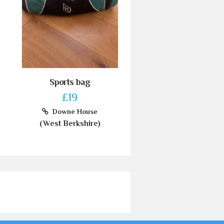
Sports bag
£19
Downe House
(West Berkshire)