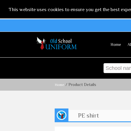
This website uses cookies to ensure you get the best expe
Home
A
/ Product Details
Home
PE shirt