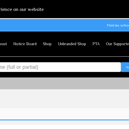
rience on our website
Find my scho
bout
Notice Board
Shop
Unbranded Shop
PTA
Our Supporte
A