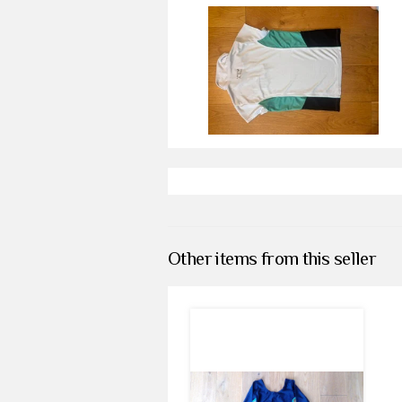
Other items from this seller