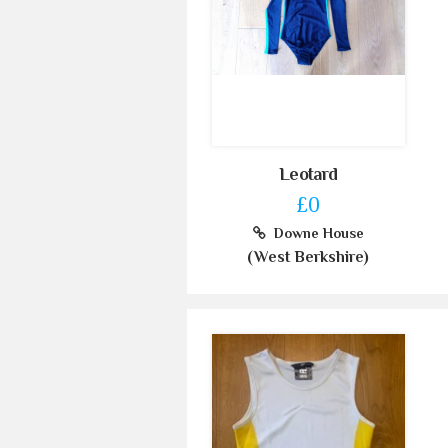
Leotard
£0
Downe House
(West Berkshire)