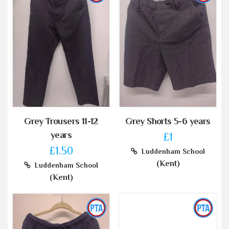
Grey Trousers 11-12
Grey Shorts 5-6 years
years
£1
£1.50
Luddenham School
(Kent)
Luddenham School
(Kent)