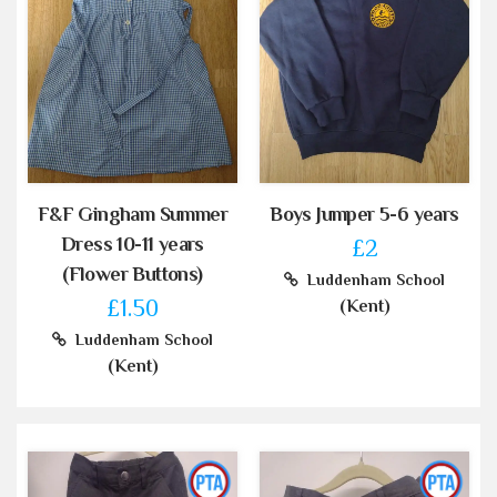
F&F Gingham Summer
Boys Jumper 5-6 years
Dress 10-11 years
£2
(Flower Buttons)
Luddenham School
£1.50
(Kent)
Luddenham School
(Kent)