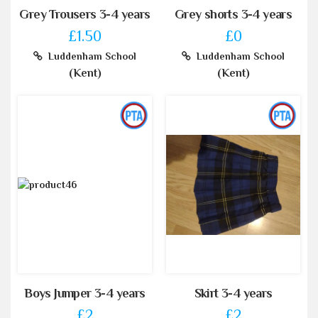
Grey Trousers 3-4 years
Grey shorts 3-4 years
£1.50
£0
Luddenham School
Luddenham School
(Kent)
(Kent)
Boys Jumper 3-4 years
Skirt 3-4 years
£2
£2