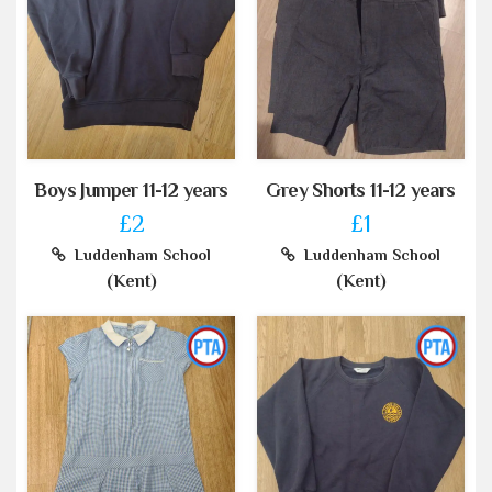
Boys Jumper 11-12 years
Grey Shorts 11-12 years
£2
£1
Luddenham School
Luddenham School
(Kent)
(Kent)