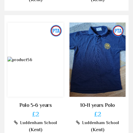
Polo 5-6 years
10-11 years Polo
£2
£2
Luddenham School
Luddenham School
(Kent)
(Kent)