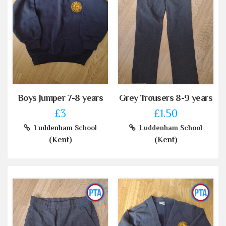
Boys Jumper 7-8 years
Grey Trousers 8-9 years
£3
£1.50
Luddenham School
Luddenham School
(Kent)
(Kent)