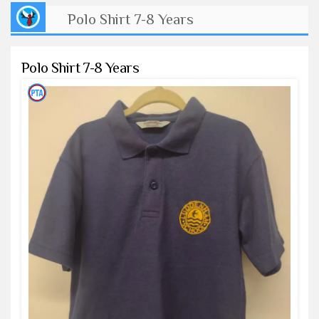
Polo Shirt 7-8 Years
Polo Shirt 7-8 Years