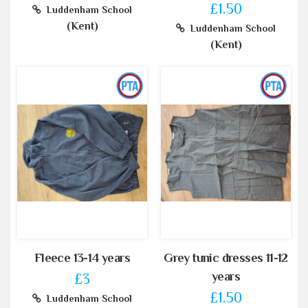
£1.50
Luddenham School
(Kent)
Luddenham School
(Kent)
Fleece 13-14 years
Grey tunic dresses 11-12
years
£3
£1.50
Luddenham School