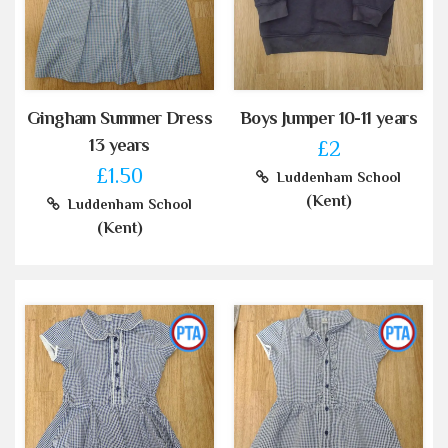
Gingham Summer Dress
Boys Jumper 10-11 years
13 years
£2
£1.50
Luddenham School
(Kent)
Luddenham School
(Kent)