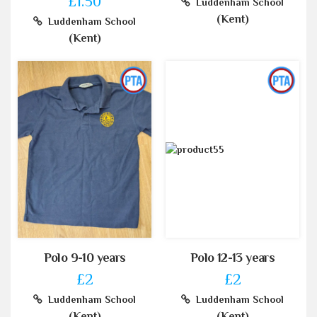
£1.50
Luddenham School
(Kent)
Luddenham School
(Kent)
Polo 9-10 years
Polo 12-13 years
£2
£2
Luddenham School
Luddenham School
(Kent)
(Kent)