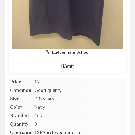
Luddenham School
(Kent)
Price
£2
Condition
Good quality
Size
7-8 years
Color
Navy
Branded
Yes
Quantity
9
Username
LSFApreloveduniform