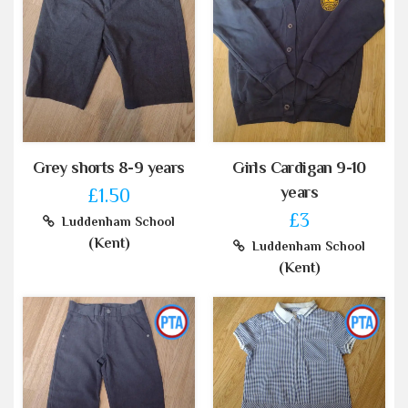
Grey shorts 8-9 years
Girls Cardigan 9-10
years
£1.50
£3
Luddenham School
(Kent)
Luddenham School
(Kent)