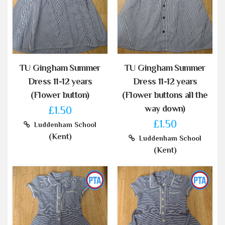
TU Gingham Summer
TU Gingham Summer
Dress 11-12 years
Dress 11-12 years
(Flower button)
(Flower buttons all the
way down)
£1.50
£1.50
Luddenham School
(Kent)
Luddenham School
(Kent)