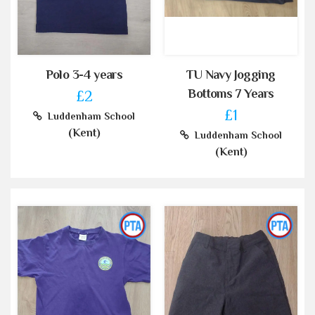
Polo 3-4 years
TU Navy Jogging
Bottoms 7 Years
£2
£1
Luddenham School
(Kent)
Luddenham School
(Kent)