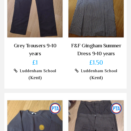
Grey Trousers 9-10
F&F Gingham Summer
years
Dress 9-10 years
£1
£1.50
Luddenham School
Luddenham School
(Kent)
(Kent)