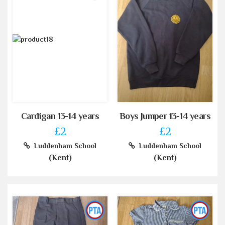
Cardigan 13-14 years
Boys Jumper 13-14 years
£2
£2
Luddenham School
Luddenham School
(Kent)
(Kent)