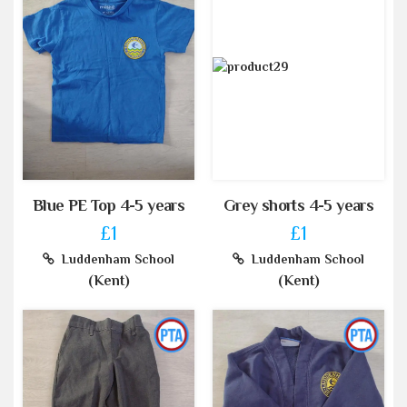
Blue PE Top 4-5 years
Grey shorts 4-5 years
£1
£1
Luddenham School
Luddenham School
(Kent)
(Kent)