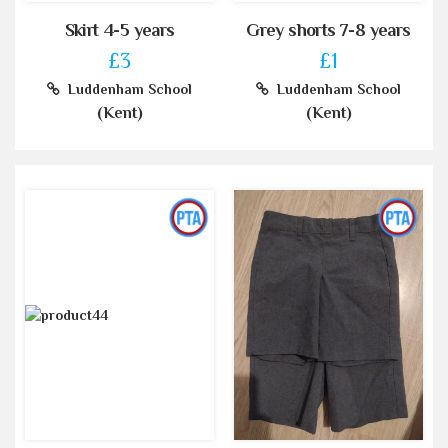
Skirt 4-5 years
Grey shorts 7-8 years
£3
£1
Luddenham School
Luddenham School
(Kent)
(Kent)