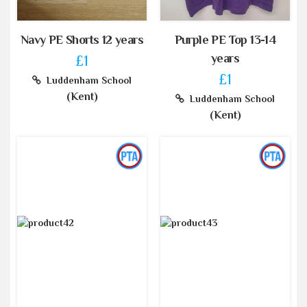
Navy PE Shorts 12 years
Purple PE Top 13-14
years
£1
£1
Luddenham School
(Kent)
Luddenham School
(Kent)