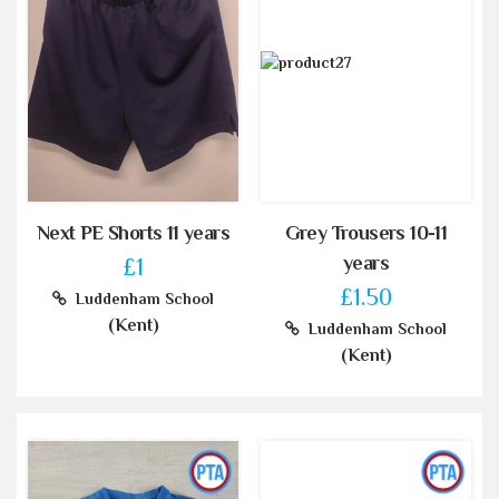
Next PE Shorts 11 years
Grey Trousers 10-11
years
£1
£1.50
Luddenham School
(Kent)
Luddenham School
(Kent)