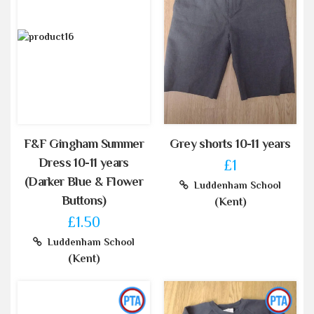
F&F Gingham Summer
Grey shorts 10-11 years
Dress 10-11 years
£1
(Darker Blue & Flower
Luddenham School
Buttons)
(Kent)
£1.50
Luddenham School
(Kent)