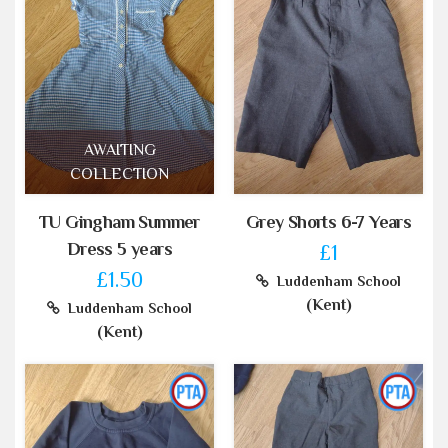
AWAITING
COLLECTION
TU Gingham Summer
Grey Shorts 6-7 Years
Dress 5 years
£1
£1.50
Luddenham School
(Kent)
Luddenham School
(Kent)