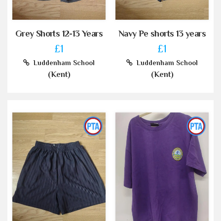
Grey Shorts 12-13 Years
Navy Pe shorts 13 years
£1
£1
Luddenham School
Luddenham School
(Kent)
(Kent)