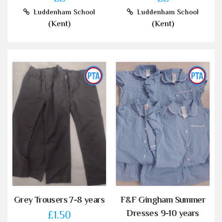
Luddenham School
Luddenham School
(Kent)
(Kent)
Grey Trousers 7-8 years
F&F Gingham Summer
Dresses 9-10 years
£1.50