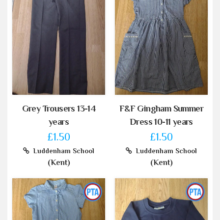
Grey Trousers 13-14
F&F Gingham Summer
years
Dress 10-11 years
£1.50
£1.50
Luddenham School
Luddenham School
(Kent)
(Kent)