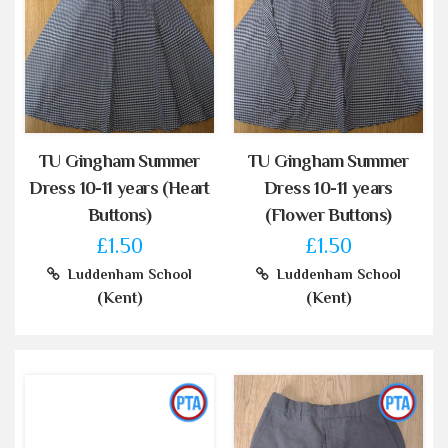
TU Gingham Summer
TU Gingham Summer
Dress 10-11 years (Heart
Dress 10-11 years
Buttons)
(Flower Buttons)
£1.50
£1.50
Luddenham School
Luddenham School
(Kent)
(Kent)