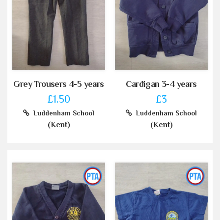
Grey Trousers 4-5 years
Cardigan 3-4 years
£1.50
£3
Luddenham School
Luddenham School
(Kent)
(Kent)