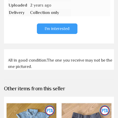
Uploaded
2 years ago
Delivery
Collection only
I'm interested
All in good condition.The one you receive may not be the
one pictured.
Other items from this seller