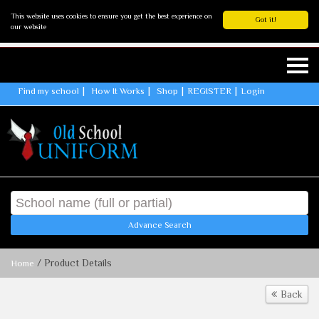
This website uses cookies to ensure you get the best experience on
Got it!
our website
Find my school
How It Works
Shop
REGISTER
Login
Advance Search
/ Product Details
Home
Back