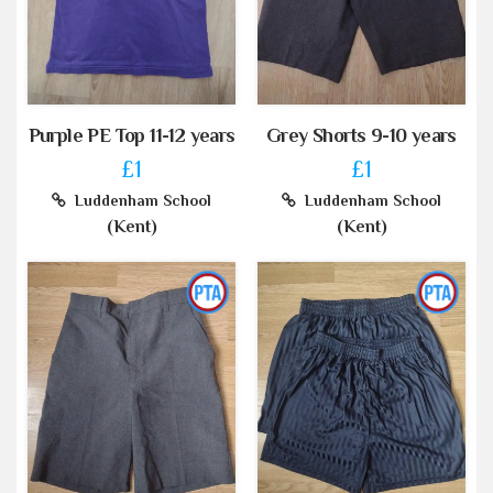
Purple PE Top 11-12 years
Grey Shorts 9-10 years
£1
£1
Luddenham School
Luddenham School
(Kent)
(Kent)