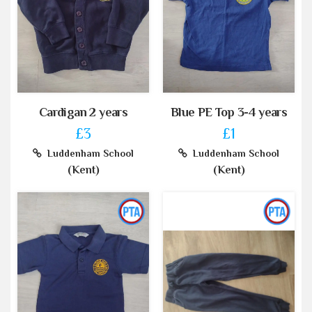
Cardigan 2 years
Blue PE Top 3-4 years
£3
£1
Luddenham School
Luddenham School
(Kent)
(Kent)