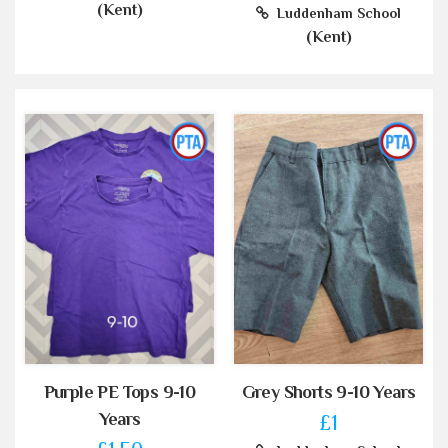
(Kent)
Luddenham School
(Kent)
Purple PE Tops 9-10
Grey Shorts 9-10 Years
Years
£1