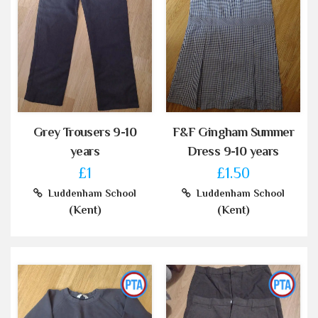
Grey Trousers 9-10
F&F Gingham Summer
years
Dress 9-10 years
£1
£1.50
Luddenham School
Luddenham School
(Kent)
(Kent)