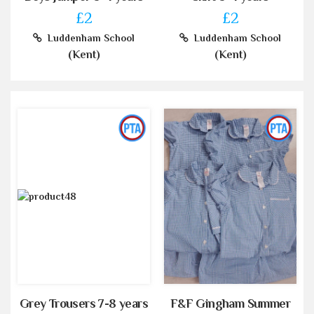
£2
£2
Luddenham School
Luddenham School
(Kent)
(Kent)
Grey Trousers 7-8 years
F&F Gingham Summer