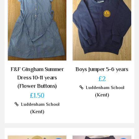
F&F Gingham Summer
Boys Jumper 5-6 years
Dress 10-11 years
£2
(Flower Buttons)
Luddenham School
£1.50
(Kent)
Luddenham School
(Kent)