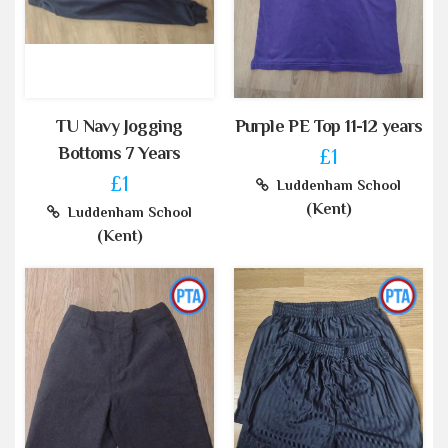
TU Navy Jogging
Purple PE Top 11-12 years
Bottoms 7 Years
£1
£1
Luddenham School
(Kent)
Luddenham School
(Kent)