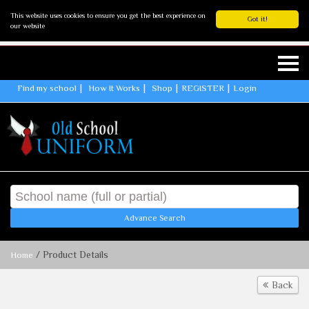
This website uses cookies to ensure you get the best experience on
Got it!
our website
Find my school
How It Works
Shop
REGISTER
Login
Advance Search
/ Product Details
Home
Back