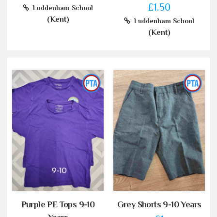
£1.50
Luddenham School
(Kent)
Luddenham School
(Kent)
Purple PE Tops 9-10
Grey Shorts 9-10 Years