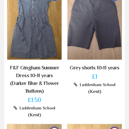
F&F Gingham Summer
Grey shorts 10-11 years
Dress 10-11 years
£1
(Darker Blue & Flower
Luddenham School
Buttons)
(Kent)
£1.50
Luddenham School
(Kent)