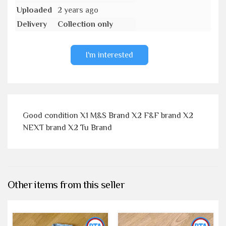
Uploaded
2 years ago
Delivery
Collection only
I'm interested
Good condition X1 M&S Brand X2 F&F brand X2
NEXT brand X2 Tu Brand
Other items from this seller