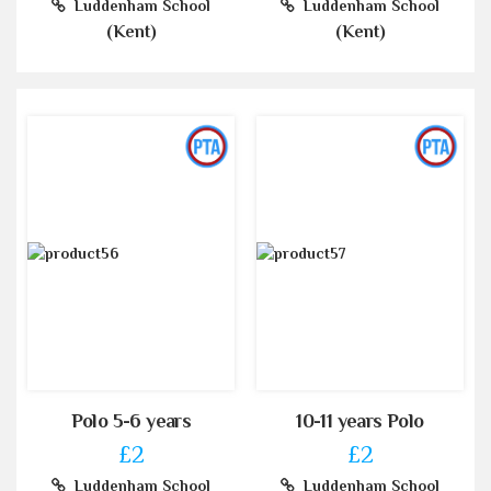
Luddenham School
Luddenham School
(Kent)
(Kent)
Polo 5-6 years
10-11 years Polo
£2
£2
Luddenham School
Luddenham School