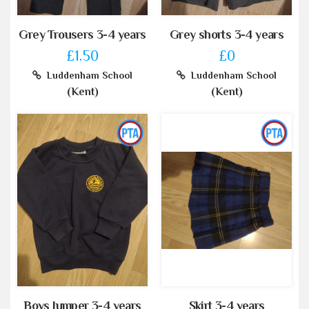
Grey Trousers 3-4 years
Grey shorts 3-4 years
£1.50
£0
Luddenham School
Luddenham School
(Kent)
(Kent)
Boys Jumper 3-4 years
Skirt 3-4 years