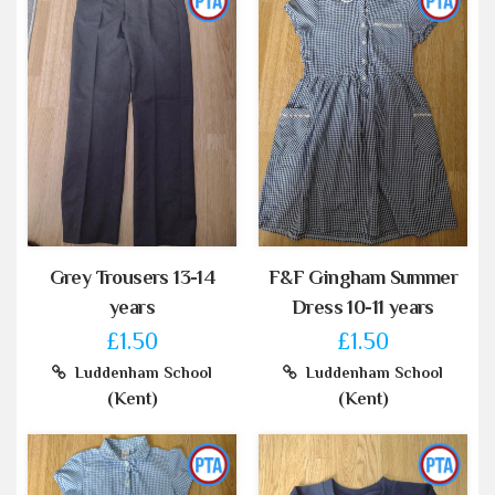
Grey Trousers 13-14
F&F Gingham Summer
years
Dress 10-11 years
£1.50
£1.50
Luddenham School
Luddenham School
(Kent)
(Kent)