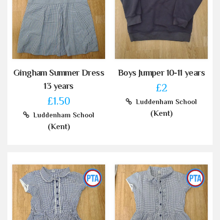
Gingham Summer Dress
Boys Jumper 10-11 years
13 years
£2
£1.50
Luddenham School
(Kent)
Luddenham School
(Kent)