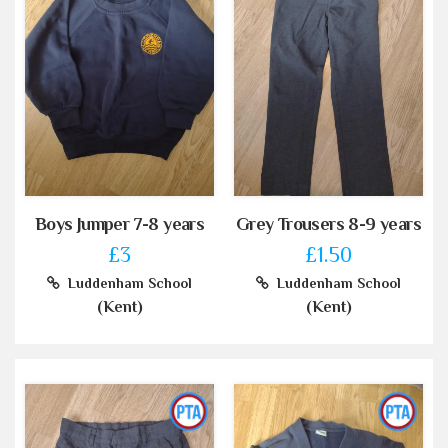
Boys Jumper 7-8 years
Grey Trousers 8-9 years
£3
£1.50
Luddenham School
Luddenham School
(Kent)
(Kent)