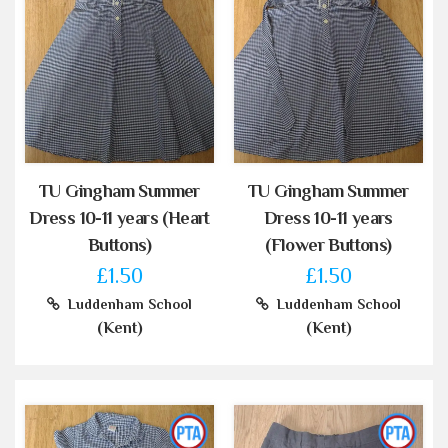
TU Gingham Summer
TU Gingham Summer
Dress 10-11 years (Heart
Dress 10-11 years
Buttons)
(Flower Buttons)
£1.50
£1.50
Luddenham School
Luddenham School
(Kent)
(Kent)