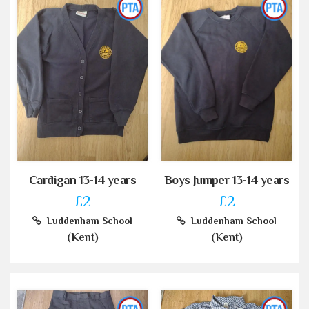
Cardigan 13-14 years
Boys Jumper 13-14 years
£2
£2
Luddenham School
Luddenham School
(Kent)
(Kent)