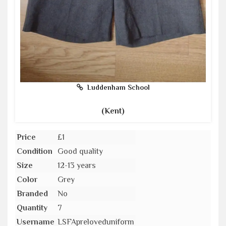
Luddenham School
(Kent)
Price
£1
Condition
Good quality
Size
12-13 years
Color
Grey
Branded
No
Quantity
7
Username
LSFApreloveduniform