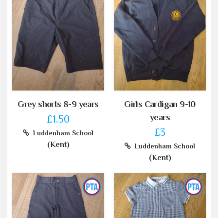
Grey shorts 8-9 years
Girls Cardigan 9-10
years
£1.50
£3
Luddenham School
(Kent)
Luddenham School
(Kent)