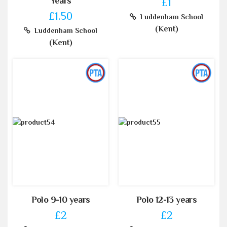
Years
£1
£1.50
Luddenham School
(Kent)
Luddenham School
(Kent)
Polo 9-10 years
Polo 12-13 years
£2
£2