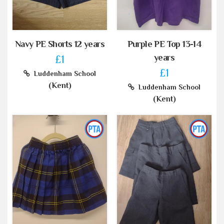
Navy PE Shorts 12 years
Purple PE Top 13-14
years
£1
£1
Luddenham School
(Kent)
Luddenham School
(Kent)