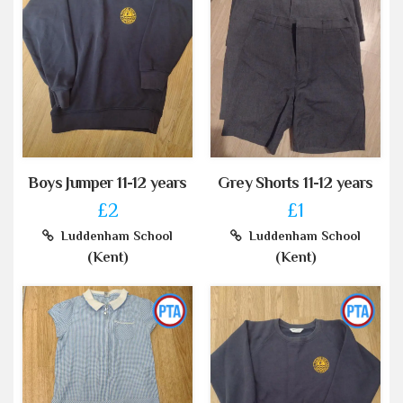
Boys Jumper 11-12 years
Grey Shorts 11-12 years
£2
£1
Luddenham School
Luddenham School
(Kent)
(Kent)