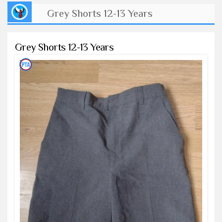
Grey Shorts 12-13 Years
Grey Shorts 12-13 Years