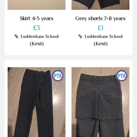
Skirt 4-5 years
Grey shorts 7-8 years
£3
£1
Luddenham School
Luddenham School
(Kent)
(Kent)