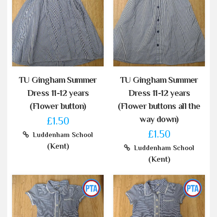
TU Gingham Summer
TU Gingham Summer
Dress 11-12 years
Dress 11-12 years
(Flower button)
(Flower buttons all the
way down)
£1.50
£1.50
Luddenham School
(Kent)
Luddenham School
(Kent)