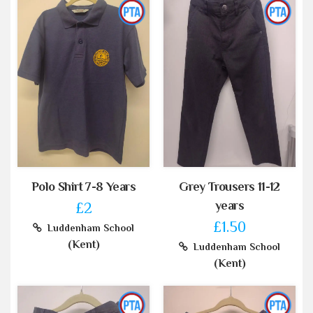
Polo Shirt 7-8 Years
Grey Trousers 11-12
years
£2
£1.50
Luddenham School
(Kent)
Luddenham School
(Kent)