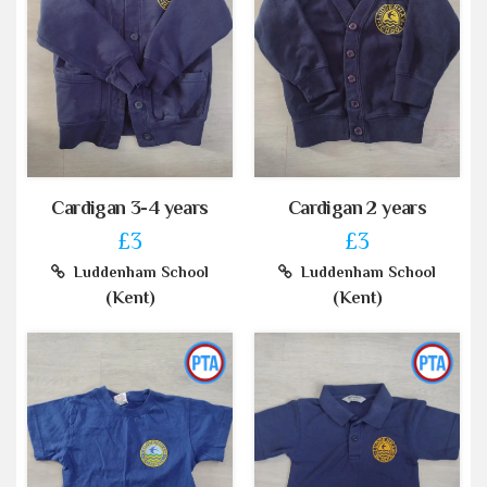
Cardigan 3-4 years
Cardigan 2 years
£3
£3
Luddenham School
Luddenham School
(Kent)
(Kent)