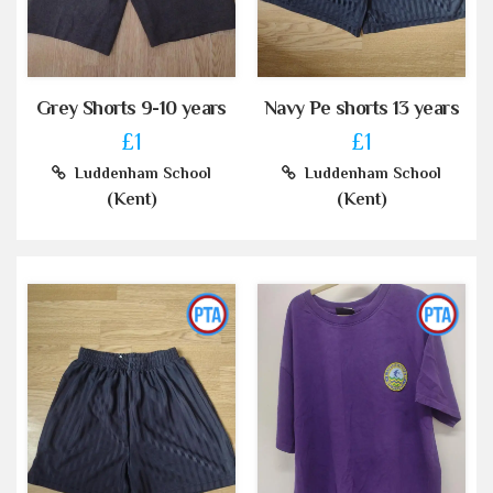
Grey Shorts 9-10 years
Navy Pe shorts 13 years
£1
£1
Luddenham School
Luddenham School
(Kent)
(Kent)