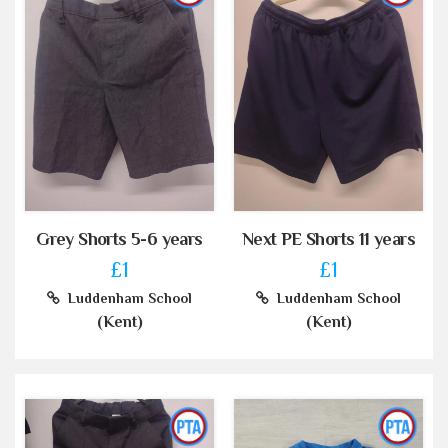
Grey Shorts 5-6 years
Next PE Shorts 11 years
£1
£1
Luddenham School
Luddenham School
(Kent)
(Kent)