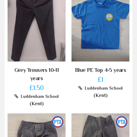
Grey Trousers 10-11
Blue PE Top 4-5 years
years
£1
£1.50
Luddenham School
(Kent)
Luddenham School
(Kent)