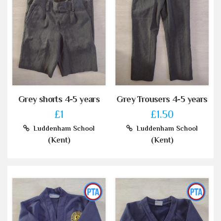
Grey shorts 4-5 years
Grey Trousers 4-5 years
£1
£1.50
Luddenham School
Luddenham School
(Kent)
(Kent)