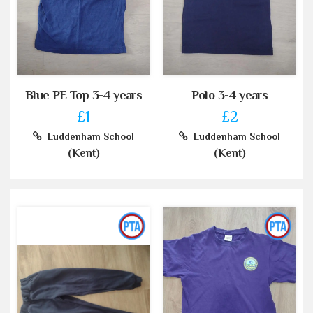
Blue PE Top 3-4 years
Polo 3-4 years
£1
£2
Luddenham School
Luddenham School
(Kent)
(Kent)