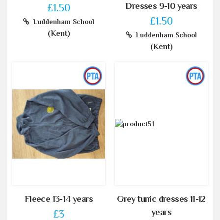
Dresses 9-10 years
£1.50
£1.50
Luddenham School
(Kent)
Luddenham School
(Kent)
Fleece 13-14 years
Grey tunic dresses 11-12
years
£3