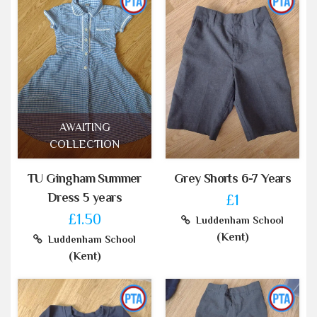
AWAITING
COLLECTION
TU Gingham Summer
Grey Shorts 6-7 Years
Dress 5 years
£1
£1.50
Luddenham School
(Kent)
Luddenham School
(Kent)