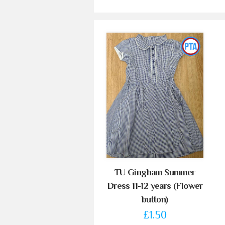
TU Gingham Summer
Dress 11-12 years (Flower
button)
£1.50