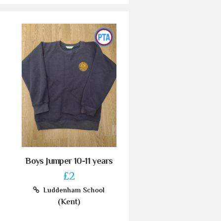
Boys Jumper 10-11 years
£2
Luddenham School
(Kent)