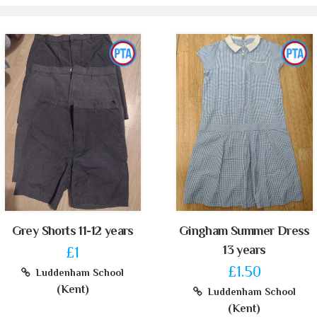
Grey Shorts 11-12 years
Gingham Summer Dress
13 years
£1
£1.50
Luddenham School
(Kent)
Luddenham School
(Kent)