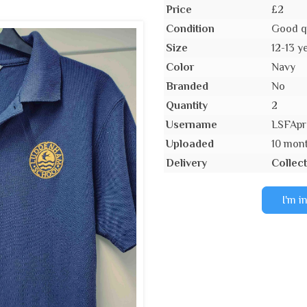
Price
£2
Condition
Good q
Size
12-13 y
Color
Navy
Branded
No
Quantity
2
Username
LSFApr
Uploaded
10 mon
Delivery
Collect
I'm i