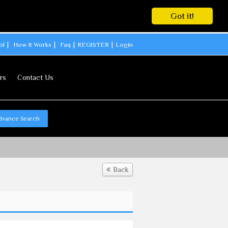
Got it!
ol
How It Works
Faq
REGISTER
Login
rs
Contact Us
dvance Search
Back