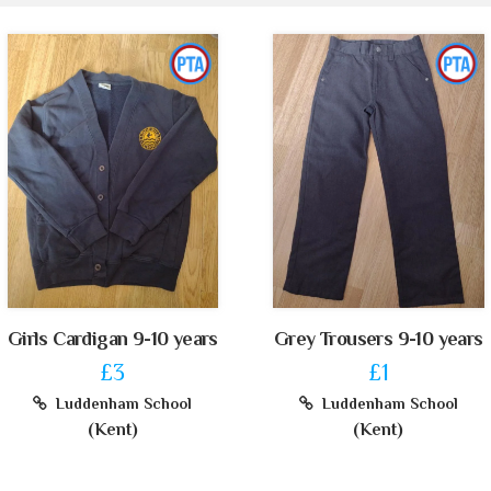
Girls Cardigan 9-10 years
Grey Trousers 9-10 years
£3
£1
Luddenham School
Luddenham School
(Kent)
(Kent)