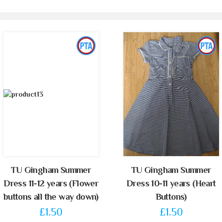
TU Gingham Summer
TU Gingham Summer
Dress 11-12 years (Flower
Dress 10-11 years (Heart
buttons all the way down)
Buttons)
£1.50
£1.50