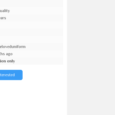
uality
ears
eloveduniform
ths ago
ion only
nterested