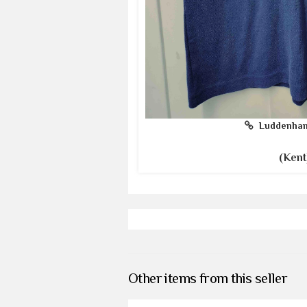
Luddenham
(Kent
Other items from this seller