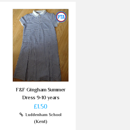
F&F Gingham Summer
Dress 9-10 years
£1.50
Luddenham School
(Kent)