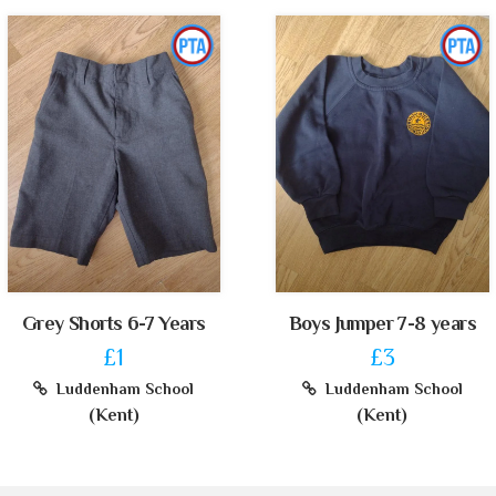
Grey Shorts 6-7 Years
Boys Jumper 7-8 years
£1
£3
Luddenham School
Luddenham School
(Kent)
(Kent)