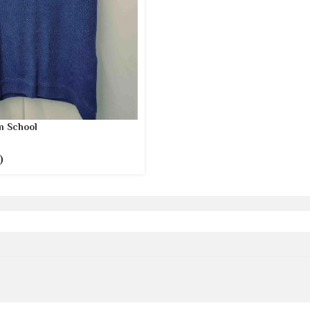
 School
)