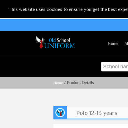
This website uses cookies to ensure you get the best expe
Home
A
/ Product Details
Home
Polo 12-13 years