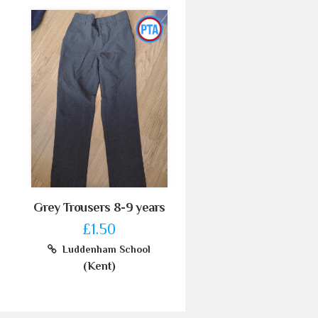
Grey Trousers 8-9 years
£1.50
Luddenham School
(Kent)