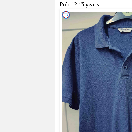
Polo 12-13 years