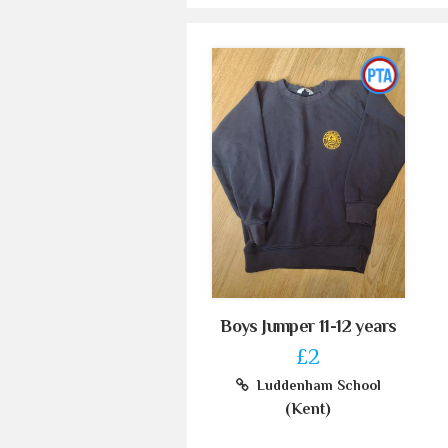
Boys Jumper 11-12 years
£2
Luddenham School
(Kent)