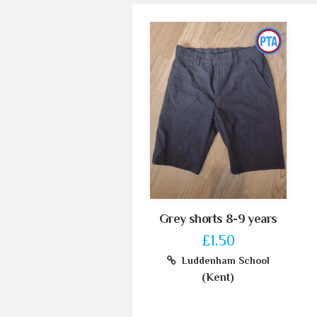
Grey shorts 8-9 years
£1.50
Luddenham School
(Kent)