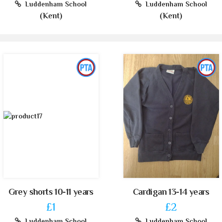
Luddenham School
Luddenham School
(Kent)
(Kent)
Grey shorts 10-11 years
Cardigan 13-14 years
£1
£2
Luddenham School
Luddenham School