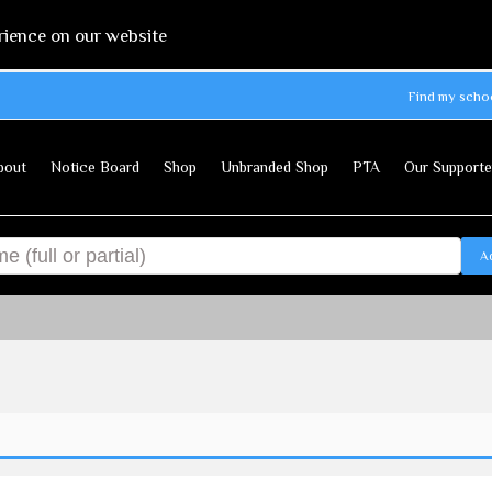
rience on our website
Find my scho
bout
Notice Board
Shop
Unbranded Shop
PTA
Our Supporte
A