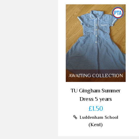
AWAITING COLLECTION
TU Gingham Summer
Dress 5 years
£1.50
Luddenham School
(Kent)