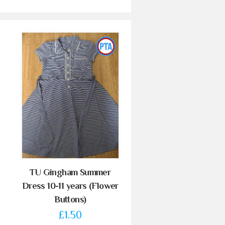
TU Gingham Summer
Dress 10-11 years (Flower
Buttons)
£1.50