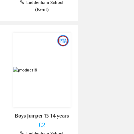
Luddenham School
(Kent)
Boys Jumper 13-14 years
£2
Luddenham School