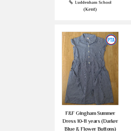
Luddenham School
(Kent)
F&F Gingham Summer
Dress 10-11 years (Darker
Blue & Flower Buttons)