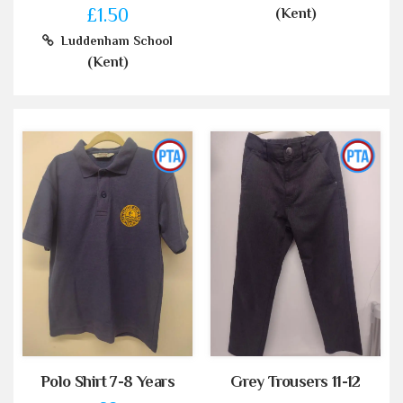
£1.50
(Kent)
Luddenham School
(Kent)
Polo Shirt 7-8 Years
Grey Trousers 11-12