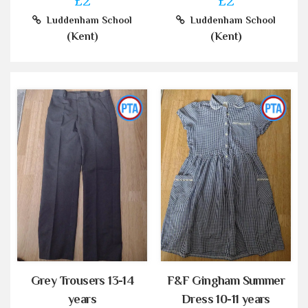
£2
£2
Luddenham School
Luddenham School
(Kent)
(Kent)
Grey Trousers 13-14
F&F Gingham Summer
years
Dress 10-11 years