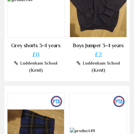
Grey shorts 3-4 years
Boys Jumper 3-4 years
£0
£2
Luddenham School
Luddenham School
(Kent)
(Kent)