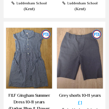
Luddenham School
Luddenham School
(Kent)
(Kent)
F&F Gingham Summer
Grey shorts 10-11 years
Dress 10-11 years
£1
(Darker Blue & Flower