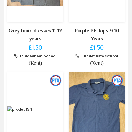
Grey tunic dresses 11-12
Purple PE Tops 9-10
years
Years
£1.50
£1.50
Luddenham School
Luddenham School
(Kent)
(Kent)