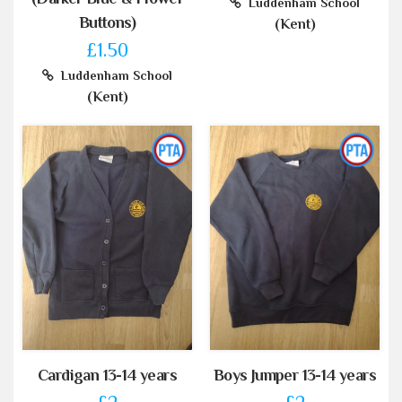
Luddenham School
Buttons)
(Kent)
£1.50
Luddenham School
(Kent)
Cardigan 13-14 years
Boys Jumper 13-14 years