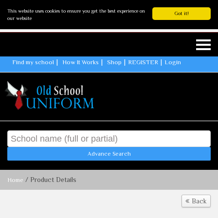
This website uses cookies to ensure you get the best experience on
Got it!
our website
Find my school
How It Works
Shop
REGISTER
Login
Advance Search
/ Product Details
Home
Back