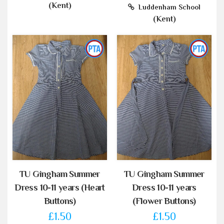
(Kent)
Luddenham School
(Kent)
TU Gingham Summer
TU Gingham Summer
Dress 10-11 years (Heart
Dress 10-11 years
Buttons)
(Flower Buttons)
£1.50
£1.50