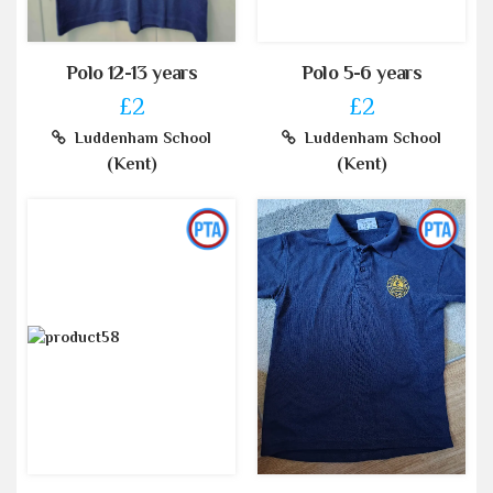
Polo 12-13 years
Polo 5-6 years
£2
£2
Luddenham School
Luddenham School
(Kent)
(Kent)