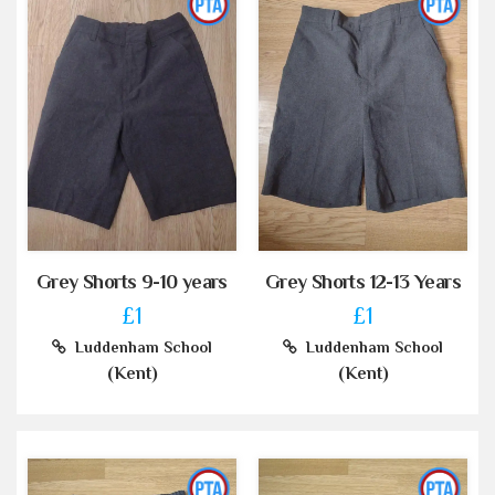
Grey Shorts 9-10 years
Grey Shorts 12-13 Years
£1
£1
Luddenham School
Luddenham School
(Kent)
(Kent)