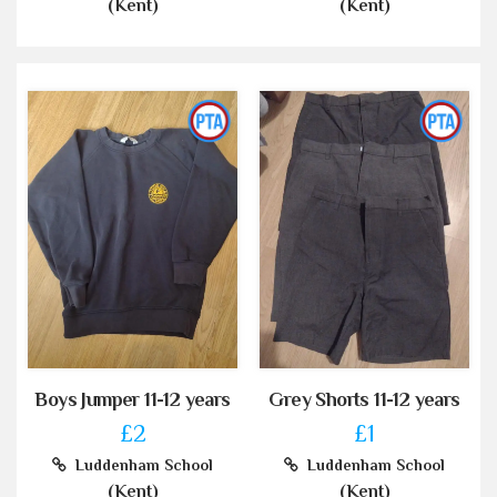
(Kent)
(Kent)
Boys Jumper 11-12 years
Grey Shorts 11-12 years
£2
£1
Luddenham School
Luddenham School
(Kent)
(Kent)