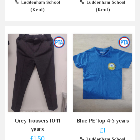
Luddenham School
Luddenham School
(Kent)
(Kent)
Grey Trousers 10-11
Blue PE Top 4-5 years
years
£1
£1.50
Luddenham School