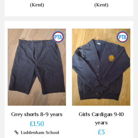
(Kent)
(Kent)
Grey shorts 8-9 years
Girls Cardigan 9-10
years
£1.50
£3
Luddenham School