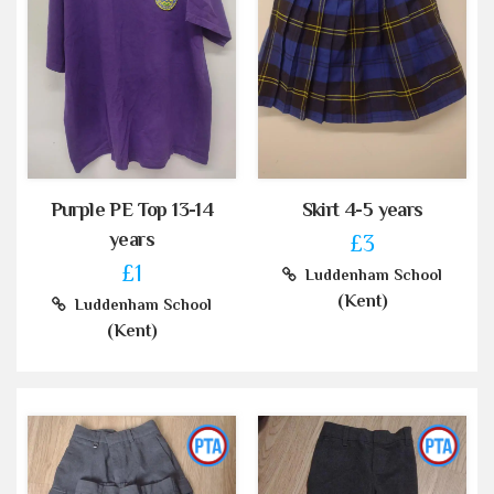
Purple PE Top 13-14
Skirt 4-5 years
years
£3
£1
Luddenham School
(Kent)
Luddenham School
(Kent)