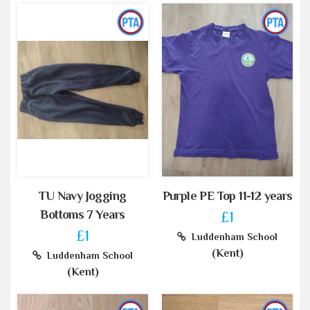
TU Navy Jogging
Purple PE Top 11-12 years
Bottoms 7 Years
£1
£1
Luddenham School
(Kent)
Luddenham School
(Kent)