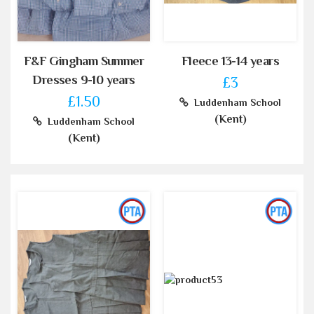
F&F Gingham Summer
Fleece 13-14 years
Dresses 9-10 years
£3
£1.50
Luddenham School
(Kent)
Luddenham School
(Kent)