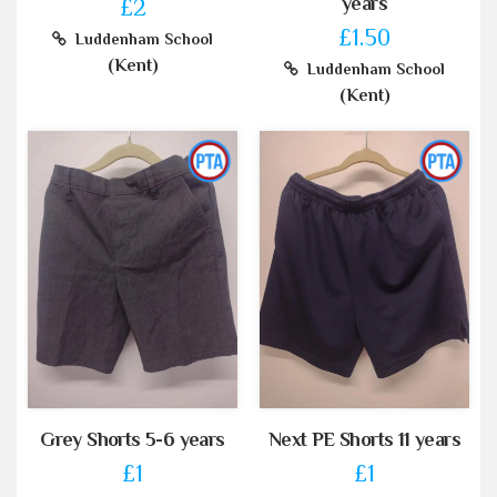
years
£2
£1.50
Luddenham School
(Kent)
Luddenham School
(Kent)
Grey Shorts 5-6 years
Next PE Shorts 11 years
£1
£1