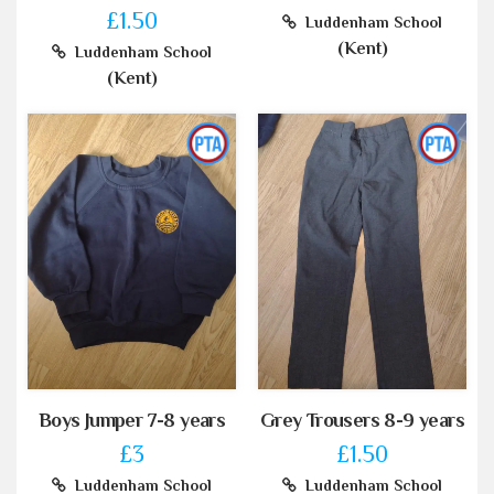
£1.50
Luddenham School
(Kent)
Luddenham School
(Kent)
Boys Jumper 7-8 years
Grey Trousers 8-9 years
£3
£1.50
Luddenham School
Luddenham School