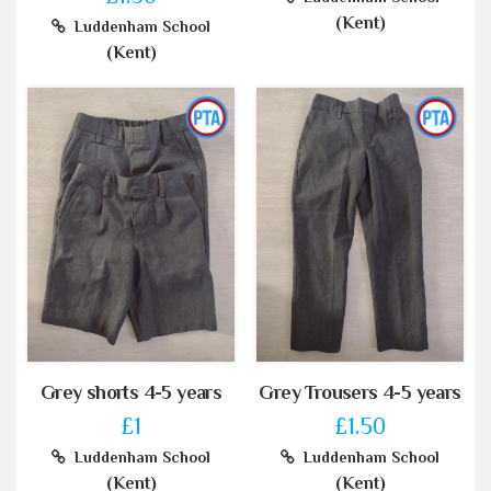
(Kent)
Luddenham School
(Kent)
Grey shorts 4-5 years
Grey Trousers 4-5 years
£1
£1.50
Luddenham School
Luddenham School
(Kent)
(Kent)