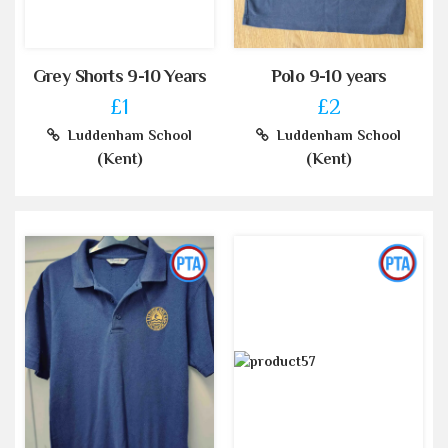
Grey Shorts 9-10 Years
Polo 9-10 years
£1
£2
Luddenham School
Luddenham School
(Kent)
(Kent)