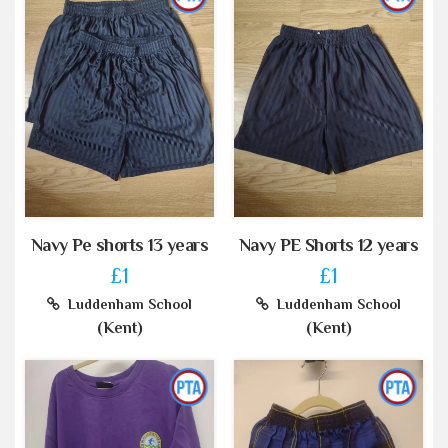
Navy Pe shorts 13 years
Navy PE Shorts 12 years
£1
£1
Luddenham School
Luddenham School
(Kent)
(Kent)