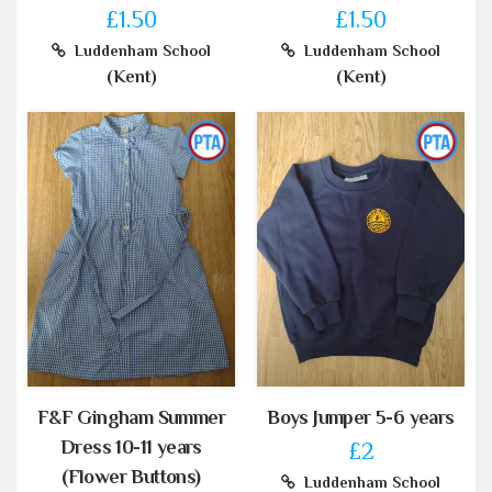
£1.50
£1.50
Luddenham School
Luddenham School
(Kent)
(Kent)
F&F Gingham Summer
Boys Jumper 5-6 years
Dress 10-11 years
£2
(Flower Buttons)
Luddenham School