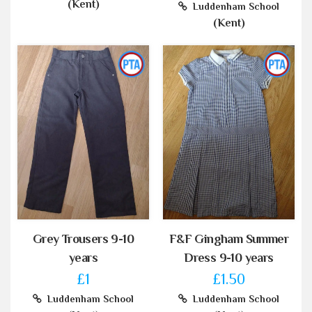
(Kent)
Luddenham School
(Kent)
Grey Trousers 9-10
F&F Gingham Summer
years
Dress 9-10 years
£1
£1.50
Luddenham School
Luddenham School