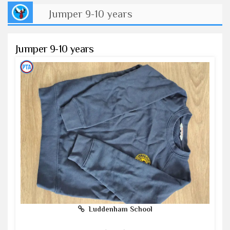
Jumper 9-10 years
Jumper 9-10 years
Luddenham School