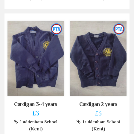
Cardigan 3-4 years
Cardigan 2 years
£3
£3
Luddenham School
Luddenham School
(Kent)
(Kent)