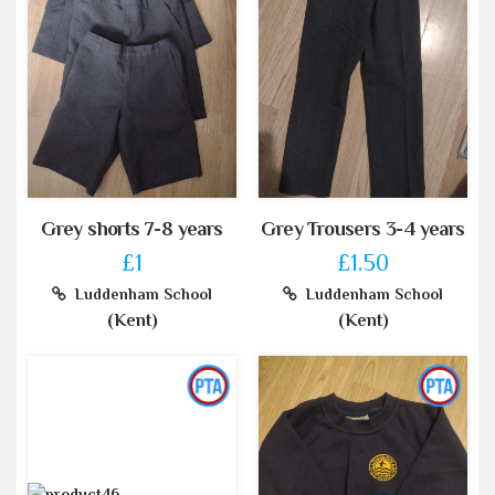
Grey shorts 7-8 years
Grey Trousers 3-4 years
£1
£1.50
Luddenham School
Luddenham School
(Kent)
(Kent)