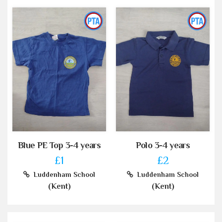
Blue PE Top 3-4 years
Polo 3-4 years
£1
£2
Luddenham School
Luddenham School
(Kent)
(Kent)