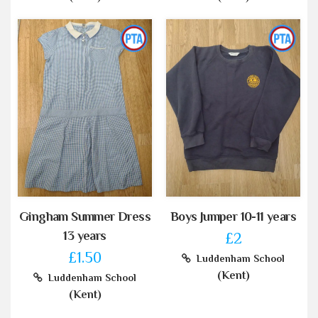
Gingham Summer Dress
Boys Jumper 10-11 years
13 years
£2
£1.50
Luddenham School
(Kent)
Luddenham School
(Kent)