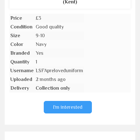
(Kent)
Price
£3
Condition
Good quality
Size
9-10
Color
Navy
Branded
Yes
Quantity
1
Username
LSFApreloveduniform
Uploaded
2 months ago
Delivery
Collection only
I'm interested