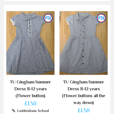
TU Gingham Summer
TU Gingham Summer
Dress 11-12 years
Dress 11-12 years
(Flower button)
(Flower buttons all the
way down)
£1.50
£1.50
Luddenham School