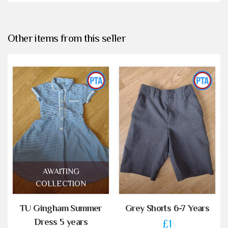
Other items from this seller
AWAITING
COLLECTION
TU Gingham Summer
Grey Shorts 6-7 Years
Dress 5 years
£1