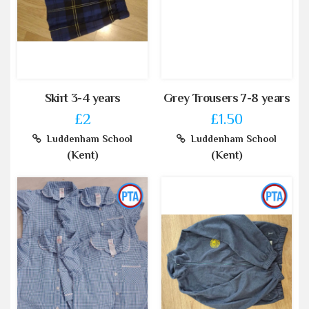
Skirt 3-4 years
Grey Trousers 7-8 years
£2
£1.50
Luddenham School
Luddenham School
(Kent)
(Kent)