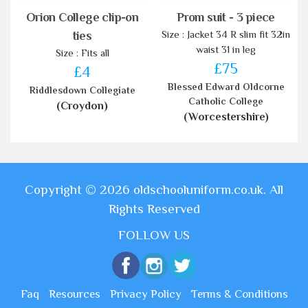
Orion College clip-on
Prom suit - 3 piece
Size : Jacket 34 R slim fit 32in
ties
waist 31 in leg
Size : Fits all
£75
£4
Blessed Edward Oldcorne
Riddlesdown Collegiate
Catholic College
(Croydon)
(Worcestershire)
Copyright © 2026 oldschooluniform.co.uk. All
Rights Reserved
FOLLOW US
Faq
Resources
Privacy Policy
Terms & Conditions