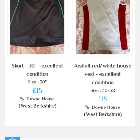
Skort - 30" - excellent
Aisholt red/white house
condition
vest - excellent
Size : 30"
condition
£15
Size : 30/32
£15
Downe House
(West Berkshire)
Downe House
(West Berkshire)