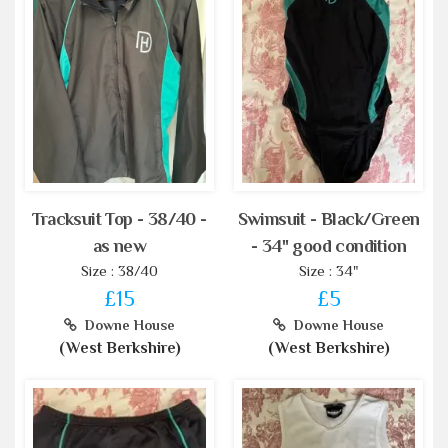
Tracksuit Top - 38/40 -
Swimsuit - Black/Green
as new
- 34" good condition
Size : 38/40
Size : 34"
£15
£5
Downe House
Downe House
(West Berkshire)
(West Berkshire)