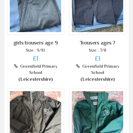
girls trousers age 9
Trousers ages 7
Size : 9/10
Size : 7/8
£1
£1
Greenfield Primary
Greenfield Primary
School
School
(Leicestershire)
(Leicestershire)