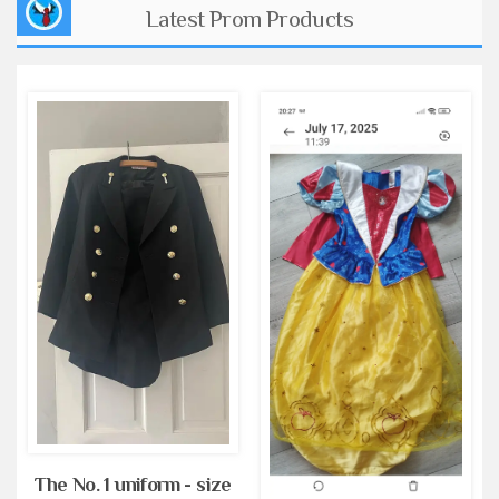
Latest Prom Products
The No. 1 uniform - size