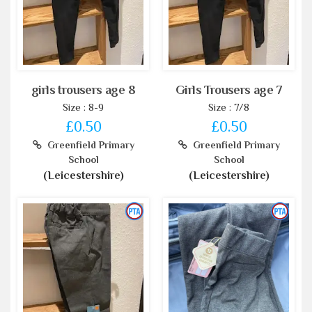
girls trousers age 8
Girls Trousers age 7
Size : 8-9
Size : 7/8
£0.50
£0.50
Greenfield Primary
Greenfield Primary
School
School
(Leicestershire)
(Leicestershire)