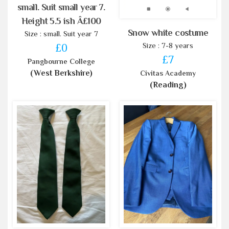
small. Suit small year 7.
Height 5.5 ish Â£100
Snow white costume
Size : small. Suit year 7
Size : 7-8 years
£0
£7
Pangbourne College
(West Berkshire)
Civitas Academy
(Reading)