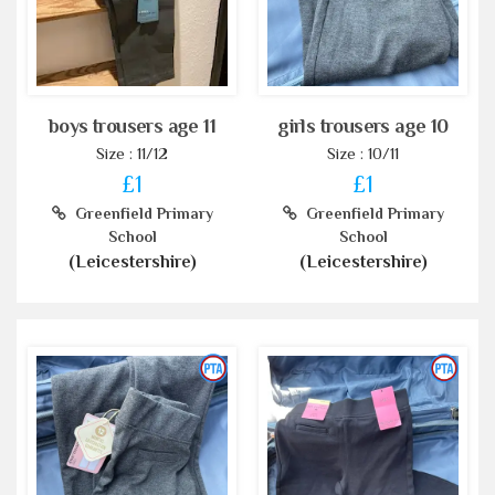
boys trousers age 11
girls trousers age 10
Size : 11/12
Size : 10/11
£1
£1
Greenfield Primary
Greenfield Primary
School
School
(Leicestershire)
(Leicestershire)