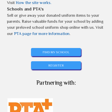
How the site works.
Visit
Schools and PTA's
Sell or give away your donated uniform items to your
parents. Raise valuable funds for your school by adding
your preloved school uniform shop online with us. Visit
PTA page for more information
our
.
FIND MY SCHOOL
REGISTER
Partnering with: