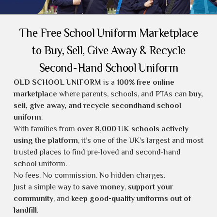
The Free School Uniform Marketplace
to Buy, Sell, Give Away & Recycle
Second-Hand School Uniform
OLD SCHOOL UNIFORM
is a
100% free online
marketplace
where parents, schools, and PTAs can
buy,
sell, give away, and recycle secondhand school
uniform
.
With families from
over 8,000 UK schools actively
using the platform
, it’s one of the UK's largest and most
trusted places to find
pre-loved and second-hand
school uniform
.
No fees. No commission. No hidden charges.
Just a simple way to
save money
,
support your
community
, and
keep good-quality uniforms out of
landfill
.