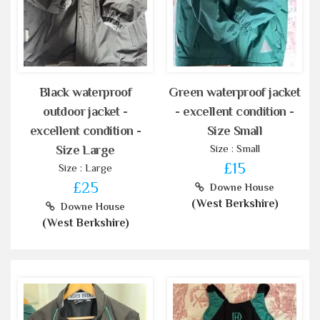
Black waterproof
Green waterproof jacket
outdoor jacket -
- excellent condition -
excellent condition -
Size Small
Size : Small
Size Large
£15
Size : Large
£25
Downe House
(West Berkshire)
Downe House
(West Berkshire)