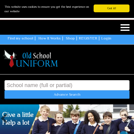
This website uses cookies to ensure you get the best experience on
Got it!
our website
Find my school
How It Works
Shop
REGISTER
Login
Advance Search