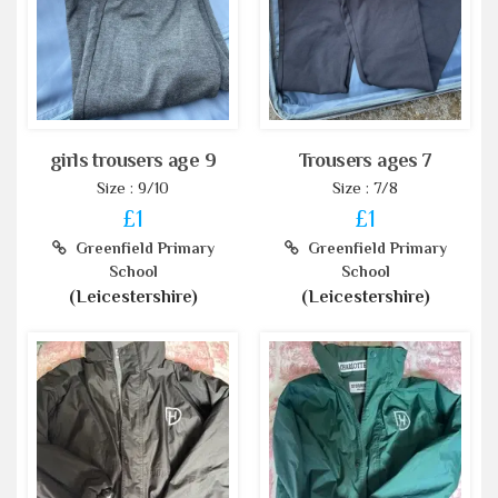
girls trousers age 9
Trousers ages 7
Size : 9/10
Size : 7/8
£1
£1
Greenfield Primary
Greenfield Primary
School
School
(Leicestershire)
(Leicestershire)