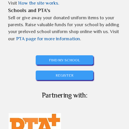
How the site works.
Visit
Schools and PTA's
Sell or give away your donated uniform items to your
parents. Raise valuable funds for your school by adding
your preloved school uniform shop online with us. Visit
PTA page for more information
our
.
FIND MY SCHOOL
REGISTER
Partnering with: