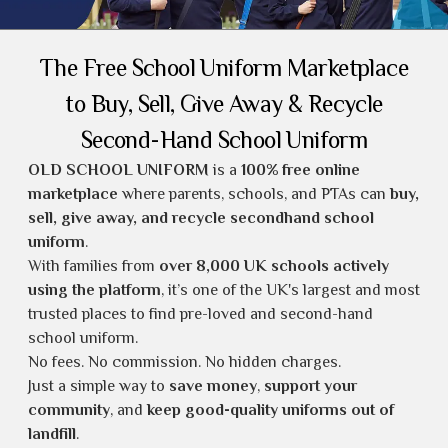
The Free School Uniform Marketplace
to Buy, Sell, Give Away & Recycle
Second-Hand School Uniform
OLD SCHOOL UNIFORM
is a
100% free online
marketplace
where parents, schools, and PTAs can
buy,
sell, give away, and recycle secondhand school
uniform
.
With families from
over 8,000 UK schools actively
using the platform
, it’s one of the UK's largest and most
trusted places to find
pre-loved and second-hand
school uniform
.
No fees. No commission. No hidden charges.
Just a simple way to
save money
,
support your
community
, and
keep good-quality uniforms out of
landfill
.