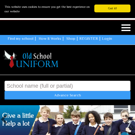
This website uses cookies to ensure you get the best experience on
Got it!
our website
Find my school
How It Works
Shop
REGISTER
Login
Advance Search