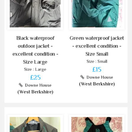
Black waterproof
Green waterproof jacket
outdoor jacket -
- excellent condition -
excellent condition -
Size Small
Size : Small
Size Large
£15
Size : Large
£25
Downe House
(West Berkshire)
Downe House
(West Berkshire)