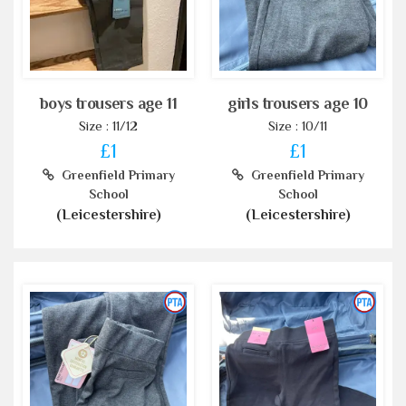
boys trousers age 11
girls trousers age 10
Size : 11/12
Size : 10/11
£1
£1
Greenfield Primary
Greenfield Primary
School
School
(Leicestershire)
(Leicestershire)