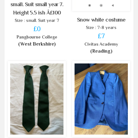
small. Suit small year 7.
Height 5.5 ish Â£100
Snow white costume
Size : small. Suit year 7
Size : 7-8 years
£0
£7
Pangbourne College
(West Berkshire)
Civitas Academy
(Reading)