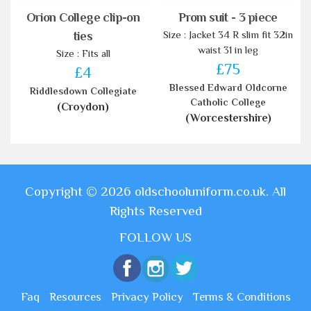
Orion College clip-on
Prom suit - 3 piece
Size : Jacket 34 R slim fit 32in
ties
waist 31 in leg
Size : Fits all
£75
£4
Blessed Edward Oldcorne
Riddlesdown Collegiate
Catholic College
(Croydon)
(Worcestershire)
Copyright © 2026 oldschooluniform.co.uk. All
Rights Reserved
FOLLOW US
Faq
Resources
Privacy Policy
Terms & Conditions