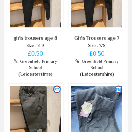
girls trousers age 8
Girls Trousers age 7
Size : 8-9
Size : 7/8
£0.50
£0.50
Greenfield Primary
Greenfield Primary
School
School
(Leicestershire)
(Leicestershire)