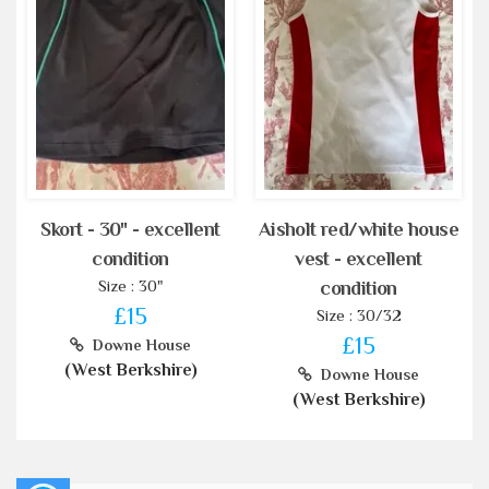
Skort - 30" - excellent
Aisholt red/white house
condition
vest - excellent
Size : 30"
condition
£15
Size : 30/32
£15
Downe House
(West Berkshire)
Downe House
(West Berkshire)