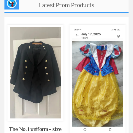
Latest Prom Products
The No. 1 uniform - size