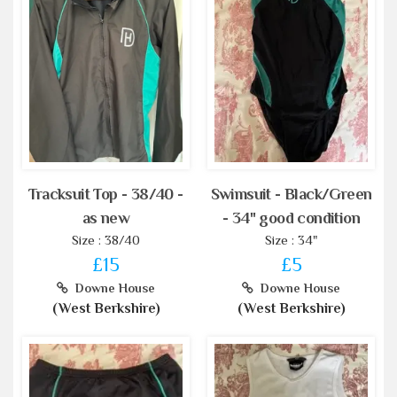
Tracksuit Top - 38/40 -
Swimsuit - Black/Green
as new
- 34" good condition
Size : 38/40
Size : 34"
£15
£5
Downe House
Downe House
(West Berkshire)
(West Berkshire)