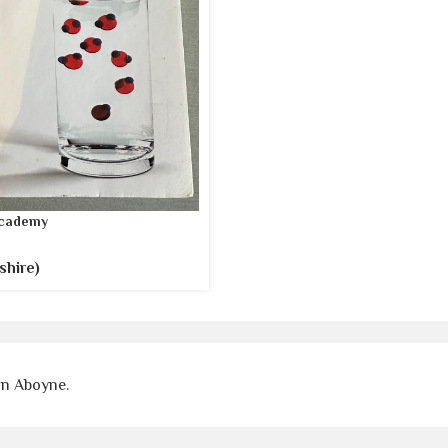
cademy
shire)
on Aboyne.