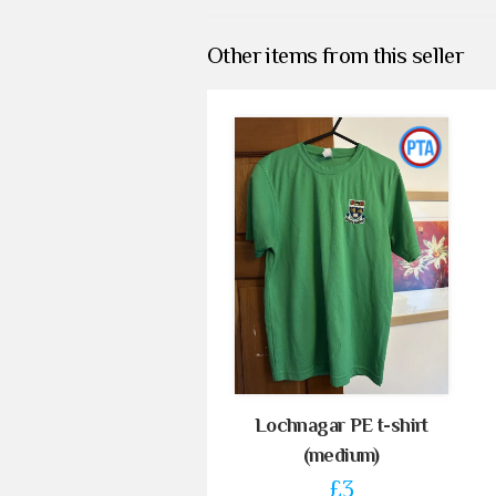
Other items from this seller
Lochnagar PE t-shirt
(medium)
£3