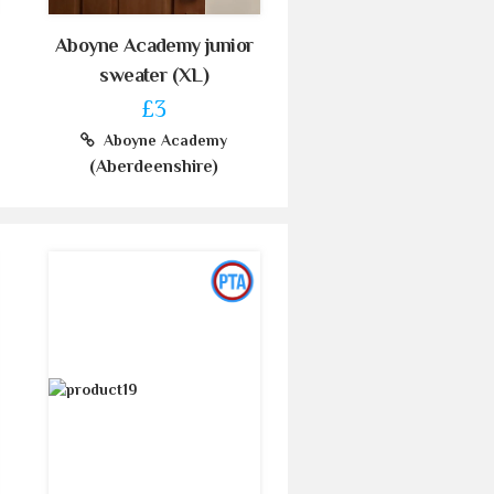
Aboyne Academy junior
sweater (XL)
£3
Aboyne Academy
(Aberdeenshire)