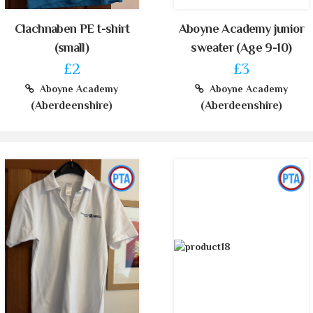
Clachnaben PE t-shirt
Aboyne Academy junior
(small)
sweater (Age 9-10)
£2
£3
Aboyne Academy
Aboyne Academy
(Aberdeenshire)
(Aberdeenshire)