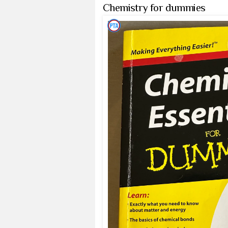
Chemistry for dummies