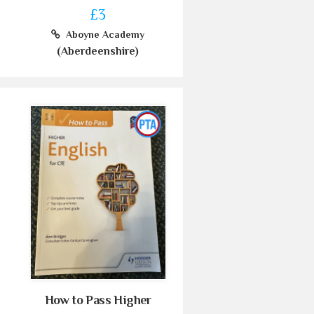
£3
Aboyne Academy
(Aberdeenshire)
How to Pass Higher