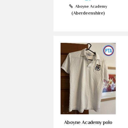
Aboyne Academy
(Aberdeenshire)
Aboyne Academy polo