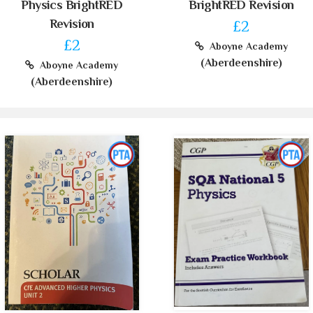
Physics BrightRED
BrightRED Revision
Revision
£2
£2
Aboyne Academy
(Aberdeenshire)
Aboyne Academy
(Aberdeenshire)