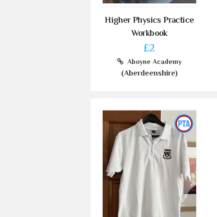
Higher Physics Practice
Workbook
£2
Aboyne Academy
(Aberdeenshire)