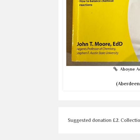
Aboyne A
(Aberdeen
Suggested donation £2. Collecti