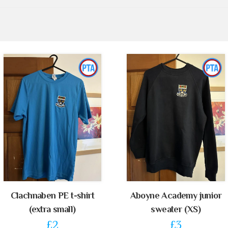
Clachnaben PE t-shirt
Aboyne Academy junior
(extra small)
sweater (XS)
£2
£3