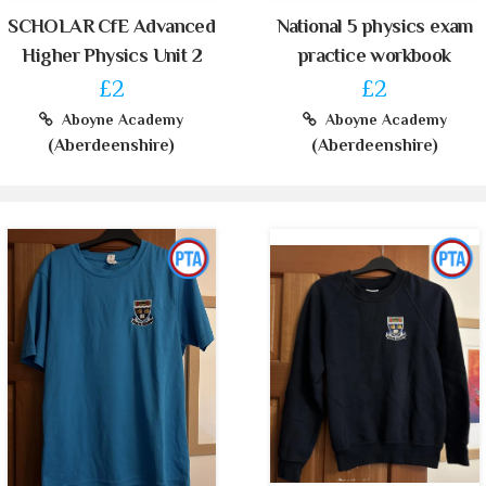
SCHOLAR CfE Advanced
National 5 physics exam
Higher Physics Unit 2
practice workbook
£2
£2
Aboyne Academy
Aboyne Academy
(Aberdeenshire)
(Aberdeenshire)