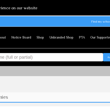
rience on our website
Find my scho
bout
Notice Board
Shop
Unbranded Shop
PTA
Our Supporte
A
mies