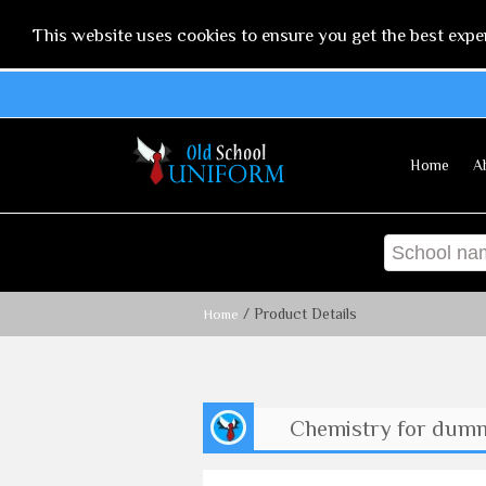
This website uses cookies to ensure you get the best expe
Home
A
/ Product Details
Home
Chemistry for dum