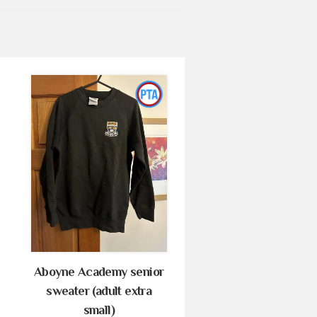
Aboyne Academy senior
sweater (adult extra
small)