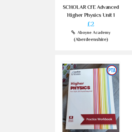
SCHOLAR CfE Advanced
Higher Physics Unit 1
£2
Aboyne Academy
(Aberdeenshire)