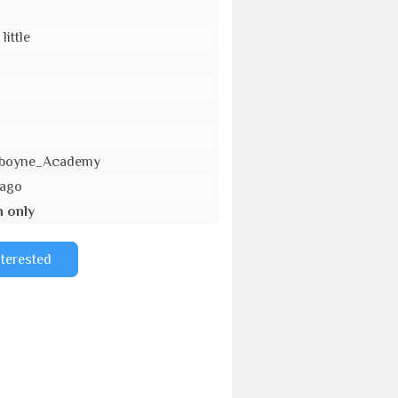
little
_Aboyne_Academy
 ago
n only
nterested