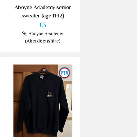
Aboyne Academy senior
sweater (age 11-12)
£3
Aboyne Academy
(Aberdeenshire)