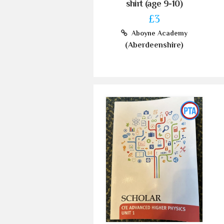
shirt (age 9-10)
£3
Aboyne Academy
(Aberdeenshire)