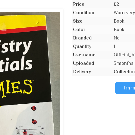
Price
£2
Condition
Worn very 
Size
Book
Color
Book
Branded
No
Quantity
1
Username
Official
Uploaded
3 months
Delivery
Collectio
I'm i