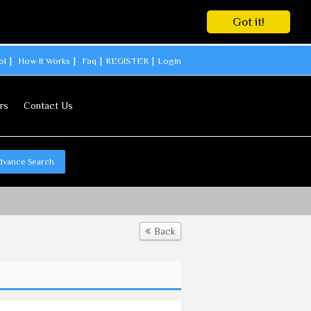
Got it!
ol
How It Works
Faq
REGISTER
Login
rs
Contact Us
dvance Search
Back