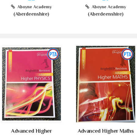
Aboyne Academy
Aboyne Academy
(Aberdeenshire)
(Aberdeenshire)
Advanced Higher
Advanced Higher Maths