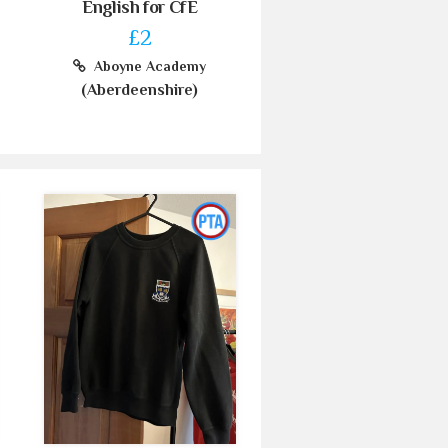
English for CfE
£2
Aboyne Academy
(Aberdeenshire)