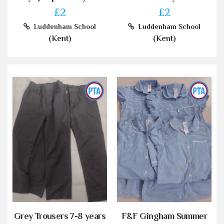
£2
£2
Luddenham School
Luddenham School
(Kent)
(Kent)
Grey Trousers 7-8 years
F&F Gingham Summer