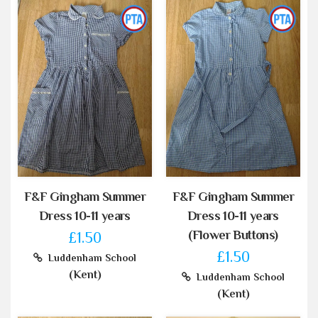
F&F Gingham Summer
F&F Gingham Summer
Dress 10-11 years
Dress 10-11 years
(Flower Buttons)
£1.50
£1.50
Luddenham School
(Kent)
Luddenham School
(Kent)