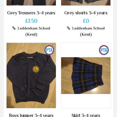
Grey Trousers 3-4 years
Grey shorts 3-4 years
£1.50
£0
Luddenham School
Luddenham School
(Kent)
(Kent)
Boys Jumper 3-4 years
Skirt 3-4 years