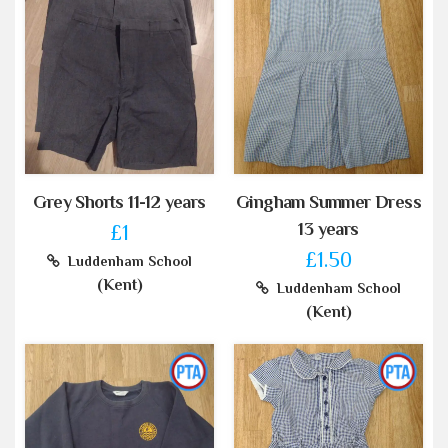
Grey Shorts 11-12 years
Gingham Summer Dress
13 years
£1
£1.50
Luddenham School
(Kent)
Luddenham School
(Kent)