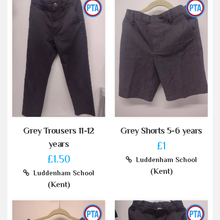
Grey Trousers 11-12
Grey Shorts 5-6 years
years
£1
£1.50
Luddenham School
(Kent)
Luddenham School
(Kent)