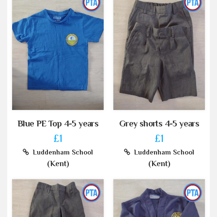
Blue PE Top 4-5 years
Grey shorts 4-5 years
£1
£1
Luddenham School
Luddenham School
(Kent)
(Kent)