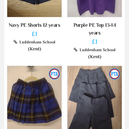
Navy PE Shorts 12 years
Purple PE Top 13-14
years
£1
£1
Luddenham School
(Kent)
Luddenham School
(Kent)