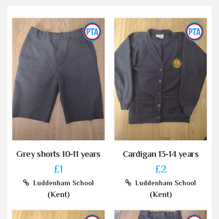
Grey shorts 10-11 years
Cardigan 13-14 years
£1
£2
Luddenham School
Luddenham School
(Kent)
(Kent)