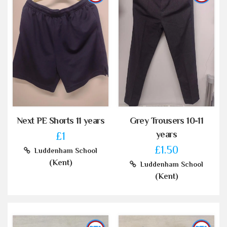
Next PE Shorts 11 years
Grey Trousers 10-11
years
£1
£1.50
Luddenham School
(Kent)
Luddenham School
(Kent)