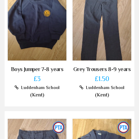
Boys Jumper 7-8 years
Grey Trousers 8-9 years
£3
£1.50
Luddenham School
Luddenham School
(Kent)
(Kent)