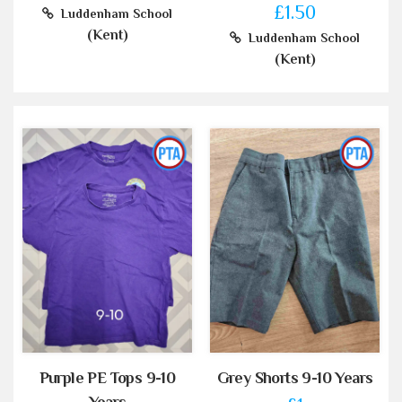
£1.50
Luddenham School
(Kent)
Luddenham School
(Kent)
Purple PE Tops 9-10
Grey Shorts 9-10 Years