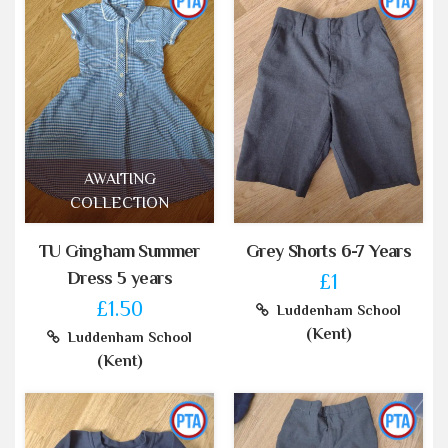
AWAITING
COLLECTION
TU Gingham Summer
Grey Shorts 6-7 Years
Dress 5 years
£1
£1.50
Luddenham School
(Kent)
Luddenham School
(Kent)