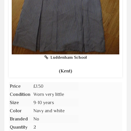
Luddenham School
(Kent)
Price
£1.50
Condition
Worn very little
Size
9-10 years
Color
Navy and white
Branded
No
Quantity
2