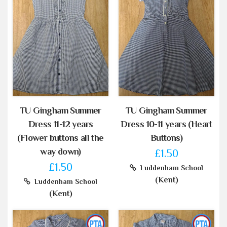
TU Gingham Summer
TU Gingham Summer
Dress 11-12 years
Dress 10-11 years (Heart
(Flower buttons all the
Buttons)
way down)
£1.50
£1.50
Luddenham School
(Kent)
Luddenham School
(Kent)