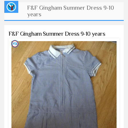
F&F Gingham Summer Dress 9-10
years
F&F Gingham Summer Dress 9-10 years