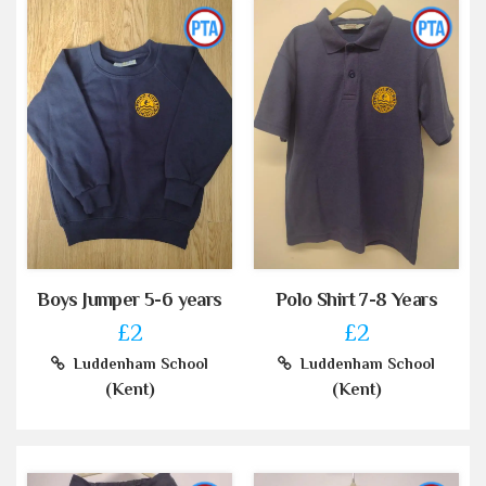
Boys Jumper 5-6 years
Polo Shirt 7-8 Years
£2
£2
Luddenham School
Luddenham School
(Kent)
(Kent)