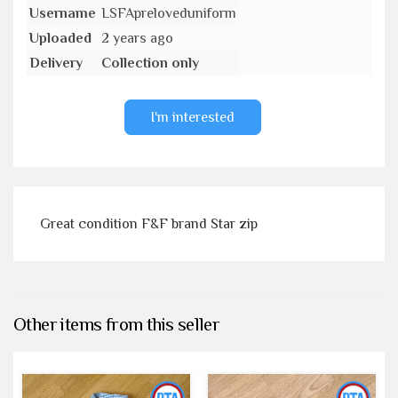
Username
LSFApreloveduniform
Uploaded
2 years ago
Delivery
Collection only
I'm interested
Great condition F&F brand Star zip
Other items from this seller