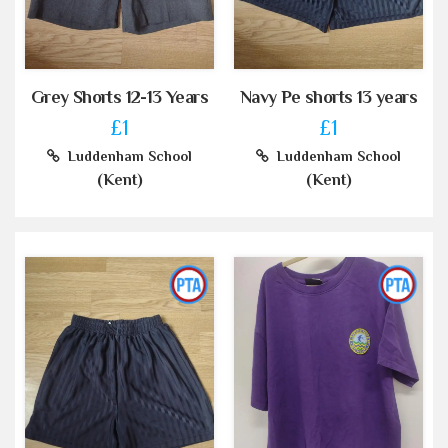
Grey Shorts 12-13 Years
Navy Pe shorts 13 years
£1
£1
Luddenham School
Luddenham School
(Kent)
(Kent)