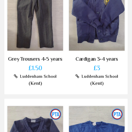
Grey Trousers 4-5 years
Cardigan 3-4 years
£1.50
£3
Luddenham School
Luddenham School
(Kent)
(Kent)