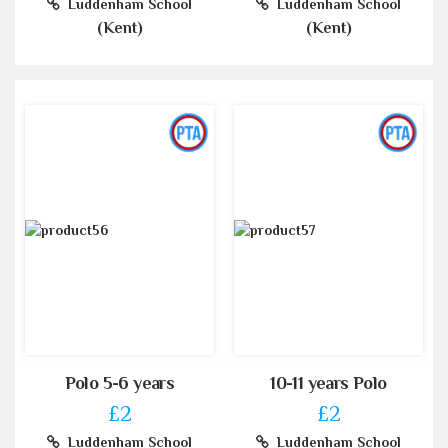
Luddenham School
Luddenham School
(Kent)
(Kent)
Polo 5-6 years
10-11 years Polo
£2
£2
Luddenham School
Luddenham School