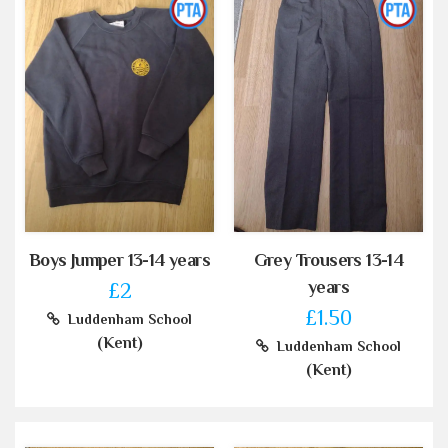
Boys Jumper 13-14 years
Grey Trousers 13-14
years
£2
£1.50
Luddenham School
(Kent)
Luddenham School
(Kent)