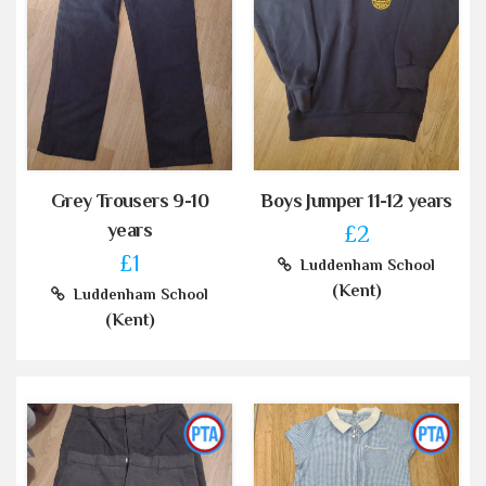
Grey Trousers 9-10
Boys Jumper 11-12 years
years
£2
£1
Luddenham School
(Kent)
Luddenham School
(Kent)