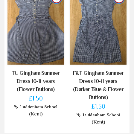
TU Gingham Summer
F&F Gingham Summer
Dress 10-11 years
Dress 10-11 years
(Flower Buttons)
(Darker Blue & Flower
Buttons)
£1.50
£1.50
Luddenham School
(Kent)
Luddenham School
(Kent)