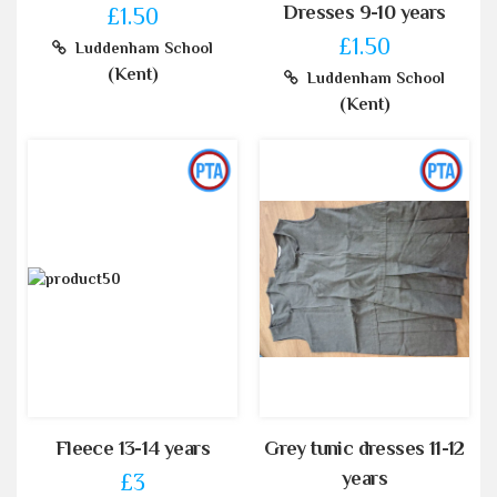
Dresses 9-10 years
£1.50
£1.50
Luddenham School
(Kent)
Luddenham School
(Kent)
Fleece 13-14 years
Grey tunic dresses 11-12
years
£3