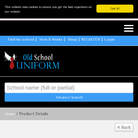
This website uses cookies to ensure you get the best experience on
Got it!
our website
Find my school
How It Works
Shop
REGISTER
Login
Advance Search
/ Product Details
Home
Back