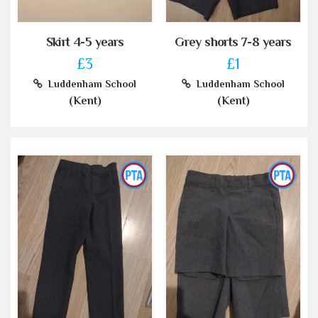
Skirt 4-5 years
Grey shorts 7-8 years
£3
£1
Luddenham School
Luddenham School
(Kent)
(Kent)