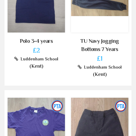
Polo 3-4 years
TU Navy Jogging
Bottoms 7 Years
£2
£1
Luddenham School
(Kent)
Luddenham School
(Kent)