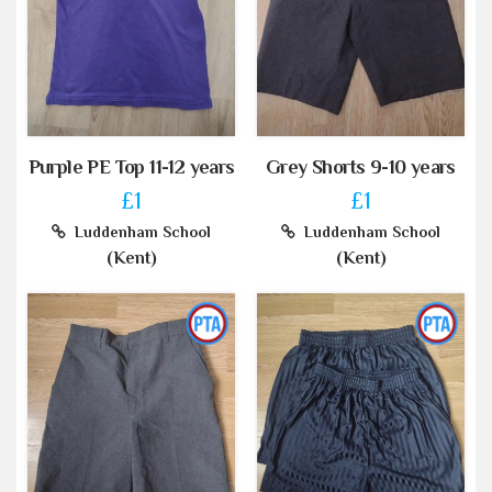
Purple PE Top 11-12 years
Grey Shorts 9-10 years
£1
£1
Luddenham School
Luddenham School
(Kent)
(Kent)