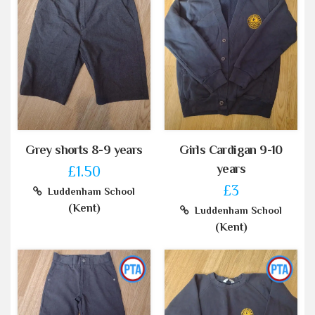
Grey shorts 8-9 years
Girls Cardigan 9-10
years
£1.50
£3
Luddenham School
(Kent)
Luddenham School
(Kent)