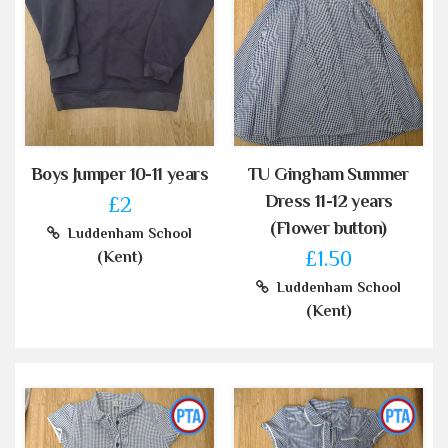
Boys Jumper 10-11 years
TU Gingham Summer
Dress 11-12 years
£2
(Flower button)
Luddenham School
£1.50
(Kent)
Luddenham School
(Kent)