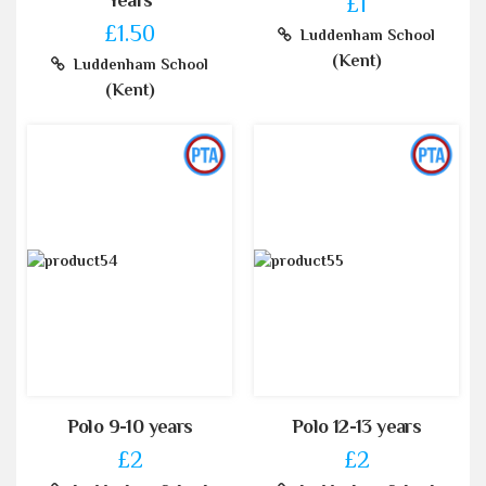
Years
£1
£1.50
Luddenham School
(Kent)
Luddenham School
(Kent)
Polo 9-10 years
Polo 12-13 years
£2
£2