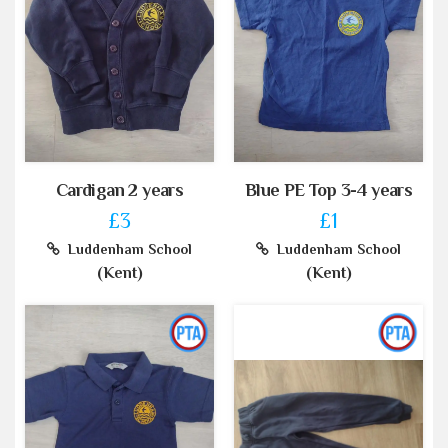
Cardigan 2 years
Blue PE Top 3-4 years
£3
£1
Luddenham School
Luddenham School
(Kent)
(Kent)