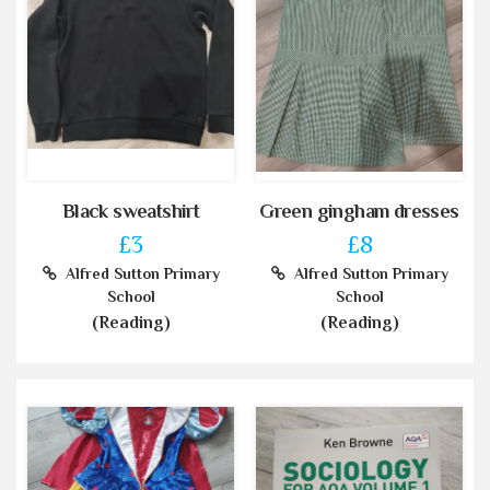
Black sweatshirt
Green gingham dresses
£3
£8
Alfred Sutton Primary
Alfred Sutton Primary
School
School
(Reading)
(Reading)