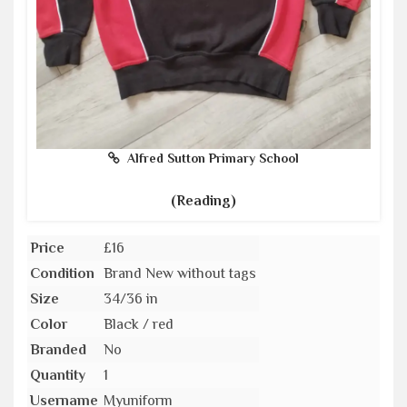
Alfred Sutton Primary School
(Reading)
Price
£16
Condition
Brand New without tags
Size
34/36 in
Color
Black / red
Branded
No
Quantity
1
Username
Myuniform