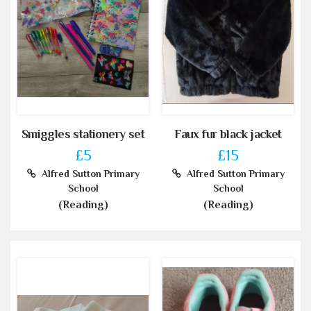
Smiggles stationery set
Faux fur black jacket
£5
£15
Alfred Sutton Primary
Alfred Sutton Primary
School
School
(Reading)
(Reading)