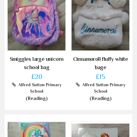
Smiggles large unicorn
Cinnamoroll fluffy white
school bag
bage
£20
£15
Alfred Sutton Primary
Alfred Sutton Primary
School
School
(Reading)
(Reading)