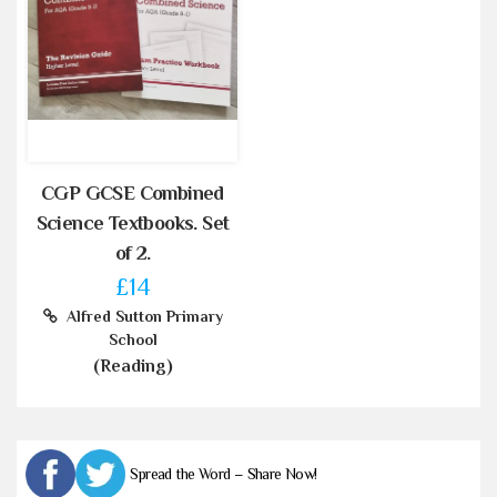
CGP GCSE Combined
Science Textbooks. Set
of 2.
£14
Alfred Sutton Primary
School
(Reading)
Spread the Word – Share Now!