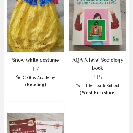
Snow white costume
AQA A level Sociology
book
£7
£15
Civitas Academy
(Reading)
Little Heath School
(West Berkshire)