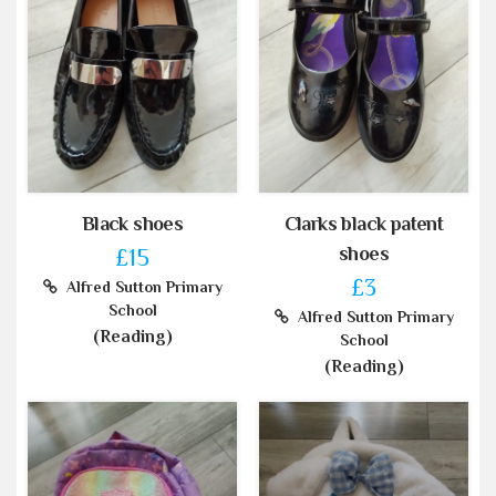
Black shoes
Clarks black patent
shoes
£15
£3
Alfred Sutton Primary
School
Alfred Sutton Primary
(Reading)
School
(Reading)