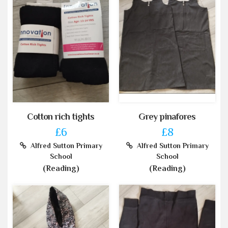
Cotton rich tights
Grey pinafores
£6
£8
Alfred Sutton Primary
Alfred Sutton Primary
School
School
(Reading)
(Reading)