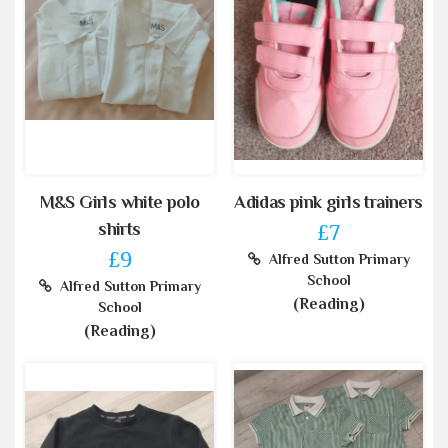
M&S Girls white polo
Adidas pink girls trainers
shirts
£7
£9
Alfred Sutton Primary
School
Alfred Sutton Primary
(Reading)
School
(Reading)