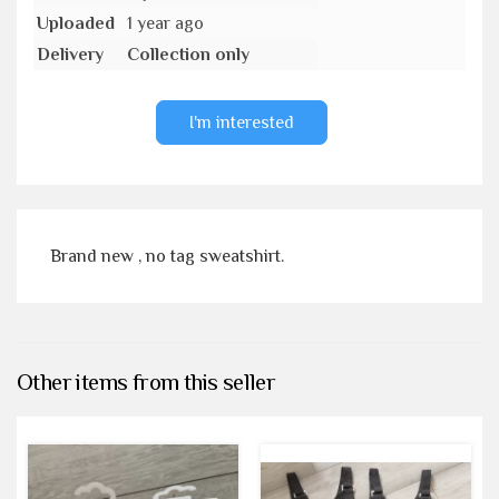
Uploaded
1 year ago
Delivery
Collection only
I'm interested
Brand new , no tag sweatshirt.
Other items from this seller