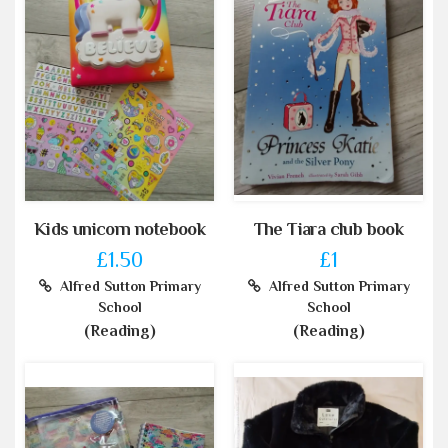
Kids unicorn notebook
The Tiara club book
£1.50
£1
Alfred Sutton Primary
Alfred Sutton Primary
School
School
(Reading)
(Reading)