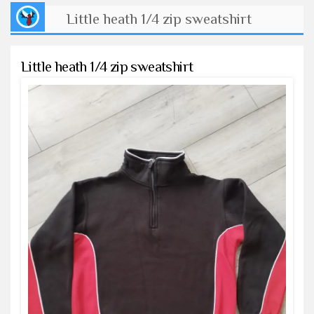
Little heath 1/4 zip sweatshirt
Little heath 1/4 zip sweatshirt