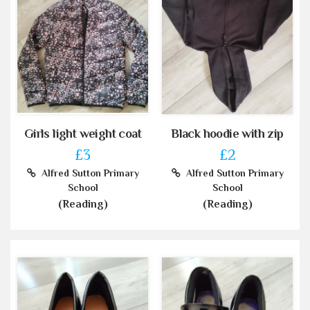
Girls light weight coat
Black hoodie with zip
£3
£2
Alfred Sutton Primary
Alfred Sutton Primary
School
School
(Reading)
(Reading)