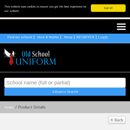
This website uses cookies to ensure you get the best experience on
Got it!
our website
Find my school
How It Works
Shop
REGISTER
Login
Advance Search
/ Product Details
Home
Back