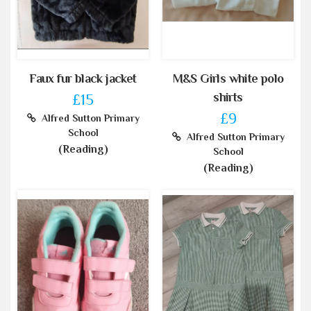
Faux fur black jacket
M&S Girls white polo
shirts
£15
£9
Alfred Sutton Primary
School
Alfred Sutton Primary
(Reading)
School
(Reading)