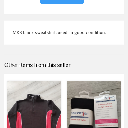
M&S black sweatshirt, used, in good condition.
Other items from this seller