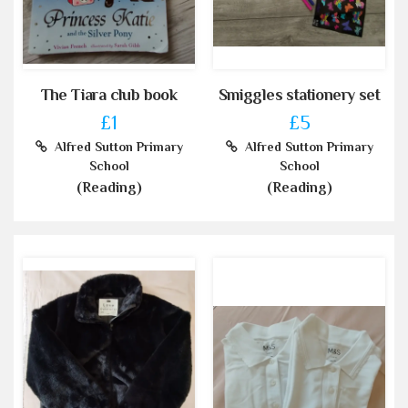
The Tiara club book
Smiggles stationery set
£1
£5
Alfred Sutton Primary
Alfred Sutton Primary
School
School
(Reading)
(Reading)