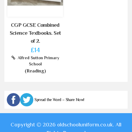
CGP GCSE Combined
Science Textbooks. Set
of 2.
£14
Alfred Sutton Primary
School
(Reading)
Spread the Word – Share Now!
Copyright © 2026 oldschooluniform.co.uk. All