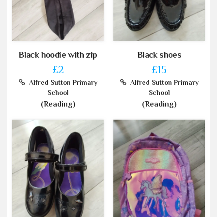
Black hoodie with zip
Black shoes
£2
£15
Alfred Sutton Primary
Alfred Sutton Primary
School
School
(Reading)
(Reading)