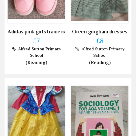
Adidas pink girls trainers
Green gingham dresses
£7
£8
Alfred Sutton Primary
Alfred Sutton Primary
School
School
(Reading)
(Reading)