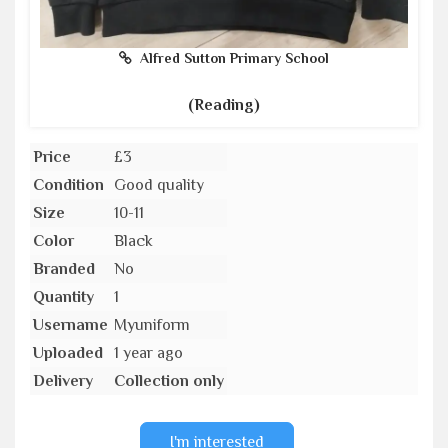
Alfred Sutton Primary School
(Reading)
Price
£3
Condition
Good quality
Size
10-11
Color
Black
Branded
No
Quantity
1
Username
Myuniform
Uploaded
1 year ago
Delivery
Collection only
I'm interested