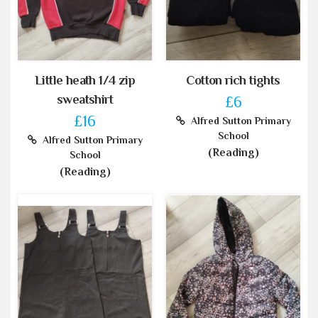
Little heath 1/4 zip
Cotton rich tights
sweatshirt
£6
£16
Alfred Sutton Primary
School
Alfred Sutton Primary
(Reading)
School
(Reading)