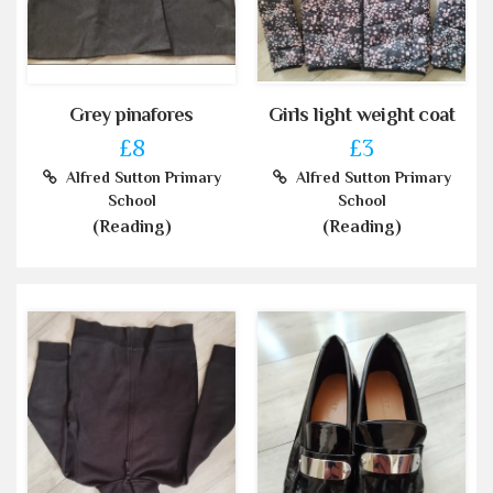
Grey pinafores
Girls light weight coat
£8
£3
Alfred Sutton Primary
Alfred Sutton Primary
School
School
(Reading)
(Reading)