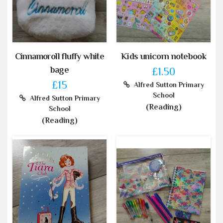
Cinnamoroll fluffy white
Kids unicorn notebook
bage
£1.50
£15
Alfred Sutton Primary
School
Alfred Sutton Primary
(Reading)
School
(Reading)