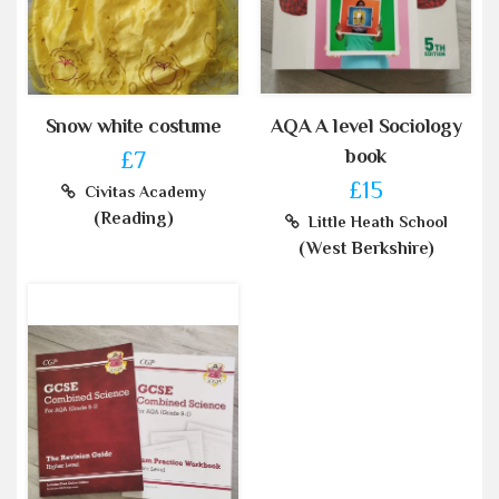
Snow white costume
AQA A level Sociology
book
£7
£15
Civitas Academy
(Reading)
Little Heath School
(West Berkshire)