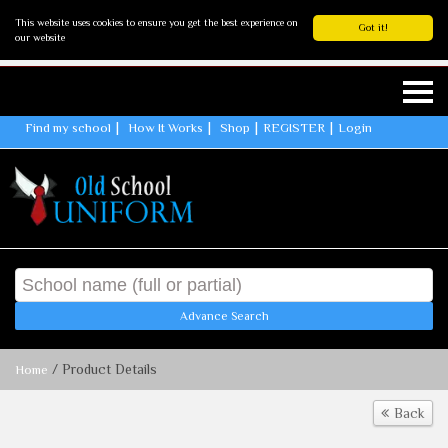
This website uses cookies to ensure you get the best experience on
Got it!
our website
Find my school
How It Works
Shop
REGISTER
Login
Advance Search
/ Product Details
Home
Back