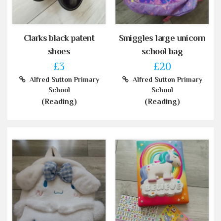
Clarks black patent
Smiggles large unicorn
shoes
school bag
£3
£20
Alfred Sutton Primary
Alfred Sutton Primary
School
School
(Reading)
(Reading)