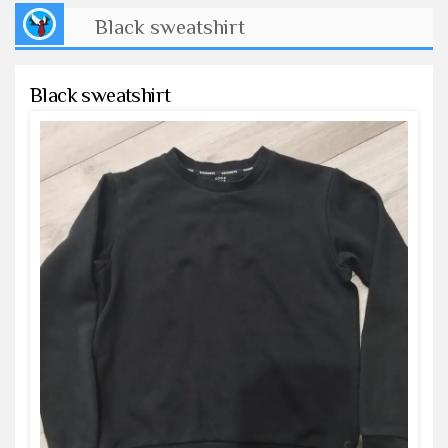
Black sweatshirt
Black sweatshirt