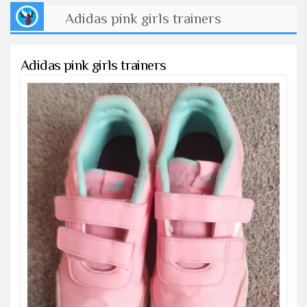
Adidas pink girls trainers
Adidas pink girls trainers