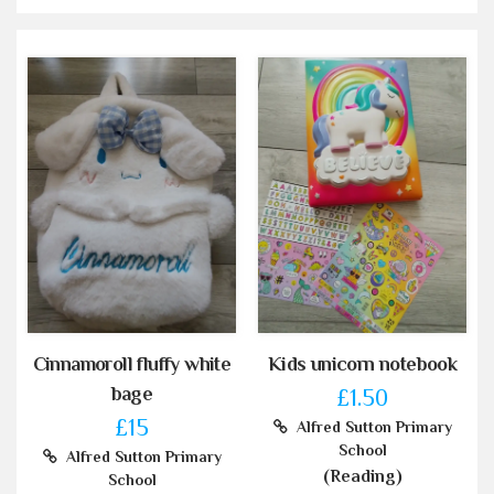
Cinnamoroll fluffy white
Kids unicorn notebook
bage
£1.50
£15
Alfred Sutton Primary
School
Alfred Sutton Primary
(Reading)
School