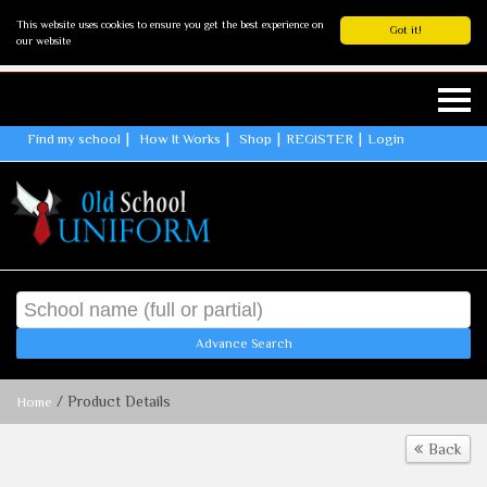
This website uses cookies to ensure you get the best experience on
Got it!
our website
Find my school
How It Works
Shop
REGISTER
Login
Advance Search
/ Product Details
Home
Back