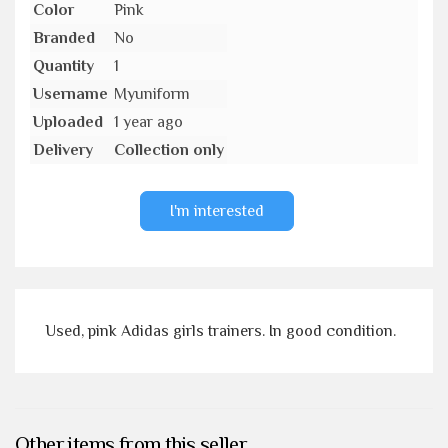
Color
Pink
Branded
No
Quantity
1
Username
Myuniform
Uploaded
1 year ago
Delivery
Collection only
I'm interested
Used, pink Adidas girls trainers. In good condition.
Other items from this seller