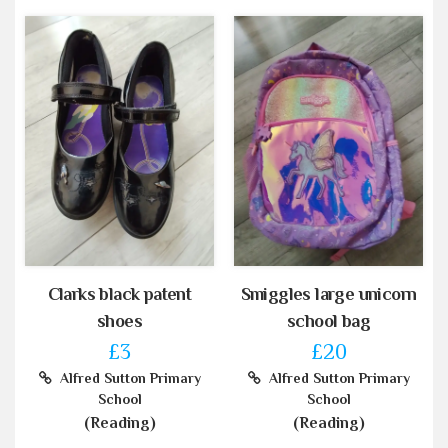
Clarks black patent
Smiggles large unicorn
shoes
school bag
£3
£20
Alfred Sutton Primary
Alfred Sutton Primary
School
School
(Reading)
(Reading)