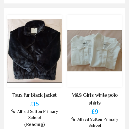
Faux fur black jacket
M&S Girls white polo
shirts
£15
£9
Alfred Sutton Primary
School
Alfred Sutton Primary
(Reading)
School