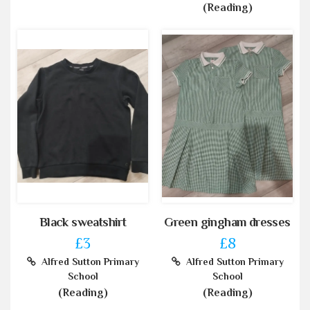
(Reading)
Black sweatshirt
Green gingham dresses
£3
£8
Alfred Sutton Primary
Alfred Sutton Primary
School
School
(Reading)
(Reading)