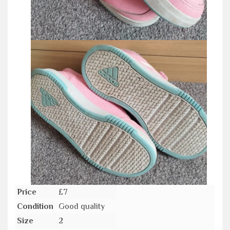
Price
£7
Condition
Good quality
Size
2