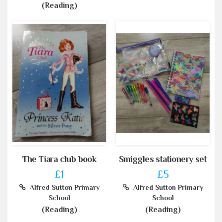
(Reading)
The Tiara club book
Smiggles stationery set
£1
£5
Alfred Sutton Primary
Alfred Sutton Primary
School
School
(Reading)
(Reading)