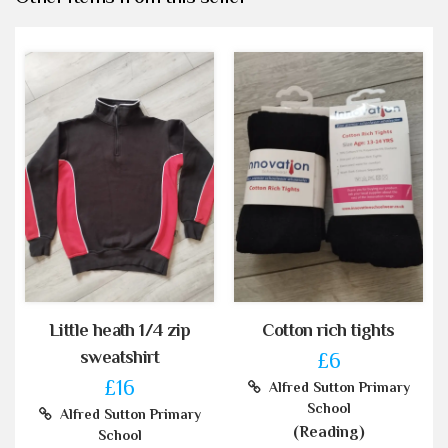
Little heath 1/4 zip
Cotton rich tights
sweatshirt
£6
£16
Alfred Sutton Primary
School
Alfred Sutton Primary
(Reading)
School