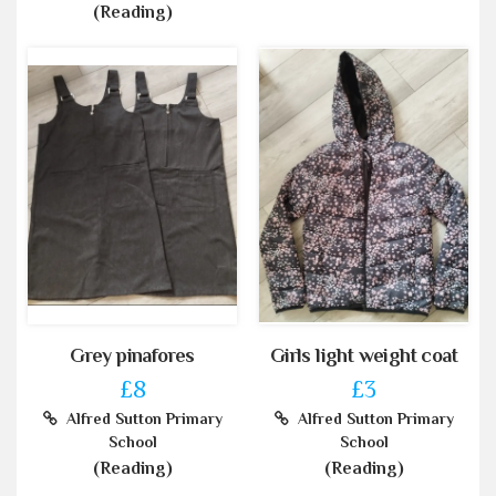
(Reading)
Grey pinafores
Girls light weight coat
£8
£3
Alfred Sutton Primary
Alfred Sutton Primary
School
School
(Reading)
(Reading)