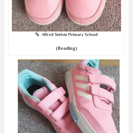
Alfred Sutton Primary School
(Reading)