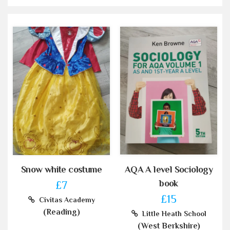
Snow white costume
AQA A level Sociology
book
£7
£15
Civitas Academy
(Reading)
Little Heath School
(West Berkshire)