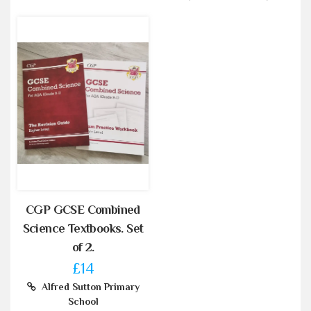
CGP GCSE Combined
Science Textbooks. Set
of 2.
£14
Alfred Sutton Primary
School