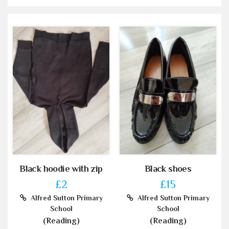
Black hoodie with zip
Black shoes
£2
£15
Alfred Sutton Primary
Alfred Sutton Primary
School
School
(Reading)
(Reading)