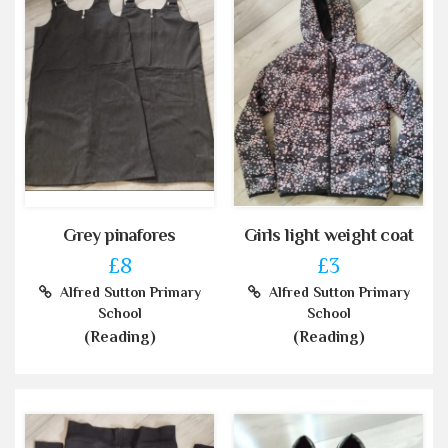
Grey pinafores
Girls light weight coat
£8
£3
Alfred Sutton Primary
Alfred Sutton Primary
School
School
(Reading)
(Reading)