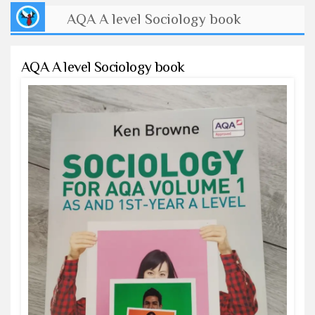
AQA A level Sociology book
AQA A level Sociology book