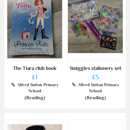
The Tiara club book
Smiggles stationery set
£1
£5
Alfred Sutton Primary
Alfred Sutton Primary
School
School
(Reading)
(Reading)