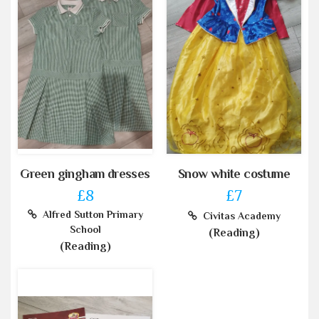
Green gingham dresses
Snow white costume
£8
£7
Alfred Sutton Primary
Civitas Academy
School
(Reading)
(Reading)