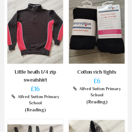
Little heath 1/4 zip
Cotton rich tights
sweatshirt
£6
£16
Alfred Sutton Primary
School
Alfred Sutton Primary
(Reading)
School
(Reading)