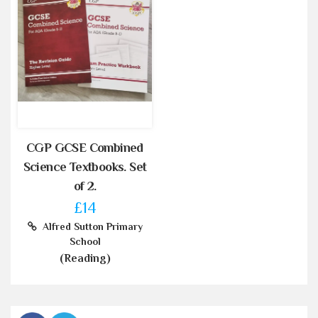
CGP GCSE Combined
Science Textbooks. Set
of 2.
£14
Alfred Sutton Primary
School
(Reading)