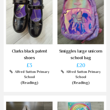
Clarks black patent
Smiggles large unicorn
shoes
school bag
£3
£20
Alfred Sutton Primary
Alfred Sutton Primary
School
School
(Reading)
(Reading)