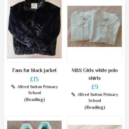
Faux fur black jacket
M&S Girls white polo
shirts
£15
£9
Alfred Sutton Primary
School
Alfred Sutton Primary
(Reading)
School
(Reading)