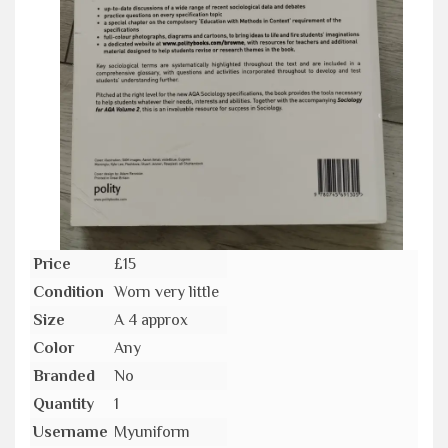
Price
£15
Condition
Worn very little
Size
A 4 approx
Color
Any
Branded
No
Quantity
1
Username
Myuniform