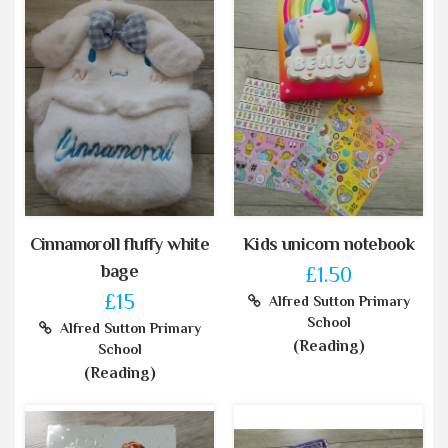
Cinnamoroll fluffy white
Kids unicorn notebook
bage
£1.50
£15
Alfred Sutton Primary
School
Alfred Sutton Primary
(Reading)
School
(Reading)