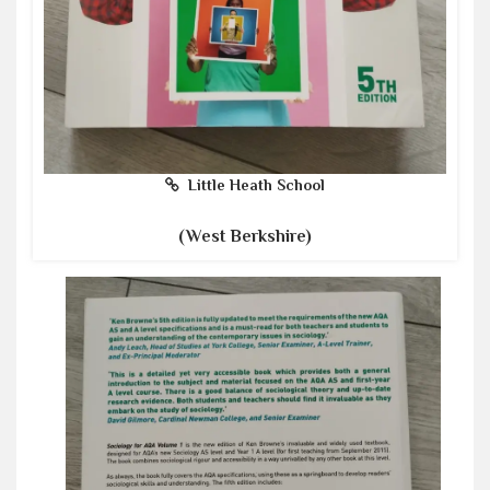
Little Heath School
(West Berkshire)