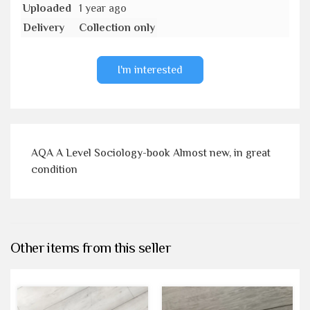
Uploaded
1 year ago
Delivery
Collection only
I'm interested
AQA A Level Sociology-book Almost new, in great
condition
Other items from this seller