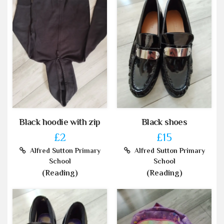
Black hoodie with zip
Black shoes
£2
£15
Alfred Sutton Primary
Alfred Sutton Primary
School
School
(Reading)
(Reading)