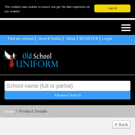
This website uses cookies to ensure you get the best experience on
Got it!
our website
Find my school
How It Works
Shop
REGISTER
Login
Advance Search
/ Product Details
Home
Back