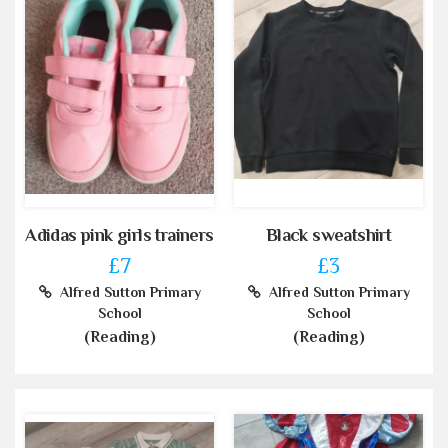
Adidas pink girls trainers
Black sweatshirt
£7
£3
Alfred Sutton Primary
Alfred Sutton Primary
School
School
(Reading)
(Reading)