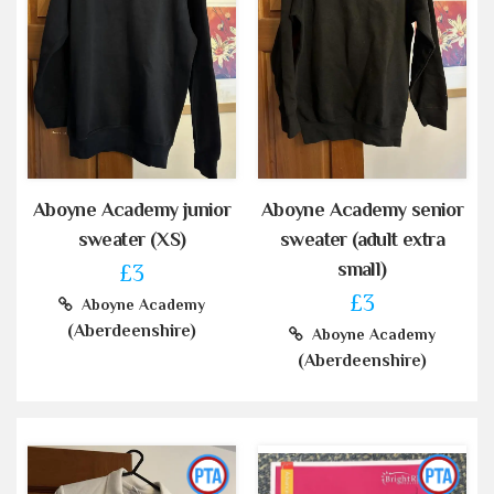
Aboyne Academy junior
Aboyne Academy senior
sweater (XS)
sweater (adult extra
small)
£3
£3
Aboyne Academy
(Aberdeenshire)
Aboyne Academy
(Aberdeenshire)