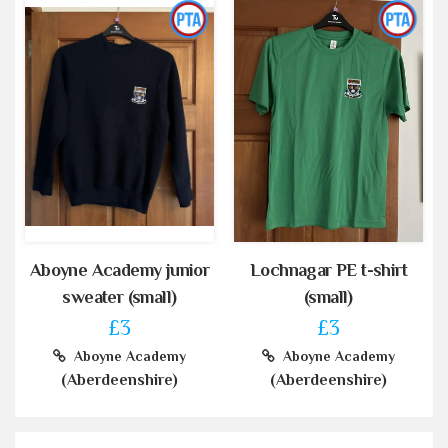
Aboyne Academy junior
Lochnagar PE t-shirt
sweater (small)
(small)
£3
£3
Aboyne Academy
Aboyne Academy
(Aberdeenshire)
(Aberdeenshire)