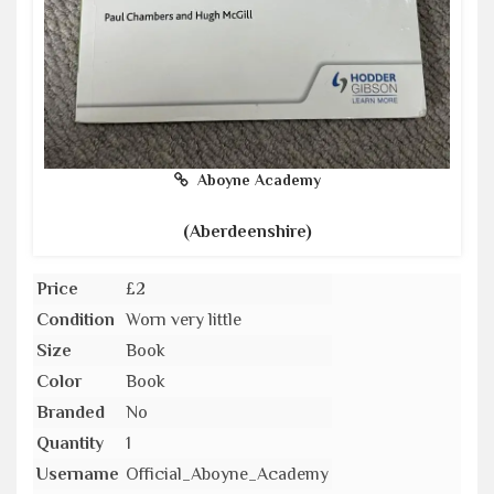
Aboyne Academy
(Aberdeenshire)
Price
£2
Condition
Worn very little
Size
Book
Color
Book
Branded
No
Quantity
1
Username
Official_Aboyne_Academy