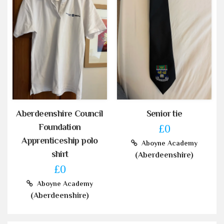
Aberdeenshire Council
Senior tie
Foundation
£0
Apprenticeship polo
Aboyne Academy
shirt
(Aberdeenshire)
£0
Aboyne Academy
(Aberdeenshire)