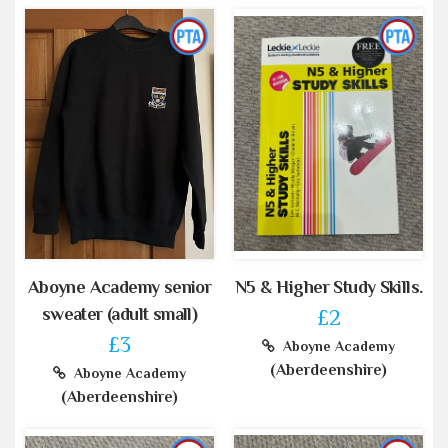
Aboyne Academy senior
N5 & Higher Study Skills.
sweater (adult small)
£2
£3
Aboyne Academy
(Aberdeenshire)
Aboyne Academy
(Aberdeenshire)