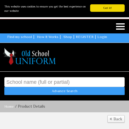
This website uses cookies to ensure you get the best experience on
Got it!
our website
Find my school
How It Works
Shop
REGISTER
Login
Advance Search
/ Product Details
Home
Back