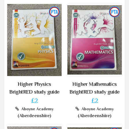
Higher Physics
Higher Mathematics
BrightRED study guide
BrightRED study guide
£2
£2
Aboyne Academy
Aboyne Academy
(Aberdeenshire)
(Aberdeenshire)