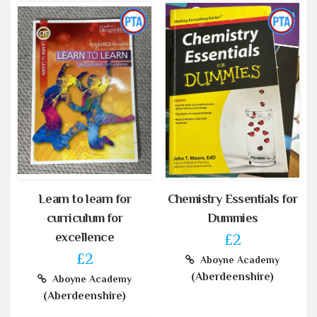
Learn to learn for
Chemistry Essentials for
curriculum for
Dummies
excellence
£2
£2
Aboyne Academy
(Aberdeenshire)
Aboyne Academy
(Aberdeenshire)