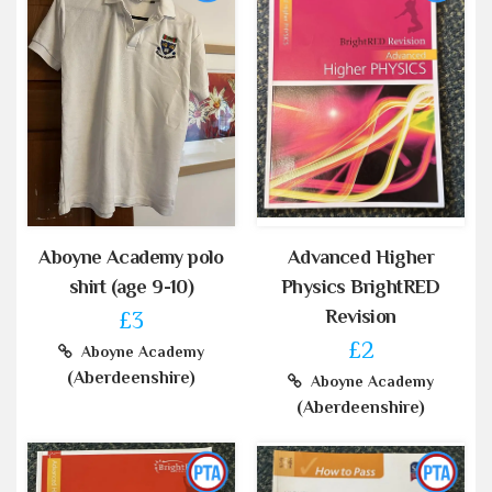
Aboyne Academy polo
Advanced Higher
shirt (age 9-10)
Physics BrightRED
Revision
£3
£2
Aboyne Academy
(Aberdeenshire)
Aboyne Academy
(Aberdeenshire)