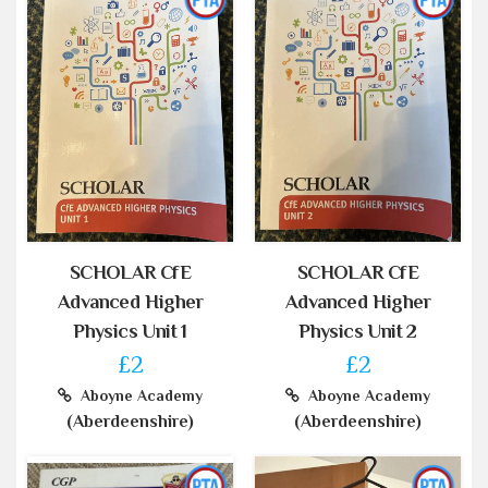
SCHOLAR CfE
SCHOLAR CfE
Advanced Higher
Advanced Higher
Physics Unit 1
Physics Unit 2
£2
£2
Aboyne Academy
Aboyne Academy
(Aberdeenshire)
(Aberdeenshire)