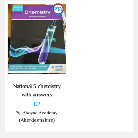
National 5 chemistry
with answers
£2
Aboyne Academy
(Aberdeenshire)