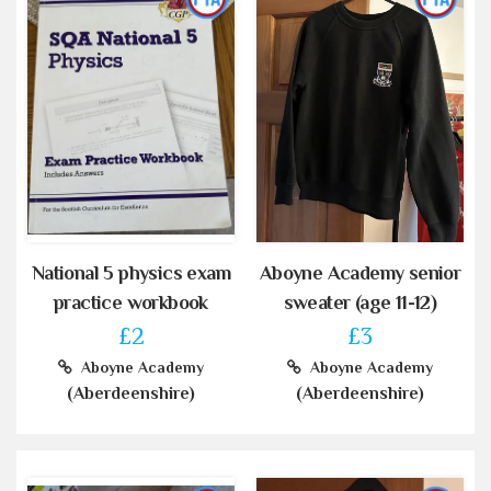
National 5 physics exam
Aboyne Academy senior
practice workbook
sweater (age 11-12)
£2
£3
Aboyne Academy
Aboyne Academy
(Aberdeenshire)
(Aberdeenshire)