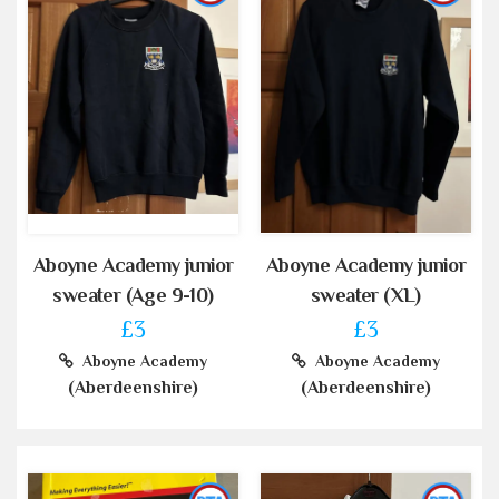
Aboyne Academy junior
Aboyne Academy junior
sweater (Age 9-10)
sweater (XL)
£3
£3
Aboyne Academy
Aboyne Academy
(Aberdeenshire)
(Aberdeenshire)