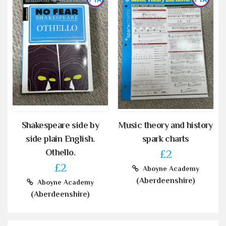
Shakespeare side by
Music theory and history
side plain English.
spark charts
Othello.
£2
£2
Aboyne Academy
(Aberdeenshire)
Aboyne Academy
(Aberdeenshire)