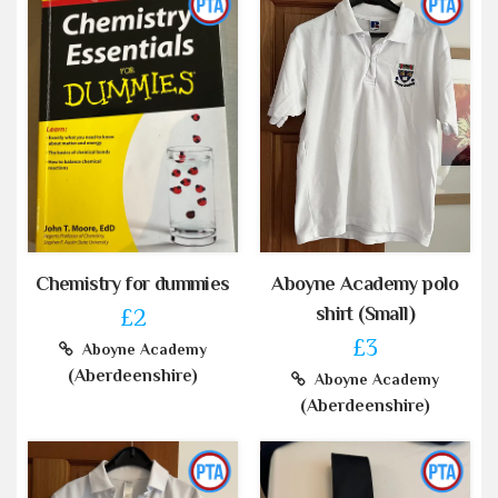
Chemistry for dummies
Aboyne Academy polo
shirt (Small)
£2
£3
Aboyne Academy
(Aberdeenshire)
Aboyne Academy
(Aberdeenshire)