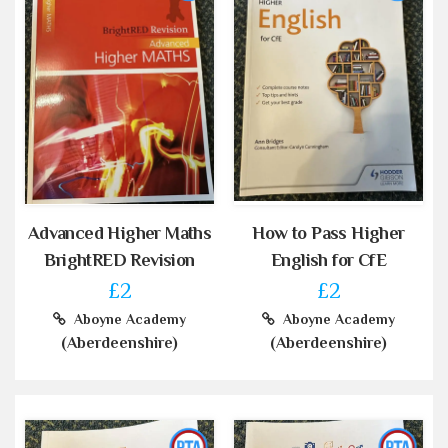
Advanced Higher Maths
How to Pass Higher
BrightRED Revision
English for CfE
£2
£2
Aboyne Academy
Aboyne Academy
(Aberdeenshire)
(Aberdeenshire)