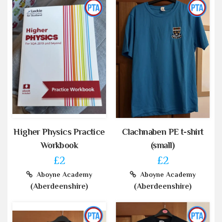
Higher Physics Practice
Clachnaben PE t-shirt
Workbook
(small)
£2
£2
Aboyne Academy
Aboyne Academy
(Aberdeenshire)
(Aberdeenshire)