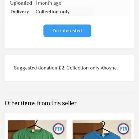
Uploaded
1 month ago
Delivery
Collection only
I'm interested
Suggested donation £2. Collection only Aboyne.
Other items from this seller