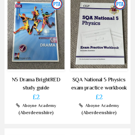
N5 Drama BrightRED
SQA National 5 Physics
study guide
exam practice workbook
£2
£2
Aboyne Academy
Aboyne Academy
(Aberdeenshire)
(Aberdeenshire)