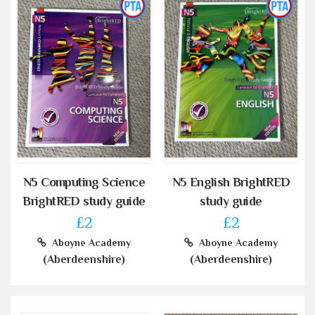
N5 Computing Science
N5 English BrightRED
BrightRED study guide
study guide
£2
£2
Aboyne Academy
Aboyne Academy
(Aberdeenshire)
(Aberdeenshire)