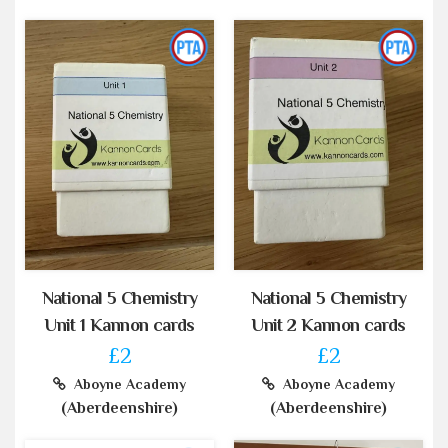
National 5 Chemistry
National 5 Chemistry
Unit 1 Kannon cards
Unit 2 Kannon cards
£2
£2
Aboyne Academy
Aboyne Academy
(Aberdeenshire)
(Aberdeenshire)