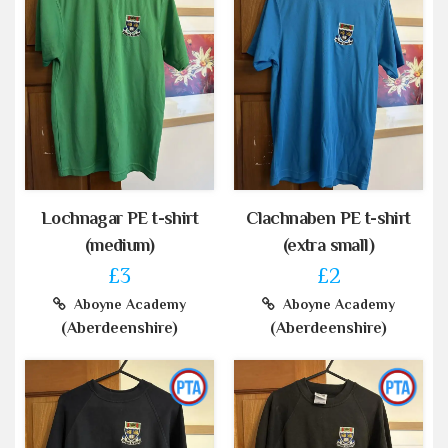
Lochnagar PE t-shirt
Clachnaben PE t-shirt
(medium)
(extra small)
£3
£2
Aboyne Academy
Aboyne Academy
(Aberdeenshire)
(Aberdeenshire)