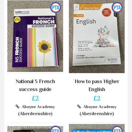
National 5 French
How to pass Higher
success guide
English
£2
£2
Aboyne Academy
Aboyne Academy
(Aberdeenshire)
(Aberdeenshire)