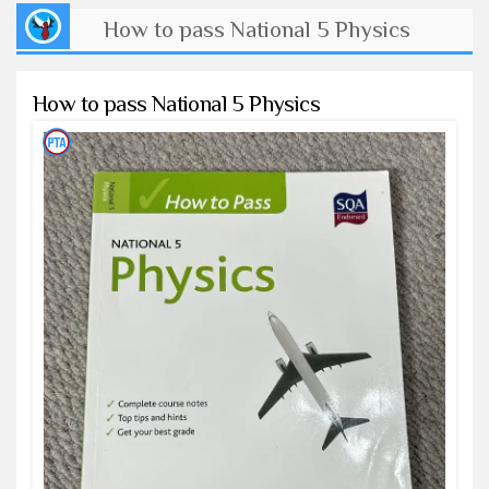
How to pass National 5 Physics
How to pass National 5 Physics