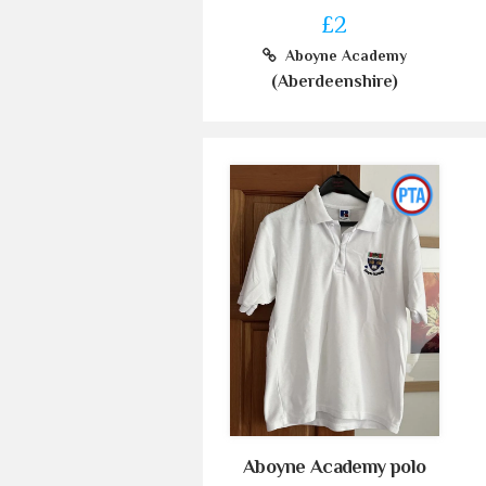
£2
Aboyne Academy
(Aberdeenshire)
Aboyne Academy polo