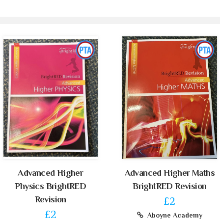
Advanced Higher
Advanced Higher Maths
Physics BrightRED
BrightRED Revision
Revision
£2
£2
Aboyne Academy