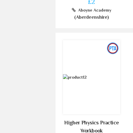
£2
Aboyne Academy
(Aberdeenshire)
Higher Physics Practice
Workbook