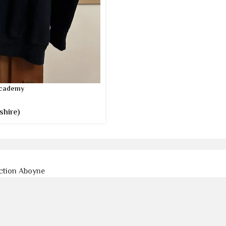
cademy
shire)
ction Aboyne