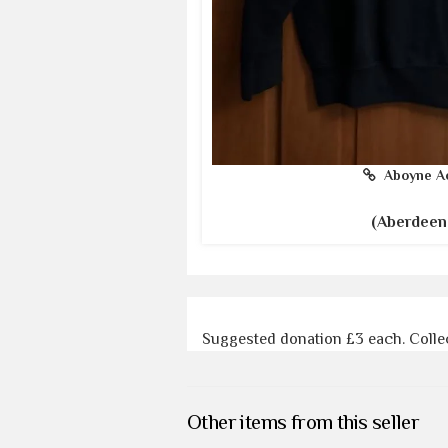
Aboyne A
(Aberdeen
Suggested donation £3 each. Colle
Other items from this seller