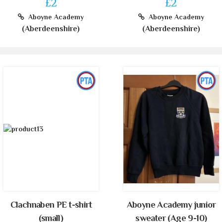
£2
£2
Aboyne Academy
Aboyne Academy
(Aberdeenshire)
(Aberdeenshire)
Clachnaben PE t-shirt
Aboyne Academy junior
(small)
sweater (Age 9-10)