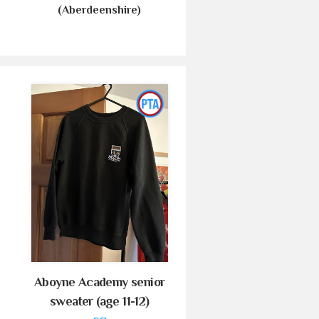
(Aberdeenshire)
Aboyne Academy senior
sweater (age 11-12)