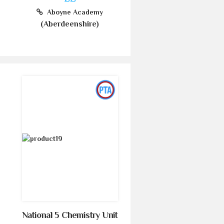
Aboyne Academy
(Aberdeenshire)
National 5 Chemistry Unit