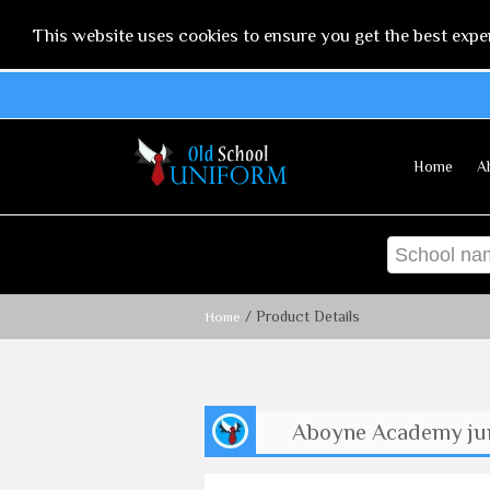
This website uses cookies to ensure you get the best expe
Home
A
/ Product Details
Home
Aboyne Academy jun