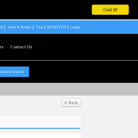
Got it!
ol
How It Works
Faq
REGISTER
Login
rs
Contact Us
dvance Search
Back