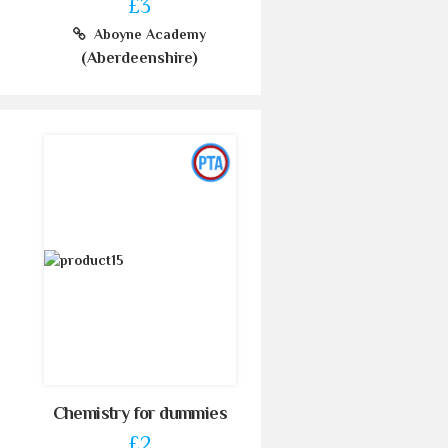
£3
Aboyne Academy
(Aberdeenshire)
Chemistry for dummies
£2