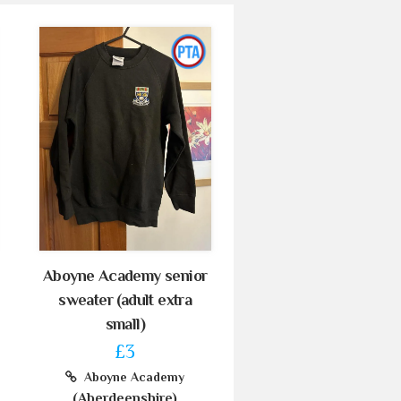
Aboyne Academy senior
sweater (adult extra
small)
£3
Aboyne Academy
(Aberdeenshire)