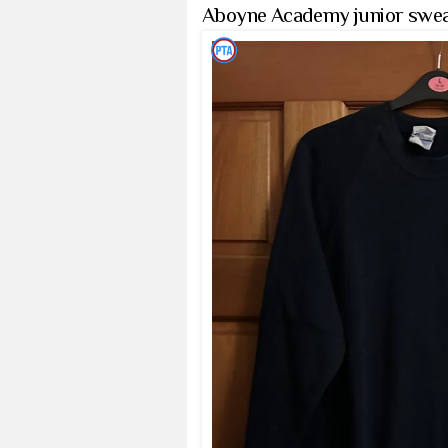
Aboyne Academy junior swea