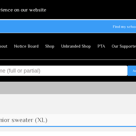
rience on our website
Find my scho
bout
Notice Board
Shop
Unbranded Shop
PTA
Our Supporte
A
ior sweater (XL)