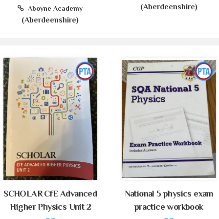
(Aberdeenshire)
Aboyne Academy
(Aberdeenshire)
SCHOLAR CfE Advanced
National 5 physics exam
Higher Physics Unit 2
practice workbook