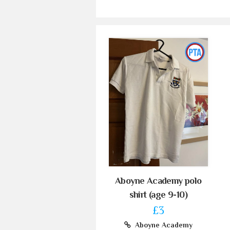
Aboyne Academy polo
shirt (age 9-10)
£3
Aboyne Academy