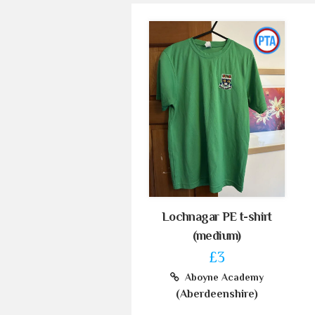
Lochnagar PE t-shirt
(medium)
£3
Aboyne Academy
(Aberdeenshire)