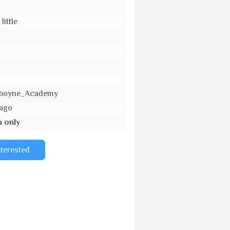
little
_Aboyne_Academy
 ago
n only
nterested