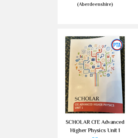
(Aberdeenshire)
SCHOLAR CfE Advanced
Higher Physics Unit 1