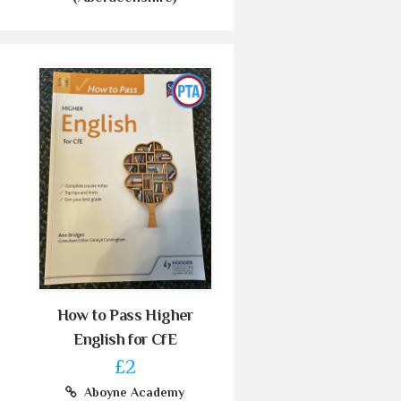
How to Pass Higher
English for CfE
£2
Aboyne Academy