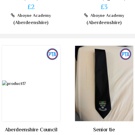
£2
£3
Aboyne Academy
Aboyne Academy
(Aberdeenshire)
(Aberdeenshire)
Aberdeenshire Council
Senior tie