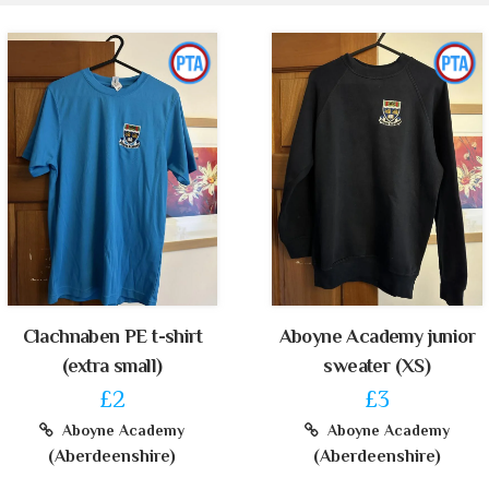
Clachnaben PE t-shirt
Aboyne Academy junior
(extra small)
sweater (XS)
£2
£3
Aboyne Academy
Aboyne Academy
(Aberdeenshire)
(Aberdeenshire)