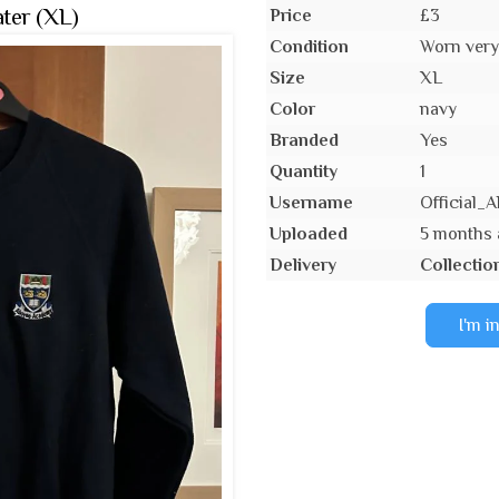
ter (XL)
Price
£3
Condition
Worn very 
Size
XL
Color
navy
Branded
Yes
Quantity
1
Username
Official
Uploaded
5 months
Delivery
Collectio
I'm i