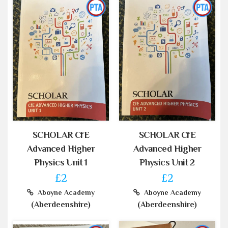
SCHOLAR CfE
SCHOLAR CfE
Advanced Higher
Advanced Higher
Physics Unit 1
Physics Unit 2
£2
£2
Aboyne Academy
Aboyne Academy
(Aberdeenshire)
(Aberdeenshire)