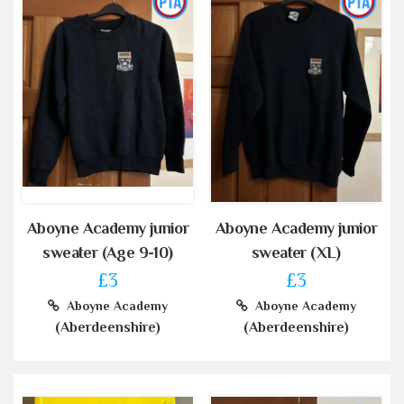
Aboyne Academy junior
Aboyne Academy junior
sweater (Age 9-10)
sweater (XL)
£3
£3
Aboyne Academy
Aboyne Academy
(Aberdeenshire)
(Aberdeenshire)