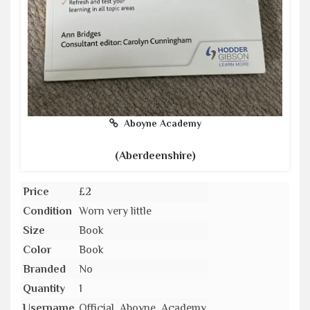
Aboyne Academy
(Aberdeenshire)
Price
£2
Condition
Worn very little
Size
Book
Color
Book
Branded
No
Quantity
1
Username
Official_Aboyne_Academy