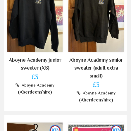
Aboyne Academy junior
Aboyne Academy senior
sweater (XS)
sweater (adult extra
small)
£3
£3
Aboyne Academy
(Aberdeenshire)
Aboyne Academy
(Aberdeenshire)