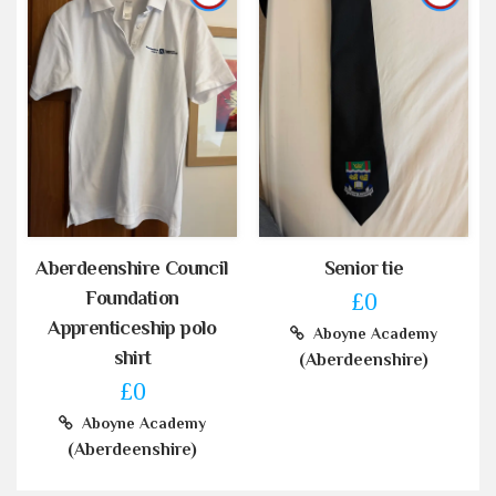
Aberdeenshire Council
Senior tie
Foundation
£0
Apprenticeship polo
Aboyne Academy
shirt
(Aberdeenshire)
£0
Aboyne Academy
(Aberdeenshire)