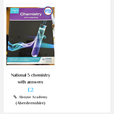
National 5 chemistry
with answers
£2
Aboyne Academy
(Aberdeenshire)