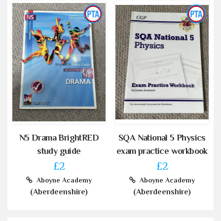
N5 Drama BrightRED
SQA National 5 Physics
study guide
exam practice workbook
£2
£2
Aboyne Academy
Aboyne Academy
(Aberdeenshire)
(Aberdeenshire)