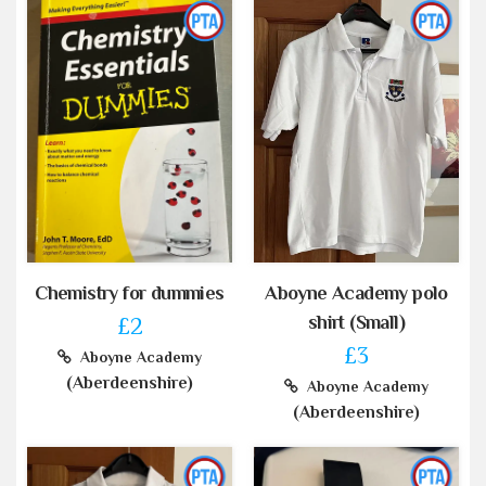
Chemistry for dummies
Aboyne Academy polo
shirt (Small)
£2
£3
Aboyne Academy
(Aberdeenshire)
Aboyne Academy
(Aberdeenshire)