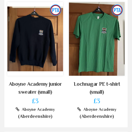
Aboyne Academy junior
Lochnagar PE t-shirt
sweater (small)
(small)
£3
£3
Aboyne Academy
Aboyne Academy
(Aberdeenshire)
(Aberdeenshire)