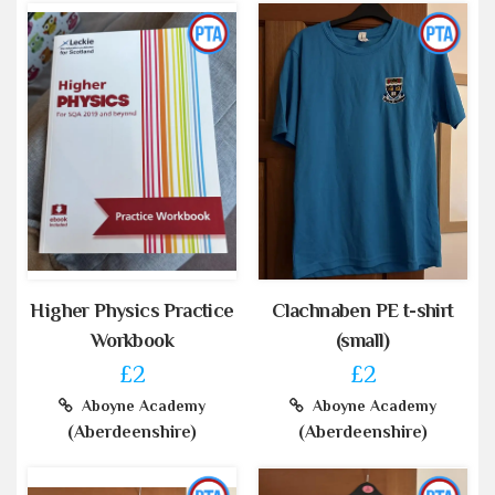
Higher Physics Practice
Clachnaben PE t-shirt
Workbook
(small)
£2
£2
Aboyne Academy
Aboyne Academy
(Aberdeenshire)
(Aberdeenshire)