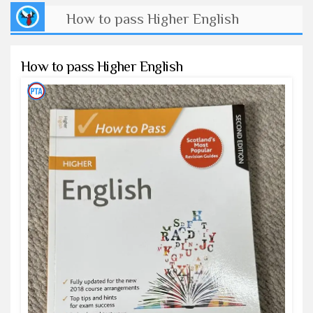
How to pass Higher English
How to pass Higher English