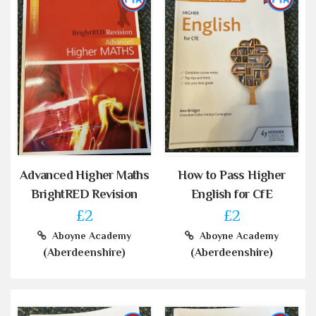
Advanced Higher Maths
How to Pass Higher
BrightRED Revision
English for CfE
£2
£2
Aboyne Academy
Aboyne Academy
(Aberdeenshire)
(Aberdeenshire)