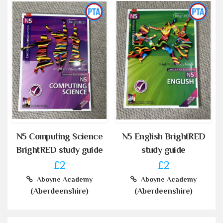
N5 Computing Science
N5 English BrightRED
BrightRED study guide
study guide
£2
£2
Aboyne Academy
Aboyne Academy
(Aberdeenshire)
(Aberdeenshire)