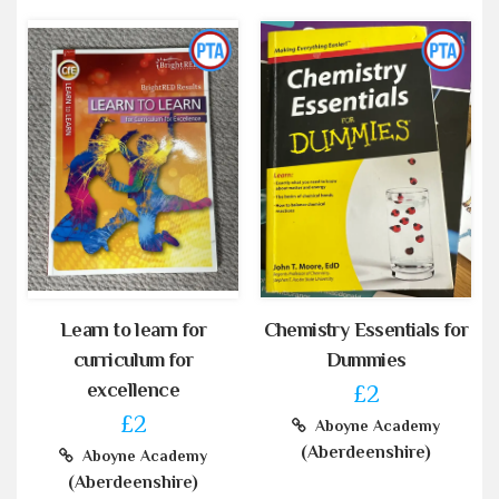
Learn to learn for
Chemistry Essentials for
curriculum for
Dummies
excellence
£2
£2
Aboyne Academy
(Aberdeenshire)
Aboyne Academy
(Aberdeenshire)