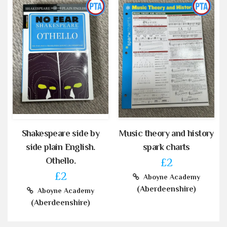
Shakespeare side by
Music theory and history
side plain English.
spark charts
Othello.
£2
£2
Aboyne Academy
(Aberdeenshire)
Aboyne Academy
(Aberdeenshire)