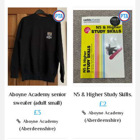
Aboyne Academy senior
N5 & Higher Study Skills.
sweater (adult small)
£2
£3
Aboyne Academy
(Aberdeenshire)
Aboyne Academy
(Aberdeenshire)