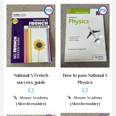
National 5 French
How to pass National 5
success guide
Physics
£2
£2
Aboyne Academy
Aboyne Academy
(Aberdeenshire)
(Aberdeenshire)