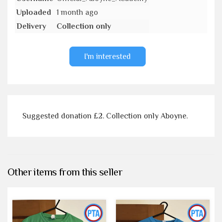
Uploaded
1 month ago
Delivery
Collection only
I'm interested
Suggested donation £2. Collection only Aboyne.
Other items from this seller