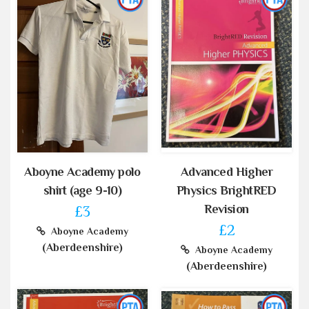
Aboyne Academy polo
Advanced Higher
shirt (age 9-10)
Physics BrightRED
Revision
£3
£2
Aboyne Academy
(Aberdeenshire)
Aboyne Academy
(Aberdeenshire)