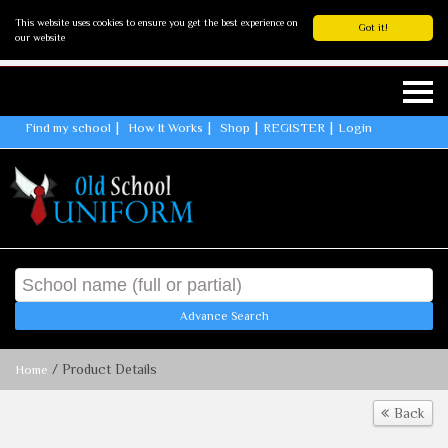
This website uses cookies to ensure you get the best experience on
Got it!
our website
Find my school
How It Works
Shop
REGISTER
Login
Advance Search
/ Product Details
Home
Back