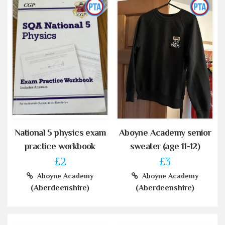
National 5 physics exam
Aboyne Academy senior
practice workbook
sweater (age 11-12)
£2
£3
Aboyne Academy
Aboyne Academy
(Aberdeenshire)
(Aberdeenshire)