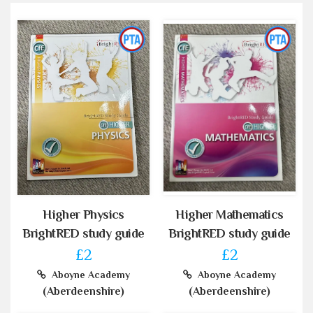
Higher Physics
Higher Mathematics
BrightRED study guide
BrightRED study guide
£2
£2
Aboyne Academy
Aboyne Academy
(Aberdeenshire)
(Aberdeenshire)