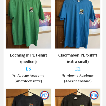
Lochnagar PE t-shirt
Clachnaben PE t-shirt
(medium)
(extra small)
£3
£2
Aboyne Academy
Aboyne Academy
(Aberdeenshire)
(Aberdeenshire)