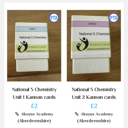
National 5 Chemistry
National 5 Chemistry
Unit 1 Kannon cards
Unit 2 Kannon cards
£2
£2
Aboyne Academy
Aboyne Academy
(Aberdeenshire)
(Aberdeenshire)