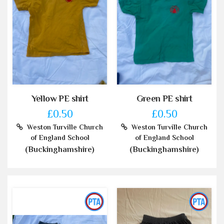
Yellow PE shirt
Green PE shirt
£0.50
£0.50
Weston Turville Church
Weston Turville Church
of England School
of England School
(Buckinghamshire)
(Buckinghamshire)