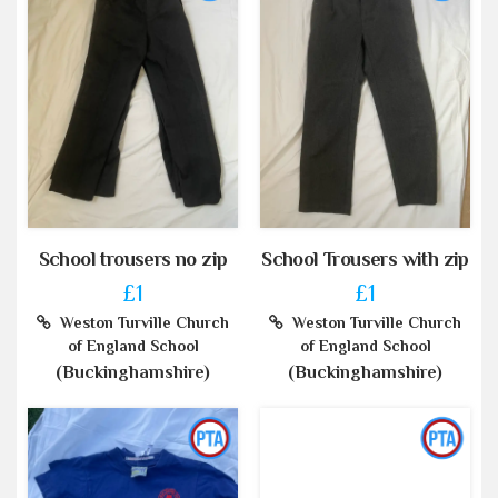
School trousers no zip
School Trousers with zip
£1
£1
Weston Turville Church
Weston Turville Church
of England School
of England School
(Buckinghamshire)
(Buckinghamshire)