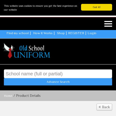
This website uses cookies to ensure you get the best experience on
Got it!
our website
Find my school
How It Works
Shop
REGISTER
Login
Advance Search
/ Product Details
Home
Back