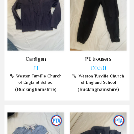
Cardigan
PE trousers
£1
£0.50
Weston Turville Church
Weston Turville Church
of England School
of England School
(Buckinghamshire)
(Buckinghamshire)