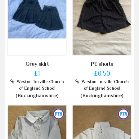
Grey skirt
PE shorts
£1
£0.50
Weston Turville Church
Weston Turville Church
of England School
of England School
(Buckinghamshire)
(Buckinghamshire)