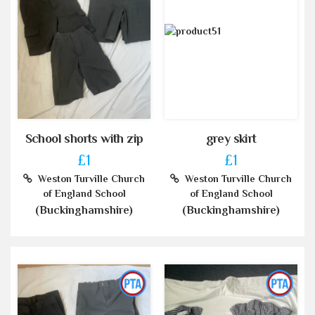
School shorts with zip
grey skirt
£1
£1
Weston Turville Church
Weston Turville Church
of England School
of England School
(Buckinghamshire)
(Buckinghamshire)