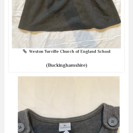
Weston Turville Church of England School
(Buckinghamshire)