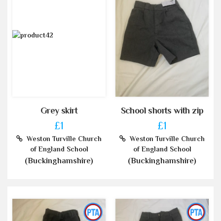
Grey skirt
School shorts with zip
£1
£1
Weston Turville Church
Weston Turville Church
of England School
of England School
(Buckinghamshire)
(Buckinghamshire)