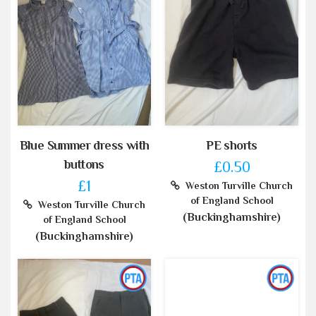
Blue Summer dress with
PE shorts
buttons
£0.50
£1
Weston Turville Church
of England School
Weston Turville Church
(Buckinghamshire)
of England School
(Buckinghamshire)