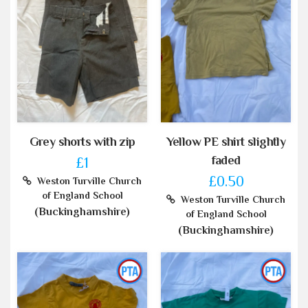
Grey shorts with zip
Yellow PE shirt slightly
faded
£1
£0.50
Weston Turville Church
of England School
Weston Turville Church
(Buckinghamshire)
of England School
(Buckinghamshire)