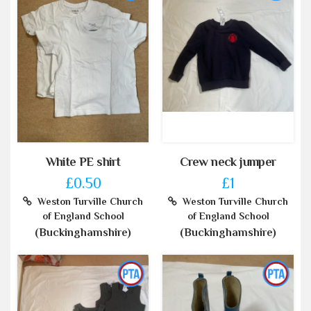
White PE shirt
Crew neck jumper
£0.50
£1
Weston Turville Church
Weston Turville Church
of England School
of England School
(Buckinghamshire)
(Buckinghamshire)