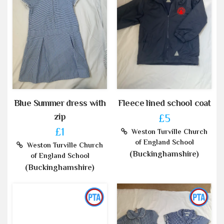
Blue Summer dress with
Fleece lined school coat
zip
£5
£1
Weston Turville Church
of England School
Weston Turville Church
(Buckinghamshire)
of England School
(Buckinghamshire)