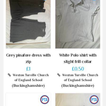
Grey pinafore dress with
White Polo shirt with
zip
slight frill collar
£1
£0.50
Weston Turville Church
Weston Turville Church
of England School
of England School
(Buckinghamshire)
(Buckinghamshire)