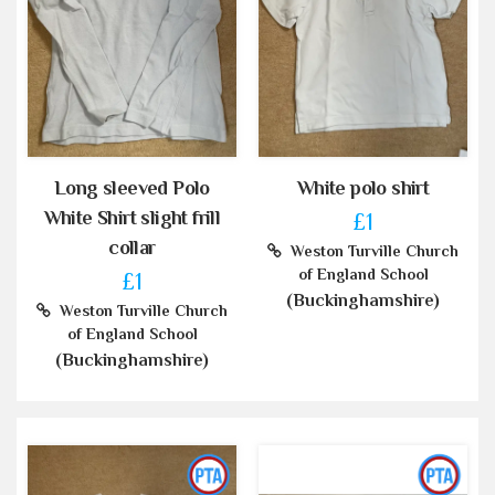
Long sleeved Polo
White polo shirt
White Shirt slight frill
£1
collar
Weston Turville Church
of England School
£1
(Buckinghamshire)
Weston Turville Church
of England School
(Buckinghamshire)