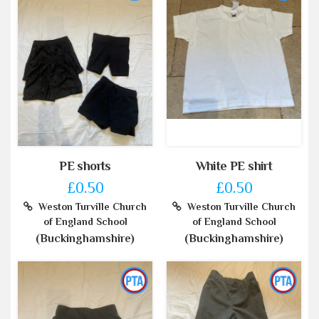
PE shorts
White PE shirt
£0.50
£0.50
Weston Turville Church
Weston Turville Church
of England School
of England School
(Buckinghamshire)
(Buckinghamshire)