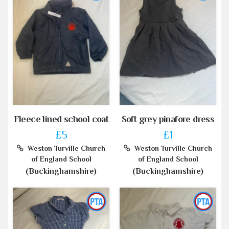
Fleece lined school coat
Soft grey pinafore dress
£5
£1
Weston Turville Church
Weston Turville Church
of England School
of England School
(Buckinghamshire)
(Buckinghamshire)