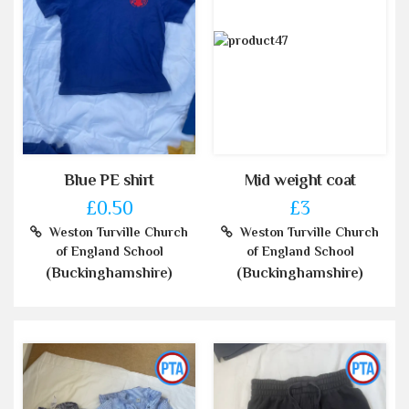
Blue PE shirt
Mid weight coat
£0.50
£3
Weston Turville Church
Weston Turville Church
of England School
of England School
(Buckinghamshire)
(Buckinghamshire)