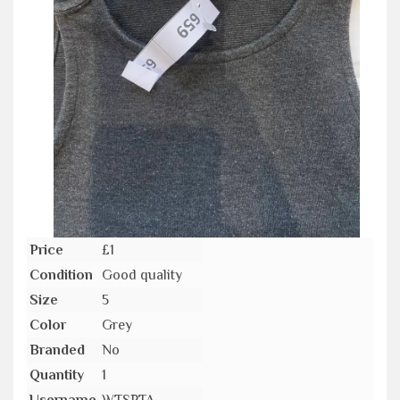
Price
£1
Condition
Good quality
Size
5
Color
Grey
Branded
No
Quantity
1