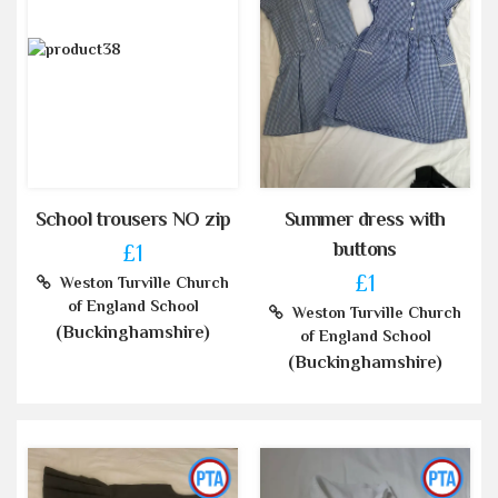
School trousers NO zip
Summer dress with
buttons
£1
£1
Weston Turville Church
of England School
Weston Turville Church
(Buckinghamshire)
of England School
(Buckinghamshire)