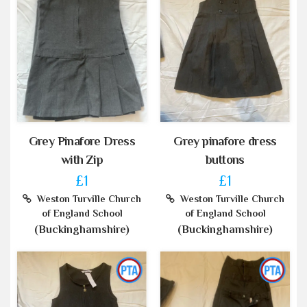
Grey Pinafore Dress
Grey pinafore dress
with Zip
buttons
£1
£1
Weston Turville Church
Weston Turville Church
of England School
of England School
(Buckinghamshire)
(Buckinghamshire)