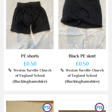
PE shorts
Black PE skort
£0.50
£0.50
Weston Turville Church
Weston Turville Church
of England School
of England School
(Buckinghamshire)
(Buckinghamshire)