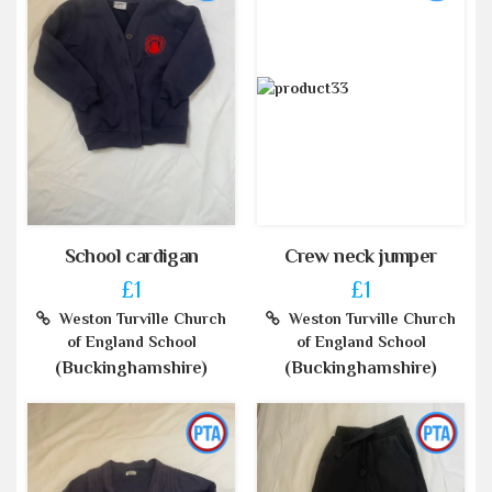
School cardigan
Crew neck jumper
£1
£1
Weston Turville Church
Weston Turville Church
of England School
of England School
(Buckinghamshire)
(Buckinghamshire)