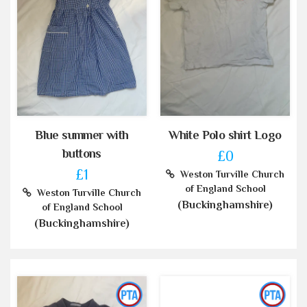
Blue summer with
White Polo shirt Logo
buttons
£0
£1
Weston Turville Church
of England School
Weston Turville Church
(Buckinghamshire)
of England School
(Buckinghamshire)