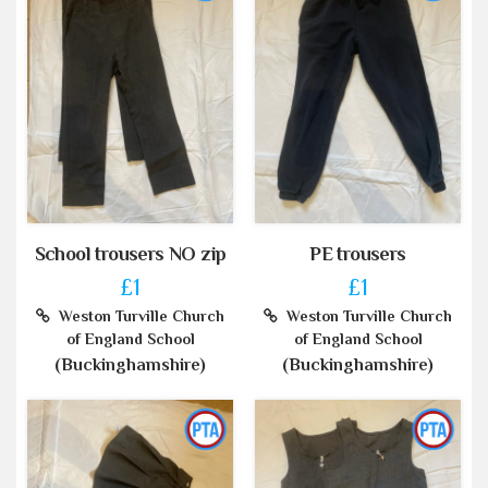
School trousers NO zip
PE trousers
£1
£1
Weston Turville Church
Weston Turville Church
of England School
of England School
(Buckinghamshire)
(Buckinghamshire)