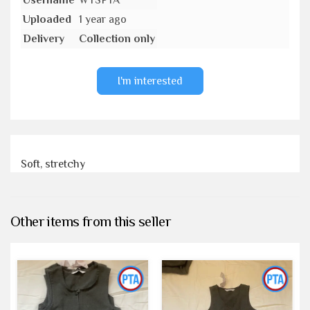
Username
WTSPTA
Uploaded
1 year ago
Delivery
Collection only
I'm interested
Soft, stretchy
Other items from this seller