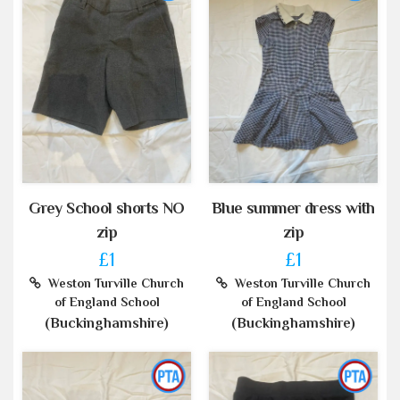
Grey School shorts NO
Blue summer dress with
zip
zip
£1
£1
Weston Turville Church
Weston Turville Church
of England School
of England School
(Buckinghamshire)
(Buckinghamshire)