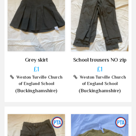
Grey skirt
School trousers NO zip
£1
£1
Weston Turville Church
Weston Turville Church
of England School
of England School
(Buckinghamshire)
(Buckinghamshire)