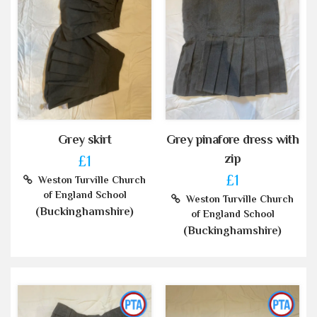
Grey skirt
Grey pinafore dress with
zip
£1
£1
Weston Turville Church
of England School
Weston Turville Church
(Buckinghamshire)
of England School
(Buckinghamshire)