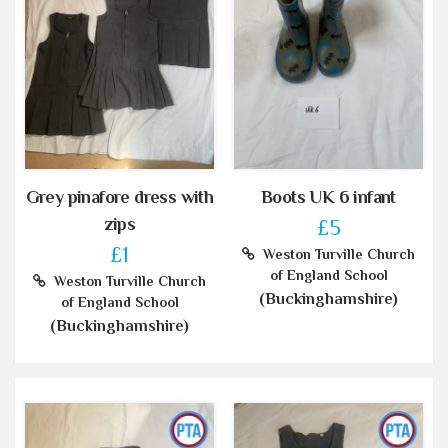
Grey pinafore dress with
Boots UK 6 infant
zips
£5
£1
Weston Turville Church
of England School
Weston Turville Church
(Buckinghamshire)
of England School
(Buckinghamshire)