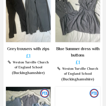
Grey trousers with zips
Blue Summer dress with
buttons
£1
£1
Weston Turville Church
of England School
Weston Turville Church
(Buckinghamshire)
of England School
(Buckinghamshire)