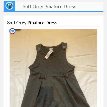
Soft Grey Pinafore Dress
Soft Grey Pinafore Dress