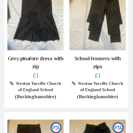
Grey pinafore dress with
School trousers with
zip
zips
£1
£1
Weston Turville Church
Weston Turville Church
of England School
of England School
(Buckinghamshire)
(Buckinghamshire)