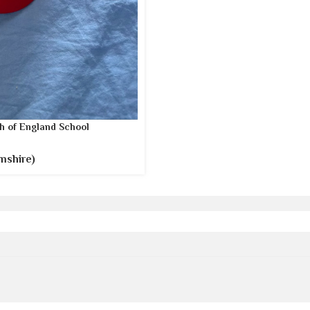
h of England School
mshire)