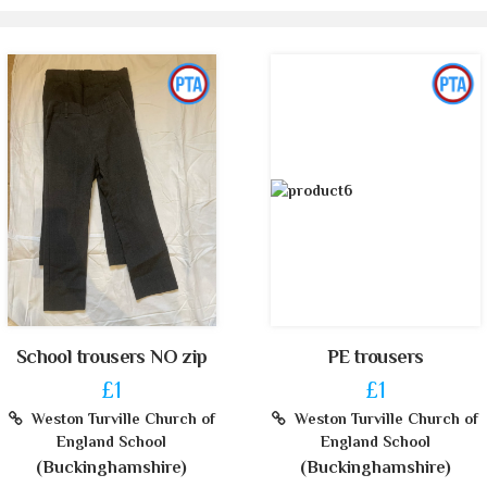
School trousers NO zip
PE trousers
£1
£1
Weston Turville Church of
Weston Turville Church of
England School
England School
(Buckinghamshire)
(Buckinghamshire)