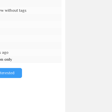
w without tags
s ago
on only
nterested