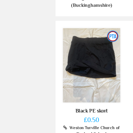
(Buckinghamshire)
Black PE skort
£0.50
Weston Turville Church of