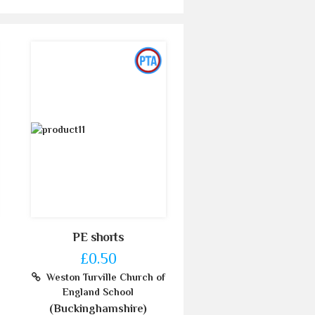
PE shorts
£0.50
Weston Turville Church of
England School
(Buckinghamshire)