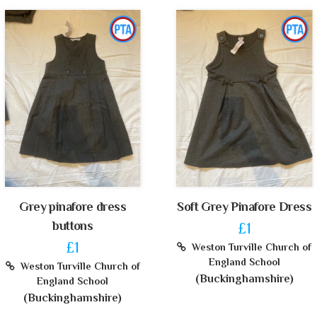
Grey pinafore dress
Soft Grey Pinafore Dress
buttons
£1
£1
Weston Turville Church of
England School
Weston Turville Church of
(Buckinghamshire)
England School
(Buckinghamshire)