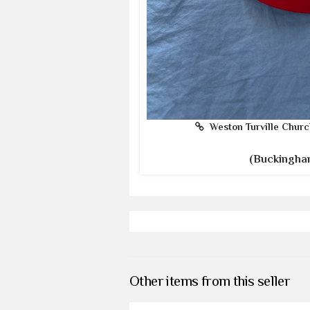
Weston Turville Churc
(Buckingha
Other items from this seller