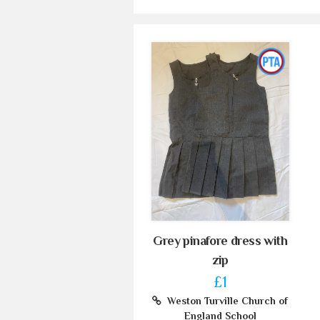
Grey pinafore dress with
zip
£1
Weston Turville Church of
England School