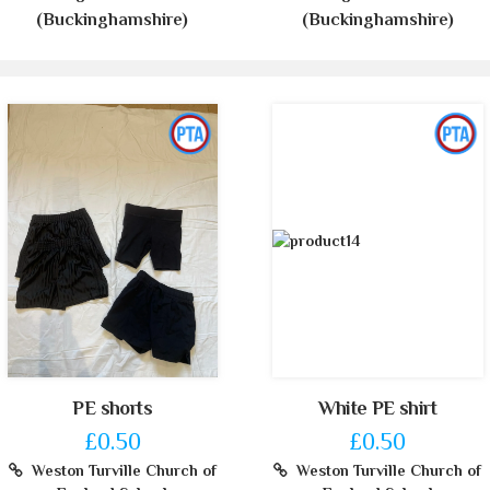
(Buckinghamshire)
(Buckinghamshire)
PE shorts
White PE shirt
£0.50
£0.50
Weston Turville Church of
Weston Turville Church of