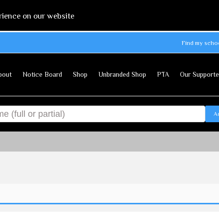
rience on our website
Find my scho
bout
Notice Board
Shop
Unbranded Shop
PTA
Our Supporte
A