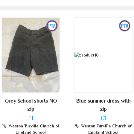
Grey School shorts NO
Blue summer dress with
zip
zip
£1
£1
Weston Turville Church of
Weston Turville Church of
England School
England School