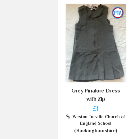
Grey Pinafore Dress
with Zip
£1
Weston Turville Church of
England School
(Buckinghamshire)