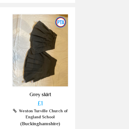
Grey skirt
£1
Weston Turville Church of
England School
(Buckinghamshire)