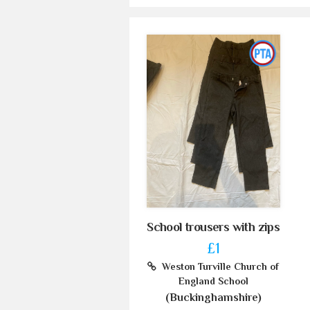
School trousers with zips
£1
Weston Turville Church of
England School
(Buckinghamshire)