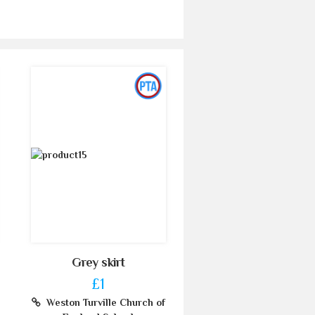
Grey skirt
£1
Weston Turville Church of