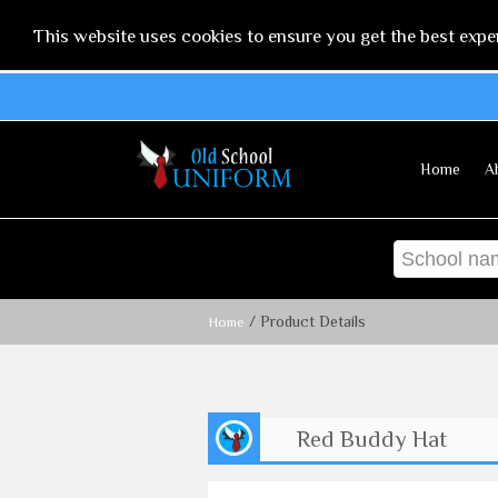
This website uses cookies to ensure you get the best expe
Home
A
/ Product Details
Home
Red Buddy Hat