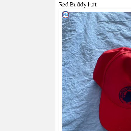
Red Buddy Hat