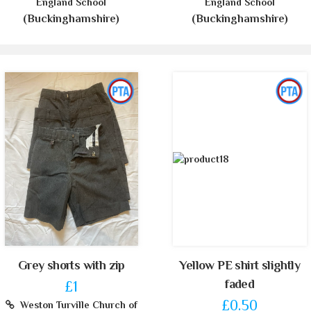
England School
England School
(Buckinghamshire)
(Buckinghamshire)
Grey shorts with zip
Yellow PE shirt slightly
faded
£1
£0.50
Weston Turville Church of