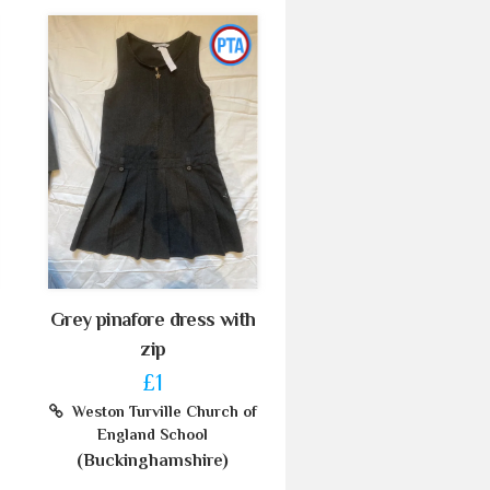
Grey pinafore dress with
zip
£1
Weston Turville Church of
England School
(Buckinghamshire)