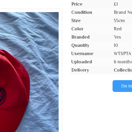
Price
£1
Condition
Brand Ne
Size
55cm
Color
Red
Branded
Yes
Quantity
10
Username
WTSPTA
Uploaded
6 month
Delivery
Collecti
I'm i