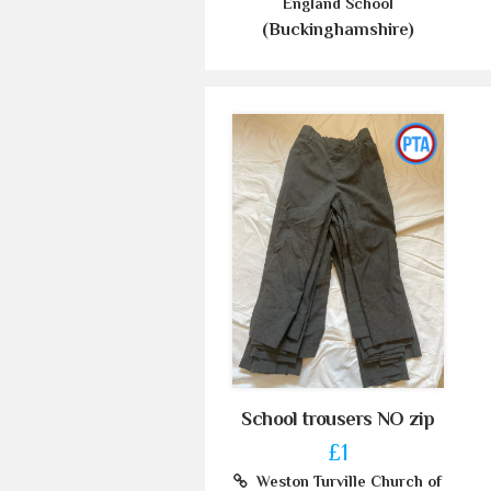
England School
(Buckinghamshire)
School trousers NO zip
£1
Weston Turville Church of