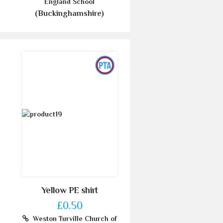
England School
(Buckinghamshire)
Yellow PE shirt
£0.50
Weston Turville Church of