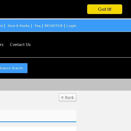
Got it!
ol
How It Works
Faq
REGISTER
Login
rs
Contact Us
dvance Search
Back