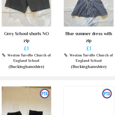
Grey School shorts NO
Blue summer dress with
zip
zip
£1
£1
Weston Turville Church of
Weston Turville Church of
England School
England School
(Buckinghamshire)
(Buckinghamshire)