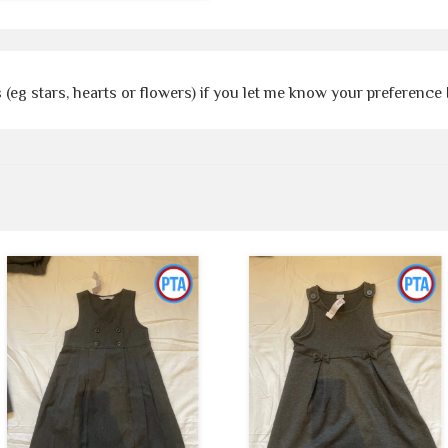
 (eg stars, hearts or flowers) if you let me know your preference 