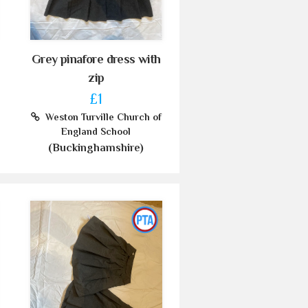
Grey pinafore dress with
zip
£1
Weston Turville Church of
England School
(Buckinghamshire)