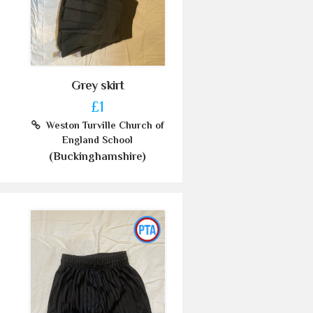
Grey skirt
£1
Weston Turville Church of
England School
(Buckinghamshire)