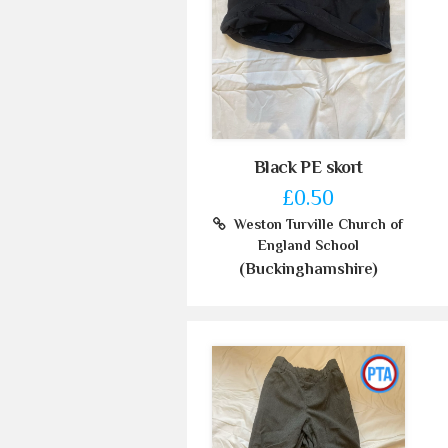
Black PE skort
£0.50
Weston Turville Church of
England School
(Buckinghamshire)