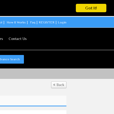
Got it!
ol
How It Works
Faq
REGISTER
Login
rs
Contact Us
dvance Search
Back