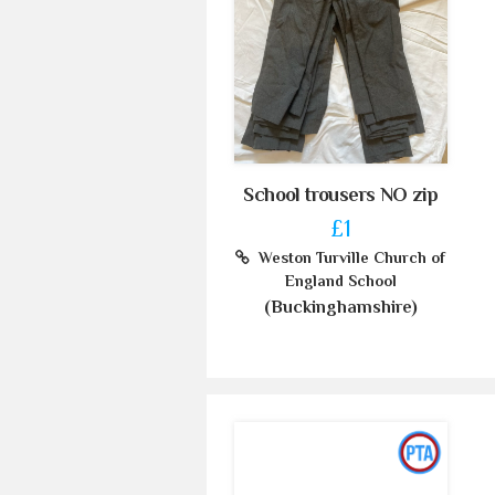
School trousers NO zip
£1
Weston Turville Church of
England School
(Buckinghamshire)