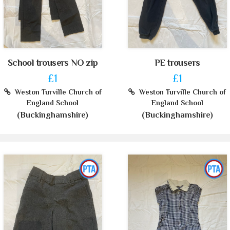
School trousers NO zip
PE trousers
£1
£1
Weston Turville Church of
Weston Turville Church of
England School
England School
(Buckinghamshire)
(Buckinghamshire)