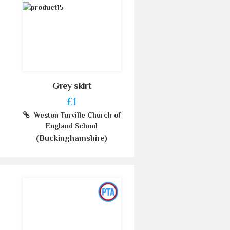
Grey skirt
£1
Weston Turville Church of
England School
(Buckinghamshire)