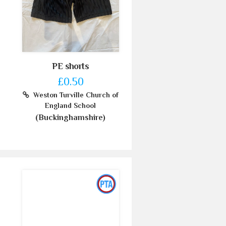
PE shorts
£0.50
Weston Turville Church of
England School
(Buckinghamshire)