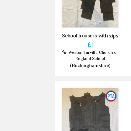
School trousers with zips
£1
Weston Turville Church of
England School
(Buckinghamshire)