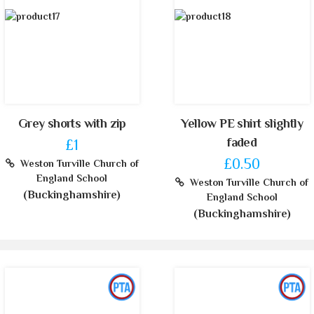
Grey shorts with zip
Yellow PE shirt slightly
faded
£1
£0.50
Weston Turville Church of
England School
Weston Turville Church of
(Buckinghamshire)
England School
(Buckinghamshire)