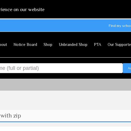
rience on our website
Find my scho
bout
Notice Board
Shop
Unbranded Shop
PTA
Our Supporte
A
with zip