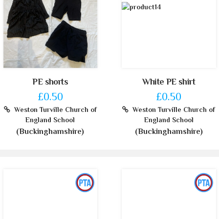
PE shorts
White PE shirt
£0.50
£0.50
Weston Turville Church of
Weston Turville Church of
England School
England School
(Buckinghamshire)
(Buckinghamshire)