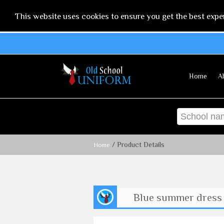
This website uses cookies to ensure you get the best expe
Home
A
/ Product Details
Home
Blue summer dress 