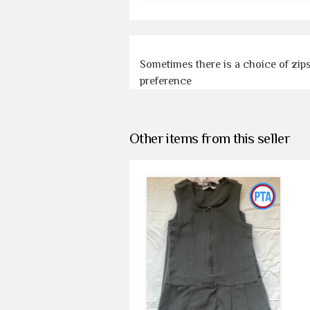
Sometimes there is a choice of zips
preference
Other items from this seller