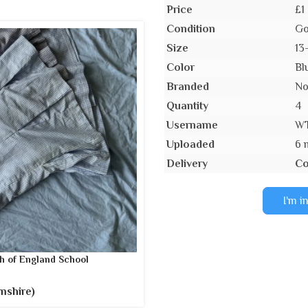
Price
£1
Condition
Go
Size
13
Color
Bl
Branded
N
Quantity
4
Username
W
Uploaded
6 
Delivery
Co
I'm i
h of England School
mshire)