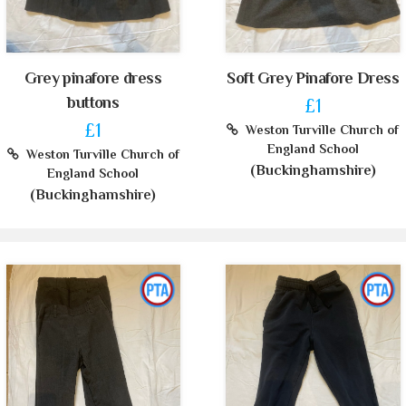
Grey pinafore dress
Soft Grey Pinafore Dress
buttons
£1
£1
Weston Turville Church of
England School
Weston Turville Church of
(Buckinghamshire)
England School
(Buckinghamshire)