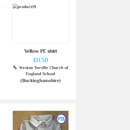
Yellow PE shirt
£0.50
Weston Turville Church of
England School
(Buckinghamshire)