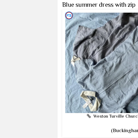
Blue summer dress with zip
Weston Turville Churc
(Buckingha