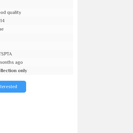
od quality
-14
ue
o
TSPTA
months ago
llection only
nterested