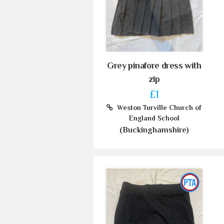
Grey pinafore dress with
zip
£1
Weston Turville Church of
England School
(Buckinghamshire)