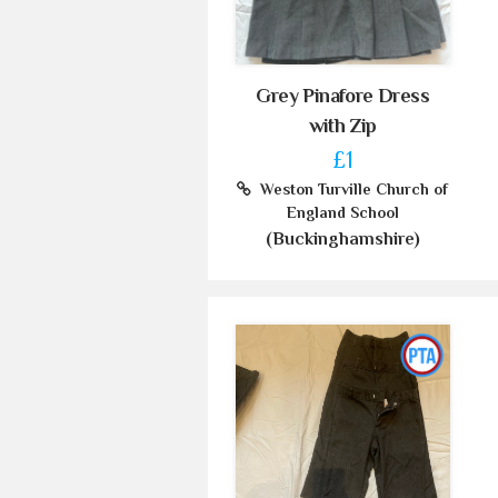
Grey Pinafore Dress
with Zip
£1
Weston Turville Church of
England School
(Buckinghamshire)