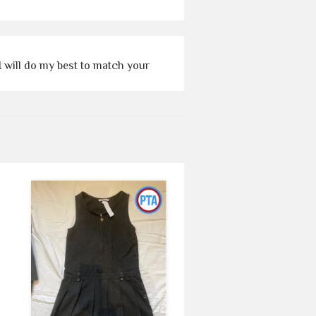
I will do my best to match your