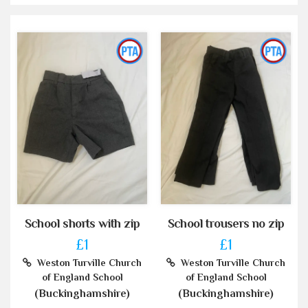
School shorts with zip
School trousers no zip
£1
£1
Weston Turville Church
Weston Turville Church
of England School
of England School
(Buckinghamshire)
(Buckinghamshire)