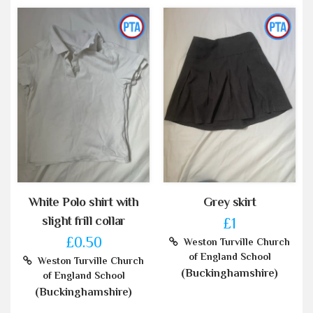
White Polo shirt with
Grey skirt
slight frill collar
£1
£0.50
Weston Turville Church
of England School
Weston Turville Church
(Buckinghamshire)
of England School
(Buckinghamshire)