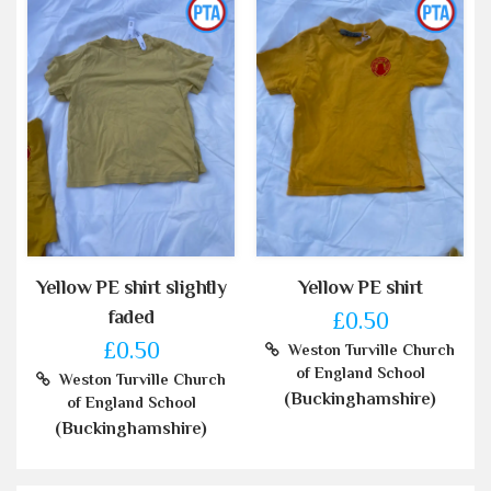
Yellow PE shirt slightly
Yellow PE shirt
faded
£0.50
£0.50
Weston Turville Church
of England School
Weston Turville Church
(Buckinghamshire)
of England School
(Buckinghamshire)