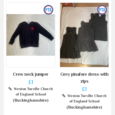
Crew neck jumper
Grey pinafore dress with
zips
£1
£1
Weston Turville Church
of England School
Weston Turville Church
(Buckinghamshire)
of England School
(Buckinghamshire)