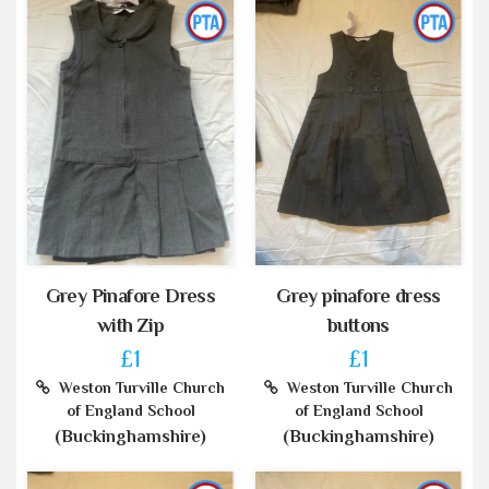
Grey Pinafore Dress
Grey pinafore dress
with Zip
buttons
£1
£1
Weston Turville Church
Weston Turville Church
of England School
of England School
(Buckinghamshire)
(Buckinghamshire)