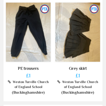
PE trousers
Grey skirt
£1
£1
Weston Turville Church
Weston Turville Church
of England School
of England School
(Buckinghamshire)
(Buckinghamshire)