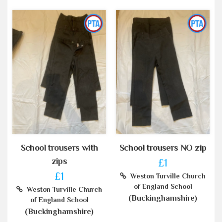
School trousers with
School trousers NO zip
zips
£1
£1
Weston Turville Church
of England School
Weston Turville Church
(Buckinghamshire)
of England School
(Buckinghamshire)