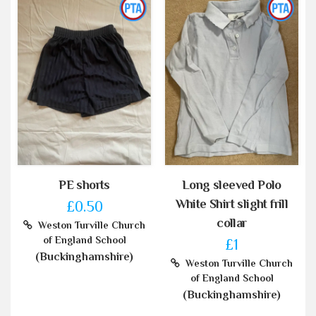
PE shorts
Long sleeved Polo
White Shirt slight frill
£0.50
collar
Weston Turville Church
of England School
£1
(Buckinghamshire)
Weston Turville Church
of England School
(Buckinghamshire)