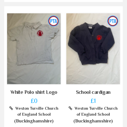
White Polo shirt Logo
School cardigan
£0
£1
Weston Turville Church
Weston Turville Church
of England School
of England School
(Buckinghamshire)
(Buckinghamshire)