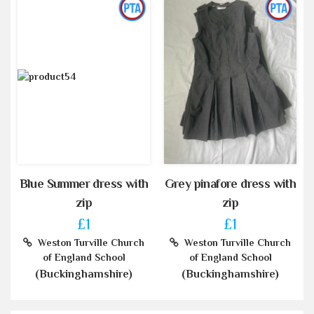
Blue Summer dress with
Grey pinafore dress with
zip
zip
£1
£1
Weston Turville Church
Weston Turville Church
of England School
of England School
(Buckinghamshire)
(Buckinghamshire)