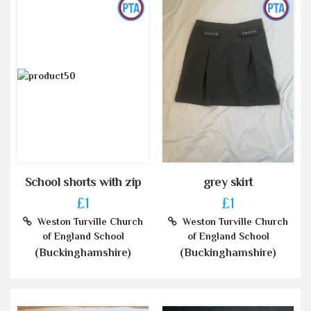
School shorts with zip
grey skirt
£1
£1
Weston Turville Church
Weston Turville Church
of England School
of England School
(Buckinghamshire)
(Buckinghamshire)