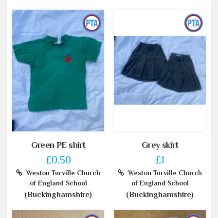
Green PE shirt
Grey skirt
£0.50
£1
Weston Turville Church
Weston Turville Church
of England School
of England School
(Buckinghamshire)
(Buckinghamshire)