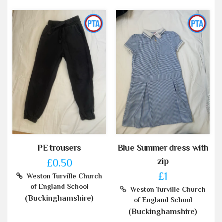
PE trousers
Blue Summer dress with
zip
£0.50
£1
Weston Turville Church
of England School
Weston Turville Church
(Buckinghamshire)
of England School
(Buckinghamshire)