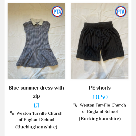
Blue summer dress with
PE shorts
zip
£0.50
£1
Weston Turville Church
of England School
Weston Turville Church
(Buckinghamshire)
of England School
(Buckinghamshire)