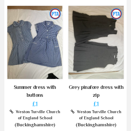
Summer dress with
Grey pinafore dress with
buttons
zip
£1
£1
Weston Turville Church
Weston Turville Church
of England School
of England School
(Buckinghamshire)
(Buckinghamshire)