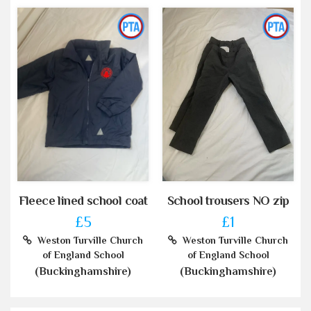
Fleece lined school coat
School trousers NO zip
£5
£1
Weston Turville Church
Weston Turville Church
of England School
of England School
(Buckinghamshire)
(Buckinghamshire)