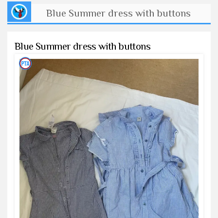
Blue Summer dress with buttons
Blue Summer dress with buttons