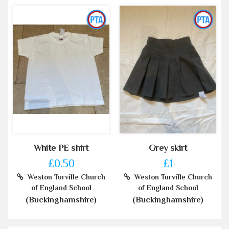
White PE shirt
Grey skirt
£0.50
£1
Weston Turville Church
Weston Turville Church
of England School
of England School
(Buckinghamshire)
(Buckinghamshire)