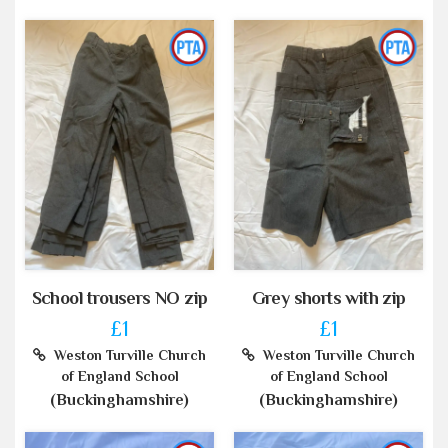
School trousers NO zip
Grey shorts with zip
£1
£1
Weston Turville Church
Weston Turville Church
of England School
of England School
(Buckinghamshire)
(Buckinghamshire)