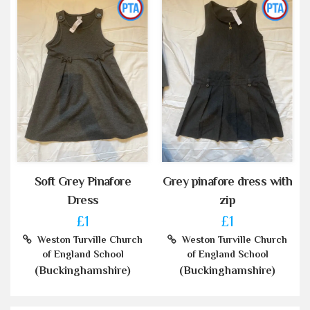
Soft Grey Pinafore
Grey pinafore dress with
Dress
zip
£1
£1
Weston Turville Church
Weston Turville Church
of England School
of England School
(Buckinghamshire)
(Buckinghamshire)