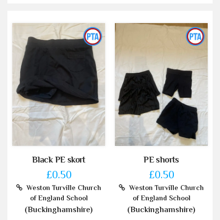
Black PE skort
PE shorts
£0.50
£0.50
Weston Turville Church
Weston Turville Church
of England School
of England School
(Buckinghamshire)
(Buckinghamshire)