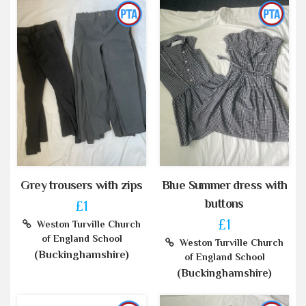
Grey trousers with zips
Blue Summer dress with
buttons
£1
£1
Weston Turville Church
of England School
Weston Turville Church
(Buckinghamshire)
of England School
(Buckinghamshire)