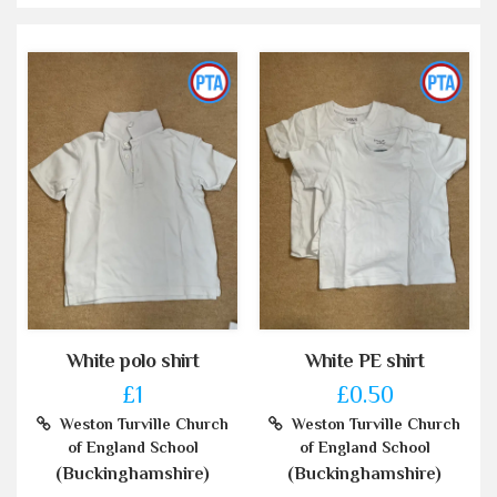
White polo shirt
White PE shirt
£1
£0.50
Weston Turville Church
Weston Turville Church
of England School
of England School
(Buckinghamshire)
(Buckinghamshire)