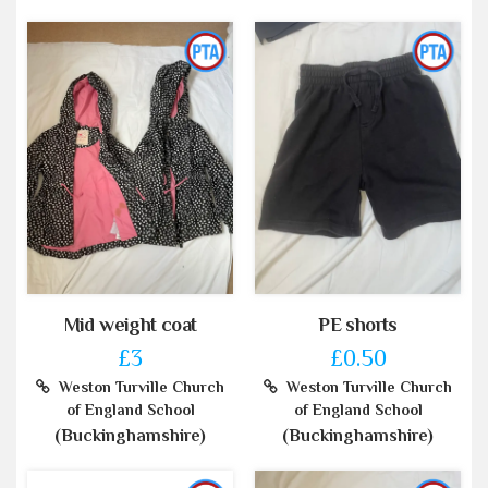
Mid weight coat
PE shorts
£3
£0.50
Weston Turville Church
Weston Turville Church
of England School
of England School
(Buckinghamshire)
(Buckinghamshire)