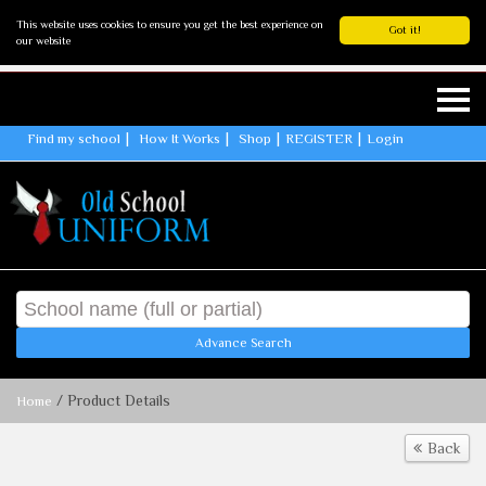
This website uses cookies to ensure you get the best experience on
Got it!
our website
Find my school
How It Works
Shop
REGISTER
Login
Advance Search
/ Product Details
Home
Back