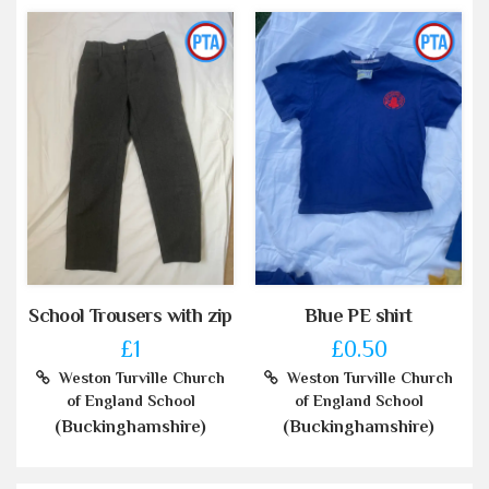
School Trousers with zip
Blue PE shirt
£1
£0.50
Weston Turville Church
Weston Turville Church
of England School
of England School
(Buckinghamshire)
(Buckinghamshire)