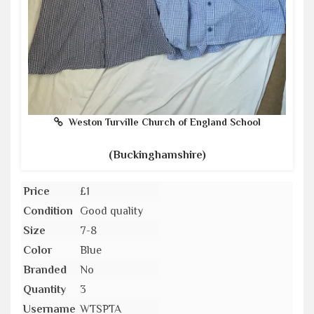
Weston Turville Church of England School
(Buckinghamshire)
Price
£1
Condition
Good quality
Size
7-8
Color
Blue
Branded
No
Quantity
3
Username
WTSPTA