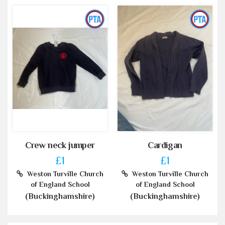
Crew neck jumper
Cardigan
£1
£1
Weston Turville Church
Weston Turville Church
of England School
of England School
(Buckinghamshire)
(Buckinghamshire)