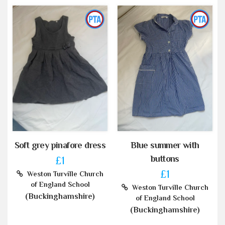
Soft grey pinafore dress
Blue summer with
buttons
£1
£1
Weston Turville Church
of England School
Weston Turville Church
(Buckinghamshire)
of England School
(Buckinghamshire)