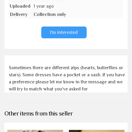
Uploaded
1 year ago
Delivery
Collection only
I'm interested
Sometimes there are different zips (hearts, butterflies or
stars). Some dresses have a pocket or a sash. If you have
a preference please let me know in the message and we
will try to match what you've asked for
Other items from this seller