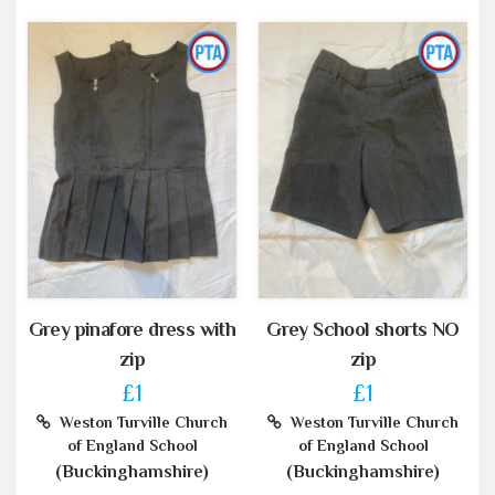
Grey pinafore dress with
Grey School shorts NO
zip
zip
£1
£1
Weston Turville Church
Weston Turville Church
of England School
of England School
(Buckinghamshire)
(Buckinghamshire)