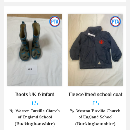
Boots UK 6 infant
Fleece lined school coat
£5
£5
Weston Turville Church
Weston Turville Church
of England School
of England School
(Buckinghamshire)
(Buckinghamshire)