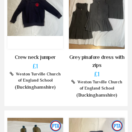
Crew neck jumper
Grey pinafore dress with
zips
£1
£1
Weston Turville Church
of England School
Weston Turville Church
(Buckinghamshire)
of England School
(Buckinghamshire)