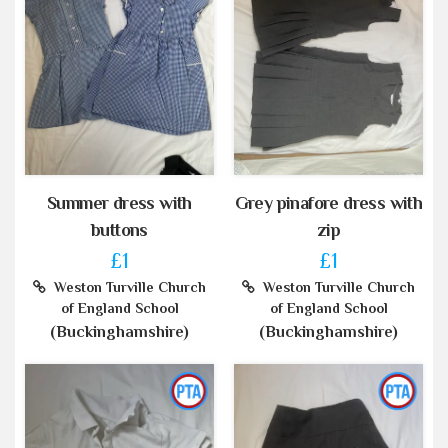
Summer dress with
Grey pinafore dress with
buttons
zip
£1
£1
Weston Turville Church
Weston Turville Church
of England School
of England School
(Buckinghamshire)
(Buckinghamshire)