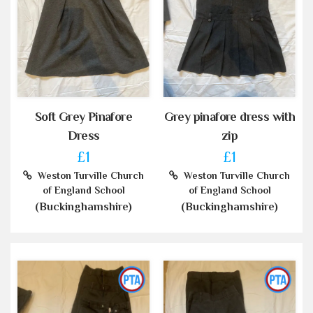
Soft Grey Pinafore
Grey pinafore dress with
Dress
zip
£1
£1
Weston Turville Church
Weston Turville Church
of England School
of England School
(Buckinghamshire)
(Buckinghamshire)