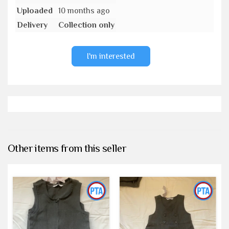
Uploaded
10 months ago
Delivery
Collection only
I'm interested
Other items from this seller