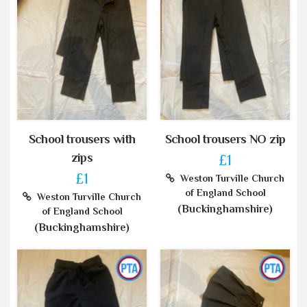
School trousers with
School trousers NO zip
zips
£1
£1
Weston Turville Church
of England School
Weston Turville Church
(Buckinghamshire)
of England School
(Buckinghamshire)