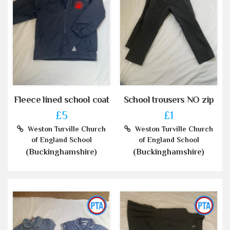
Fleece lined school coat
School trousers NO zip
£5
£1
Weston Turville Church
Weston Turville Church
of England School
of England School
(Buckinghamshire)
(Buckinghamshire)