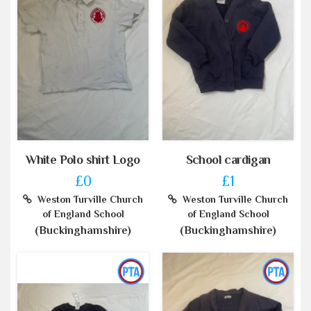
White Polo shirt Logo
School cardigan
£0
£1
Weston Turville Church
Weston Turville Church
of England School
of England School
(Buckinghamshire)
(Buckinghamshire)