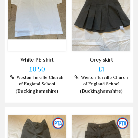
White PE shirt
Grey skirt
£0.50
£1
Weston Turville Church
Weston Turville Church
of England School
of England School
(Buckinghamshire)
(Buckinghamshire)