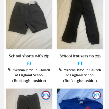
School shorts with zip
School trousers no zip
£1
£1
Weston Turville Church
Weston Turville Church
of England School
of England School
(Buckinghamshire)
(Buckinghamshire)