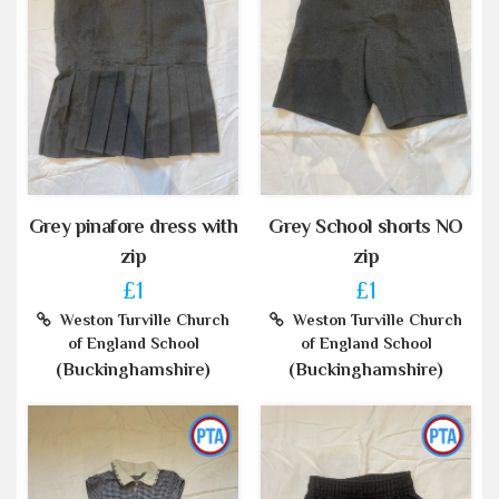
Grey pinafore dress with
Grey School shorts NO
zip
zip
£1
£1
Weston Turville Church
Weston Turville Church
of England School
of England School
(Buckinghamshire)
(Buckinghamshire)