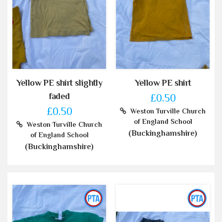
Yellow PE shirt slightly
Yellow PE shirt
faded
£0.50
£0.50
Weston Turville Church
of England School
Weston Turville Church
(Buckinghamshire)
of England School
(Buckinghamshire)