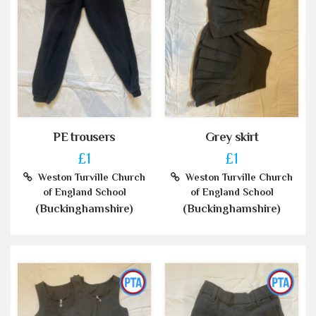
PE trousers
Grey skirt
£1
£1
Weston Turville Church
Weston Turville Church
of England School
of England School
(Buckinghamshire)
(Buckinghamshire)