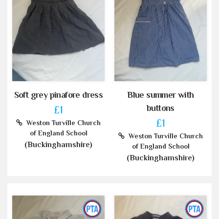
Soft grey pinafore dress
Blue summer with
buttons
£1
£1
Weston Turville Church
of England School
Weston Turville Church
(Buckinghamshire)
of England School
(Buckinghamshire)