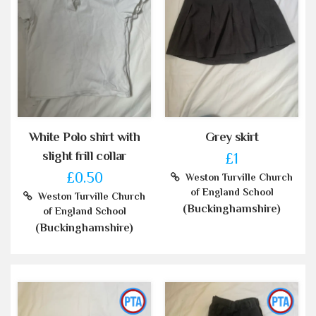
White Polo shirt with
Grey skirt
slight frill collar
£1
£0.50
Weston Turville Church
of England School
Weston Turville Church
(Buckinghamshire)
of England School
(Buckinghamshire)