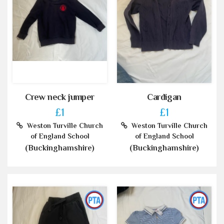
Crew neck jumper
Cardigan
£1
£1
Weston Turville Church
Weston Turville Church
of England School
of England School
(Buckinghamshire)
(Buckinghamshire)