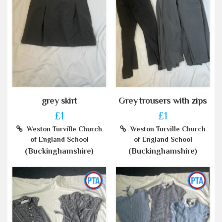
grey skirt
Grey trousers with zips
£1
£1
Weston Turville Church
Weston Turville Church
of England School
of England School
(Buckinghamshire)
(Buckinghamshire)