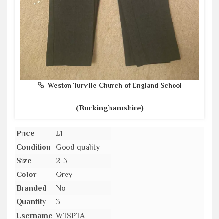
Weston Turville Church of England School
(Buckinghamshire)
Price
£1
Condition
Good quality
Size
2-3
Color
Grey
Branded
No
Quantity
3
Username
WTSPTA