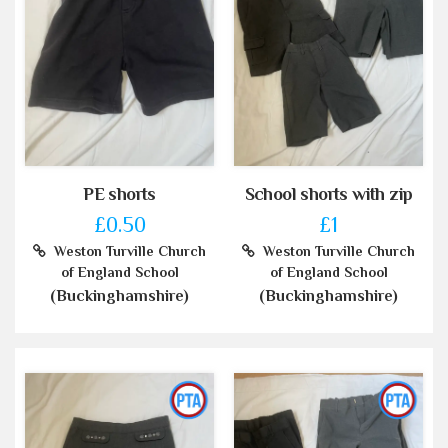
PE shorts
School shorts with zip
£0.50
£1
Weston Turville Church
Weston Turville Church
of England School
of England School
(Buckinghamshire)
(Buckinghamshire)