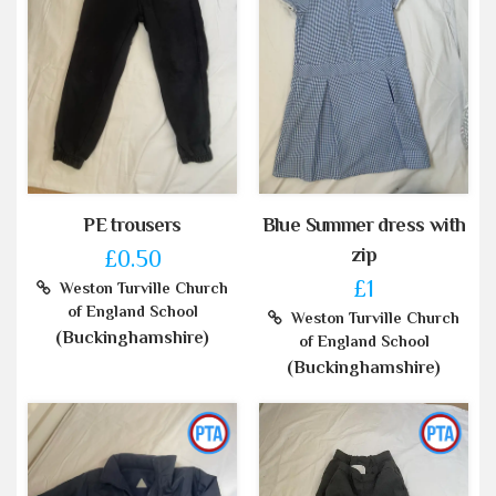
PE trousers
Blue Summer dress with
zip
£0.50
£1
Weston Turville Church
of England School
Weston Turville Church
(Buckinghamshire)
of England School
(Buckinghamshire)