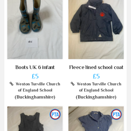
Boots UK 6 infant
Fleece lined school coat
£5
£5
Weston Turville Church
Weston Turville Church
of England School
of England School
(Buckinghamshire)
(Buckinghamshire)