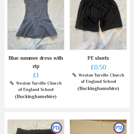
Blue summer dress with
PE shorts
zip
£0.50
£1
Weston Turville Church
of England School
Weston Turville Church
(Buckinghamshire)
of England School
(Buckinghamshire)