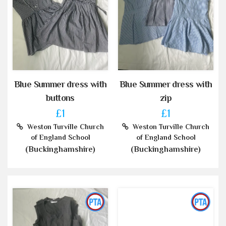
Blue Summer dress with
Blue Summer dress with
buttons
zip
£1
£1
Weston Turville Church
Weston Turville Church
of England School
of England School
(Buckinghamshire)
(Buckinghamshire)