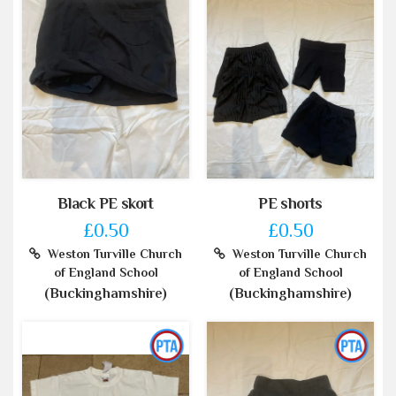
Black PE skort
PE shorts
£0.50
£0.50
Weston Turville Church
Weston Turville Church
of England School
of England School
(Buckinghamshire)
(Buckinghamshire)