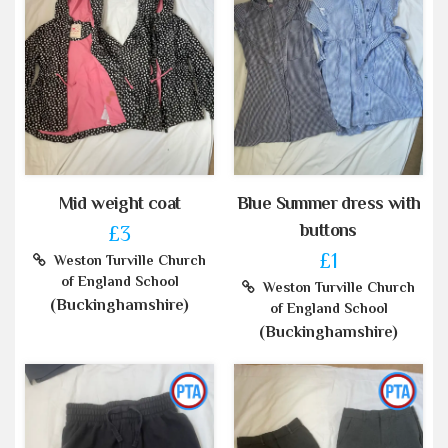
Mid weight coat
Blue Summer dress with
buttons
£3
£1
Weston Turville Church
of England School
Weston Turville Church
(Buckinghamshire)
of England School
(Buckinghamshire)