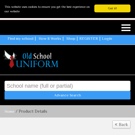
This website uses cookies to ensure you get the best experience on
Got it!
our website
Find my school
How It Works
Shop
REGISTER
Login
Advance Search
/ Product Details
Home
Back