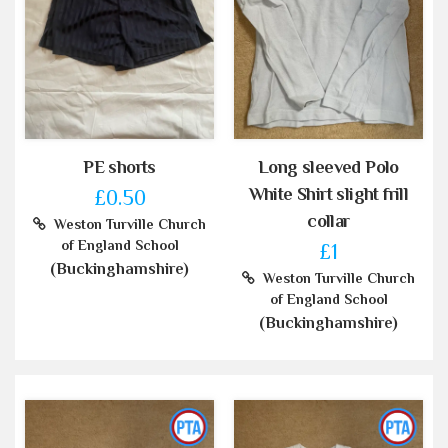
PE shorts
Long sleeved Polo
White Shirt slight frill
£0.50
collar
Weston Turville Church
of England School
£1
(Buckinghamshire)
Weston Turville Church
of England School
(Buckinghamshire)