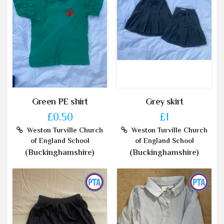
Green PE shirt
Grey skirt
£0.50
£1
Weston Turville Church
Weston Turville Church
of England School
of England School
(Buckinghamshire)
(Buckinghamshire)