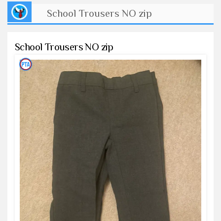
School Trousers NO zip
School Trousers NO zip