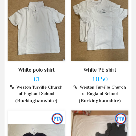
White polo shirt
White PE shirt
£1
£0.50
Weston Turville Church
Weston Turville Church
of England School
of England School
(Buckinghamshire)
(Buckinghamshire)