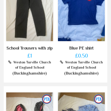
School Trousers with zip
Blue PE shirt
£1
£0.50
Weston Turville Church
Weston Turville Church
of England School
of England School
(Buckinghamshire)
(Buckinghamshire)