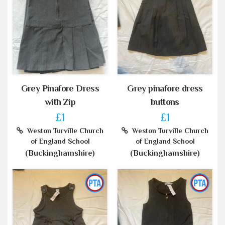
Grey Pinafore Dress
Grey pinafore dress
with Zip
buttons
£1
£1
Weston Turville Church
Weston Turville Church
of England School
of England School
(Buckinghamshire)
(Buckinghamshire)