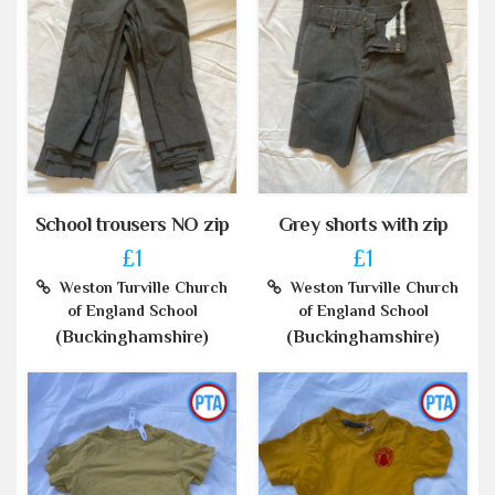
School trousers NO zip
Grey shorts with zip
£1
£1
Weston Turville Church
Weston Turville Church
of England School
of England School
(Buckinghamshire)
(Buckinghamshire)